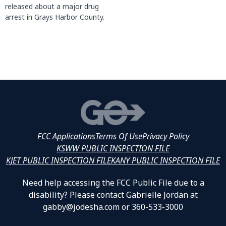
released about a major drug
arrest in Grays Harbor County.
FCC Applications
Terms Of Use
Privacy Policy
KSWW PUBLIC INSPECTION FILE
KJET PUBLIC INSPECTION FILE
KANY PUBLIC INSPECTION FILE
Need help accessing the FCC Public File due to a
disability? Please contact Gabrielle Jordan at
gabby@jodesha.com or 360-533-3000