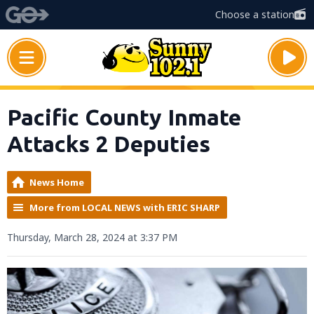
Choose a station
Pacific County Inmate
Attacks 2 Deputies
News Home
More from LOCAL NEWS with ERIC SHARP
Thursday, March 28, 2024 at 3:37 PM