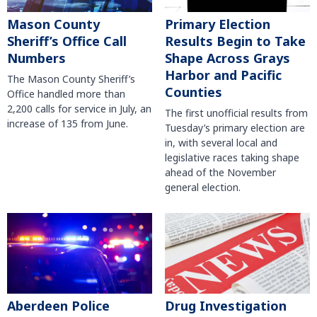
Mason County
Primary Election
Sheriff’s Office Call
Results Begin to Take
Numbers
Shape Across Grays
Harbor and Pacific
The Mason County Sheriff’s
Counties
Office handled more than
2,200 calls for service in July, an
The first unofficial results from
increase of 135 from June.
Tuesday’s primary election are
in, with several local and
legislative races taking shape
ahead of the November
general election.
Aberdeen Police
Drug Investigation