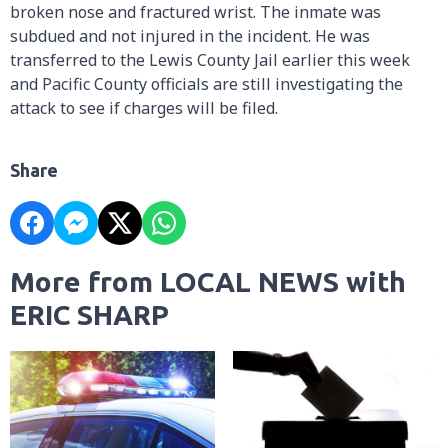
broken nose and fractured wrist. The inmate was
subdued and not injured in the incident. He was
transferred to the Lewis County Jail earlier this week
and Pacific County officials are still investigating the
attack to see if charges will be filed.
Share
More from LOCAL NEWS with
ERIC SHARP