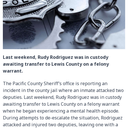
Last weekend, Rudy Rodriguez was in custody
awaiting transfer to Lewis County on a felony
warrant.
The Pacific County Sheriff’s office is reporting an
incident in the county jail where an inmate attacked two
deputies. Last weekend, Rudy Rodriguez was in custody
awaiting transfer to Lewis County on a felony warrant
when he began experiencing a mental health episode.
During attempts to de-escalate the situation, Rodriguez
attacked and injured two deputies, leaving one with a