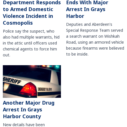
Department Responds
Ends With Major
to Armed Domestic
Arrest In Grays
Violence Incident in
Harbor
Cosmopolis
Deputies and Aberdeen's
Special Response Team served
Police say the suspect, who
a search warrant on Wishkah
also had multiple warrants, hid
Road, using an armored vehicle
in the attic until officers used
because firearms were believed
chemical agents to force him
to be inside.
out.
Another Major Drug
Arrest In Grays
Harbor County
New details have been