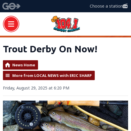
Choose a station
Trout Derby On Now!
News Home
More from LOCAL NEWS with ERIC SHARP
Friday, August 29, 2025 at 6:20 PM