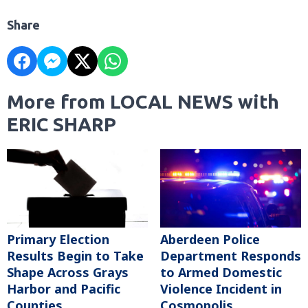
Share
More from LOCAL NEWS with
ERIC SHARP
Primary Election
Aberdeen Police
Results Begin to Take
Department Responds
Shape Across Grays
to Armed Domestic
Harbor and Pacific
Violence Incident in
Counties
Cosmopolis