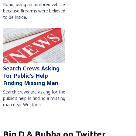
Road, using an armored vehicle
because firearms were believed
to be inside.
Search Crews Asking
For Public's Help
Finding Missing Man
Search crews are asking for the
public's help in finding a missing
man near Westport.
Big D & Bubba on Twitter