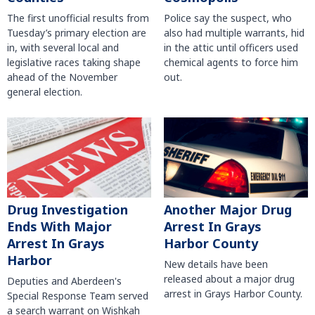
The first unofficial results from
Police say the suspect, who
Tuesday’s primary election are
also had multiple warrants, hid
in, with several local and
in the attic until officers used
legislative races taking shape
chemical agents to force him
ahead of the November
out.
general election.
Another Major Drug
Drug Investigation
Arrest In Grays
Ends With Major
Harbor County
Arrest In Grays
Harbor
New details have been
released about a major drug
Deputies and Aberdeen's
arrest in Grays Harbor County.
Special Response Team served
a search warrant on Wishkah