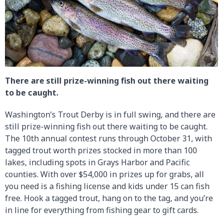
There are still prize-winning fish out there waiting
to be caught.
Washington’s Trout Derby is in full swing, and there are
still prize-winning fish out there waiting to be caught.
The 10th annual contest runs through October 31, with
tagged trout worth prizes stocked in more than 100
lakes, including spots in Grays Harbor and Pacific
counties. With over $54,000 in prizes up for grabs, all
you need is a fishing license and kids under 15 can fish
free. Hook a tagged trout, hang on to the tag, and you’re
in line for everything from fishing gear to gift cards.