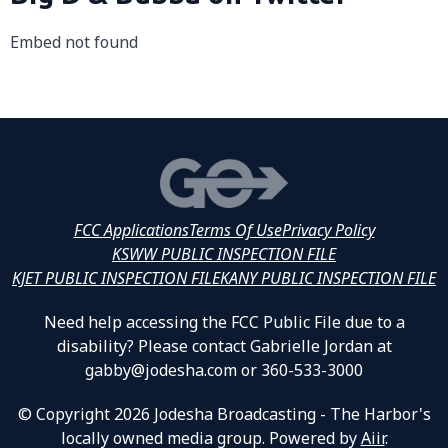
Embed not found
FCC Applications
Terms Of Use
Privacy Policy
KSWW PUBLIC INSPECTION FILE
KJET PUBLIC INSPECTION FILE
KANY PUBLIC INSPECTION FILE
Need help accessing the FCC Public File due to a
disability? Please contact Gabrielle Jordan at
gabby@jodesha.com or 360-533-3000
© Copyright 2026 Jodesha Broadcasting - The Harbor's
locally owned media group. Powered by
Aiir
.