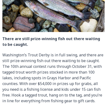
There are still prize-winning fish out there waiting
to be caught.
Washington’s Trout Derby is in full swing, and there are
still prize-winning fish out there waiting to be caught.
The 10th annual contest runs through October 31, with
tagged trout worth prizes stocked in more than 100
lakes, including spots in Grays Harbor and Pacific
counties. With over $54,000 in prizes up for grabs, all
you need is a fishing license and kids under 15 can fish
free. Hook a tagged trout, hang on to the tag, and you’re
in line for everything from fishing gear to gift cards.