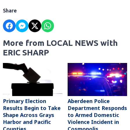
Share
More from LOCAL NEWS with
ERIC SHARP
Primary Election
Aberdeen Police
Results Begin to Take
Department Responds
Shape Across Grays
to Armed Domestic
Harbor and Pacific
Violence Incident in
Counties
Cosmopolis