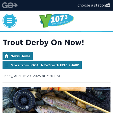
Choose a station
Trout Derby On Now!
News Home
More from LOCAL NEWS with ERIC SHARP
Friday, August 29, 2025 at 6:20 PM