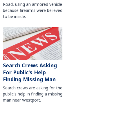
Road, using an armored vehicle
because firearms were believed
to be inside.
Search Crews Asking
For Public's Help
Finding Missing Man
Search crews are asking for the
public's help in finding a missing
man near Westport.