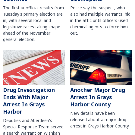
The first unofficial results from
Police say the suspect, who
Tuesday’s primary election are
also had multiple warrants, hid
in, with several local and
in the attic until officers used
legislative races taking shape
chemical agents to force him
ahead of the November
out.
general election.
Another Major Drug
Drug Investigation
Arrest In Grays
Ends With Major
Harbor County
Arrest In Grays
Harbor
New details have been
released about a major drug
Deputies and Aberdeen's
arrest in Grays Harbor County.
Special Response Team served
a search warrant on Wishkah