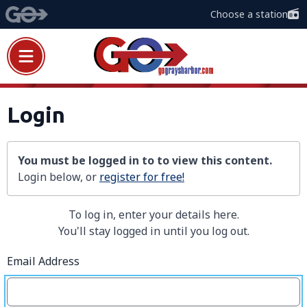
Choose a station
Login
You must be logged in to to view this content.
Login below, or
register for free!
To log in, enter your details here.
You'll stay logged in until you log out.
Email Address