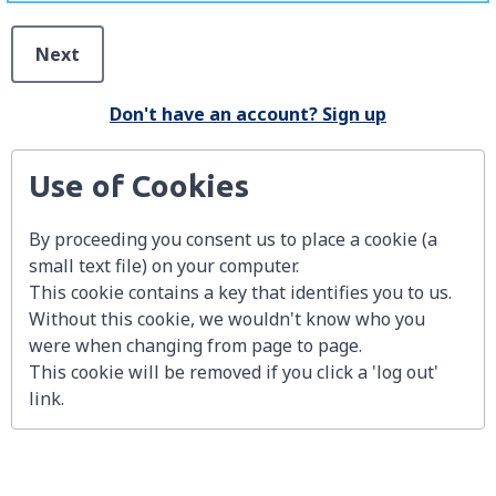
Next
Don't have an account? Sign up
Use of Cookies
By proceeding you consent us to place a cookie (a
small text file) on your computer.
This cookie contains a key that identifies you to us.
Without this cookie, we wouldn't know who you
were when changing from page to page.
This cookie will be removed if you click a 'log out'
link.