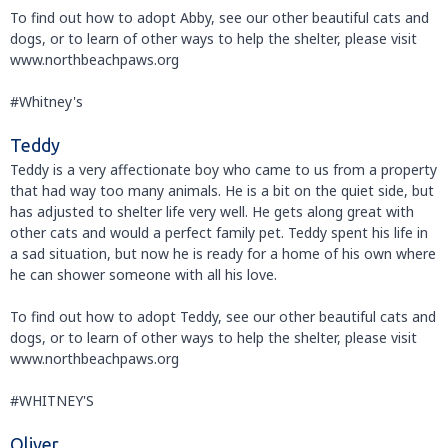
To find out how to adopt Abby, see our other beautiful cats and
dogs, or to learn of other ways to help the shelter, please visit
www.northbeachpaws.org
#Whitney's
Teddy
Teddy is a very affectionate boy who came to us from a property
that had way too many animals. He is a bit on the quiet side, but
has adjusted to shelter life very well. He gets along great with
other cats and would a perfect family pet. Teddy spent his life in
a sad situation, but now he is ready for a home of his own where
he can shower someone with all his love.
To find out how to adopt Teddy, see our other beautiful cats and
dogs, or to learn of other ways to help the shelter, please visit
www.northbeachpaws.org
#WHITNEY'S
Oliver