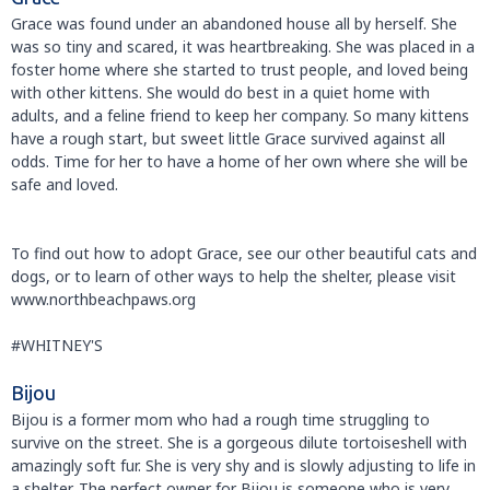
Grace was found under an abandoned house all by herself. She
was so tiny and scared, it was heartbreaking. She was placed in a
foster home where she started to trust people, and loved being
with other kittens. She would do best in a quiet home with
adults, and a feline friend to keep her company. So many kittens
have a rough start, but sweet little Grace survived against all
odds. Time for her to have a home of her own where she will be
safe and loved.
To find out how to adopt Grace, see our other beautiful cats and
dogs, or to learn of other ways to help the shelter, please visit
www.northbeachpaws.org
#WHITNEY'S
Bijou
Bijou is a former mom who had a rough time struggling to
survive on the street. She is a gorgeous dilute tortoiseshell with
amazingly soft fur. She is very shy and is slowly adjusting to life in
a shelter. The perfect owner for Bijou is someone who is very