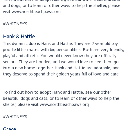
and dogs, or to learn of other ways to help the shelter, please
visit www.northbeachpaws.org
#WHITNEY'S
Hank & Hattie
This dynamic duo is Hank and Hattie. They are 7 year old toy
poodle litter mates with big personalities. Both are very friendly,
playful and athletic. You would never know they are officially
seniors. They are bonded, and we would love to see them go
into a new home together. Hank and Hattie are adorable, and
they deserve to spend their golden years full of love and care.
To find out how to adopt Hank and Hattie, see our other
beautiful dogs and cats, or to learn of other ways to help the
shelter, please visit www.northbeachpaws.org
#WHITNEY'S
Grace