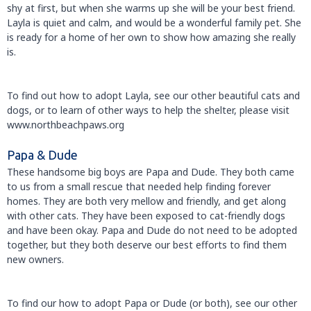
shy at first, but when she warms up she will be your best friend.
Layla is quiet and calm, and would be a wonderful family pet. She
is ready for a home of her own to show how amazing she really
is.
To find out how to adopt Layla, see our other beautiful cats and
dogs, or to learn of other ways to help the shelter, please visit
www.northbeachpaws.org
Papa & Dude
These handsome big boys are Papa and Dude. They both came
to us from a small rescue that needed help finding forever
homes. They are both very mellow and friendly, and get along
with other cats. They have been exposed to cat-friendly dogs
and have been okay. Papa and Dude do not need to be adopted
together, but they both deserve our best efforts to find them
new owners.
To find our how to adopt Papa or Dude (or both), see our other