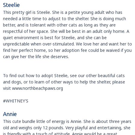
Steelie
This pretty girl is Steelie. She is a petite young adult who has
needed a little time to adjust to the shelter. She is doing much
better, and is tolerant with other cats as long as they are
respectful of her space. She will be best in an adult only home. A
quiet environment is best for Steelie, and she can be
unpredictable when over-stimulated. We love her and want her to
find her perfect home, so her adoption fee could be waived if you
can give her the life she deserves.
To find out how to adopt Steelie, see our other beautiful cats
and dogs, or to learn of other ways to help the shelter, please
visit www.northbeachpaws.org
#WHITNEY'S
Annie
This cute bundle little of energy is Annie. She is about three years
old and weighs only 12 pounds. Very playful and entertaining, she
is friendly with a touch of attitude. Annie would be a great