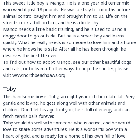
This sweet little boy is Mango. He is a one year old terrier mix
who weight just 18 pounds. He was a stray for months before
animal control caught him and brought him to us. Life on the
streets took a toll on him, and he is a little shy.
Mango needs a little basic training, and he is used to using a
doggy door to go outside. But he is a smart boy and learns
quickly. What he really needs is someone to love him and a home
where he knows he is safe. After all he has been through, he
deserves the best life ever.
To find out how to adopt Mango, see our other beautiful dogs
and cats, or to learn of other ways to help the shelter, please
visit www.northbeachpaws.org
Toby
This handsome boy is Toby, an eight year old chocolate lab. Very
gentle and loving, he gets along well with other animals and
children. Don't let his age fool you, he is full of energy and can
fetch tennis balls forever.
Toby would do well with someone who is active, and he would
love to share some adventures. He is a wonderful boy with a
heart of gold, and is ready for a home of his own full of love.