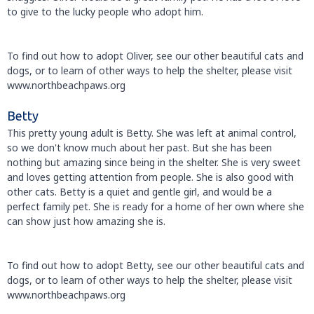
to give to the lucky people who adopt him.
To find out how to adopt Oliver, see our other beautiful cats and
dogs, or to learn of other ways to help the shelter, please visit
www.northbeachpaws.org
Betty
This pretty young adult is Betty. She was left at animal control,
so we don't know much about her past. But she has been
nothing but amazing since being in the shelter. She is very sweet
and loves getting attention from people. She is also good with
other cats. Betty is a quiet and gentle girl, and would be a
perfect family pet. She is ready for a home of her own where she
can show just how amazing she is.
To find out how to adopt Betty, see our other beautiful cats and
dogs, or to learn of other ways to help the shelter, please visit
www.northbeachpaws.org