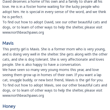
David deserves a home of his own and a family to share all his
love. He is in a foster home waiting for the lucky people who
adopt him. He is special in every sense of the word, and we think
he is perfect.
To find out how to adopt David, see our other beautiful cats and
dogs, or to learn of other ways to help the shelter, please visit
www.northbeachpaws.org
Mavis
This pretty girl is Mavis. She is a former mom who is very young,
and is doing very well in the shelter. She gets along with the other
cats, and she is dog tolerant. She is very affectionate and loves
people. She is also happy to have a conversation.
We have seen so many very young moms this year, and love
seeing them grow up in homes of their own. If you want a lap
cat, snuggle buddy, or new best friend, Mavis is the girl for you.
To find out how to adopt Mavis, see our other beautiful cats and
dogs, or to learn of other ways to help the shelter, please visit
www.northbeachpaws.org
Honey