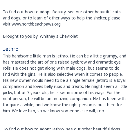
To find out how to adopt Beauty, see our other beautiful cats
and dogs, or to learn of other ways to help the shelter, please
visit www.northbeachpaws.org
Brought to you by: Whitney's Chevrolet
Jethro
This handsome little man is Jethro. He can be a little grumpy, and
has mastered the art of one raised eyebrow and dramatic eye
rolls. He does not get along with male dogs, but seems to do
find with the girls. He is also selective when it comes to people.
His new owner would need to be a single female. Jethro is a loyal
companion and loves belly rubs and treats. He might seem a little
picky, but at 7 years old, he is set in some of his ways. For the
right person, he will be an amazing companion. He has been with
for quite a while, and we know the right person is out there for
him. We love him, so we know someone else will, too.
To find out how to adopt Jethro, see our other beautiful dogs