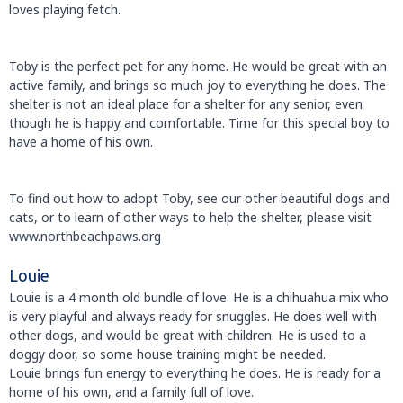
loves playing fetch.
Toby is the perfect pet for any home. He would be great with an
active family, and brings so much joy to everything he does. The
shelter is not an ideal place for a shelter for any senior, even
though he is happy and comfortable. Time for this special boy to
have a home of his own.
To find out how to adopt Toby, see our other beautiful dogs and
cats, or to learn of other ways to help the shelter, please visit
www.northbeachpaws.org
Louie
Louie is a 4 month old bundle of love. He is a chihuahua mix who
is very playful and always ready for snuggles. He does well with
other dogs, and would be great with children. He is used to a
doggy door, so some house training might be needed.
Louie brings fun energy to everything he does. He is ready for a
home of his own, and a family full of love.