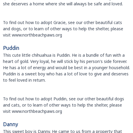
she deserves a home where she will always be safe and loved.
To find out how to adopt Gracie, see our other beautiful cats
and dogs, or to learn of other ways to help the shelter, please
visit www.northbeachpaws.org
Puddin
This cute little chihuahua is Puddin. He is a bundle of fun with a
heart of gold. Very loyal, he will stick by his person's side forever.
He has a lot of energy and would be best in a younger household.
Puddin is a sweet boy who has a lot of love to give and deserves
to feel loved in return.
To find out how to adopt Puddin, see our other beautiful dogs
and cats, or to learn of other ways to help the shelter, please
visit www.northbeachpaws.org
Danny
This sweet boy is Danny. He came to us from a property that