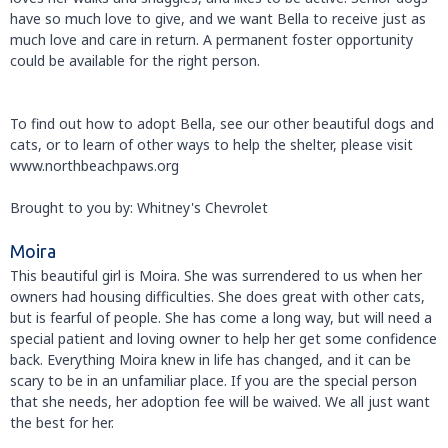
have so much love to give, and we want Bella to receive just as
much love and care in return. A permanent foster opportunity
could be available for the right person.
To find out how to adopt Bella, see our other beautiful dogs and
cats, or to learn of other ways to help the shelter, please visit
www.northbeachpaws.org
Brought to you by: Whitney's Chevrolet
Moira
This beautiful girl is Moira. She was surrendered to us when her
owners had housing difficulties. She does great with other cats,
but is fearful of people. She has come a long way, but will need a
special patient and loving owner to help her get some confidence
back. Everything Moira knew in life has changed, and it can be
scary to be in an unfamiliar place. If you are the special person
that she needs, her adoption fee will be waived. We all just want
the best for her.