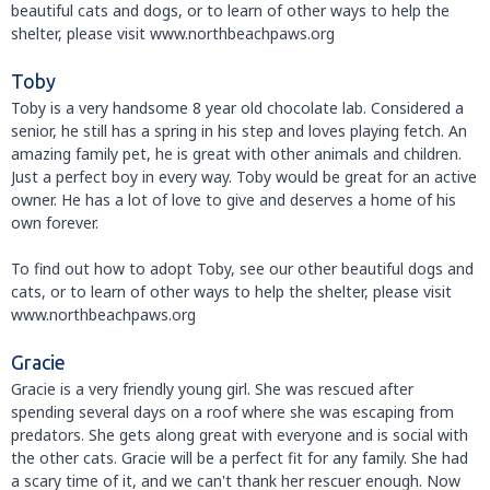
beautiful cats and dogs, or to learn of other ways to help the
shelter, please visit www.northbeachpaws.org
Toby
Toby is a very handsome 8 year old chocolate lab. Considered a
senior, he still has a spring in his step and loves playing fetch. An
amazing family pet, he is great with other animals and children.
Just a perfect boy in every way. Toby would be great for an active
owner. He has a lot of love to give and deserves a home of his
own forever.
To find out how to adopt Toby, see our other beautiful dogs and
cats, or to learn of other ways to help the shelter, please visit
www.northbeachpaws.org
Gracie
Gracie is a very friendly young girl. She was rescued after
spending several days on a roof where she was escaping from
predators. She gets along great with everyone and is social with
the other cats. Gracie will be a perfect fit for any family. She had
a scary time of it, and we can't thank her rescuer enough. Now