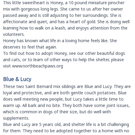
This little sweetheart is Honey, a 10 pound miniature pinscher
mix with gorgeous long legs. She came to us after her owner
passed away and is still adjusting to her surroundings. She is
affectionate and quiet, and has a heart of gold. She is doing well
learning how to walk on a leash, and enjoys attention from the
volunteers.
Honey has known what life in a loving home feels like. She
deserves to feel that again.
To find out how to adopt Honey, see our other beautiful dogs
and cats, or to learn of other ways to help the shelter, please
visit www.northbeachpaws.org
Blue & Lucy
These two Saint Bernard mix siblings are Blue and Lucy. They are
loyal and protective, and are both gentle couch potatoes. Blue
does well meeting new people, but Lucy takes a little time to
warm up. All bark and no bite. They both have some joint issues,
which is common in dogs of their size, but do well with
supplements.
Blue and Lucy are 5 years old, and shelter life is a bit challenging
for them. They need to be adopted together to a home with no