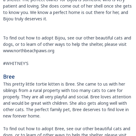
patient and loving. She does come out of her shell once she gets
to know you. We know a perfect home is out there for her, and
Bijou truly deserves it.
To find out how to adopt Bijou, see our other beautiful cats and
dogs, or to learn of other ways to help the shelter, please visit
www.northbeachpaws.org
#WHITNEY'S
Bree
This pretty little tortie kitten is Bree. She came to us with her
siblings from a rural property with too many cats to care for
properly. They are all very playful and social. Bree loves attention
and would be great with children. She also gets along well with
other cats. The perfect family pet, Bree deserves to find love in
new forever home.
To find out how to adopt Bree, see our other beautiful cats and
dogs, or to learn of other ways to help the shelter, please visit