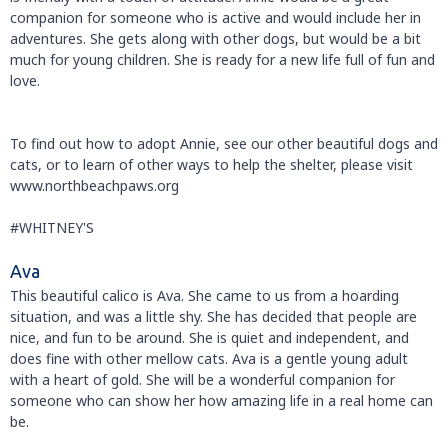
companion for someone who is active and would include her in
adventures. She gets along with other dogs, but would be a bit
much for young children. She is ready for a new life full of fun and
love.
To find out how to adopt Annie, see our other beautiful dogs and
cats, or to learn of other ways to help the shelter, please visit
www.northbeachpaws.org
#WHITNEY'S
Ava
This beautiful calico is Ava. She came to us from a hoarding
situation, and was a little shy. She has decided that people are
nice, and fun to be around. She is quiet and independent, and
does fine with other mellow cats. Ava is a gentle young adult
with a heart of gold. She will be a wonderful companion for
someone who can show her how amazing life in a real home can
be.