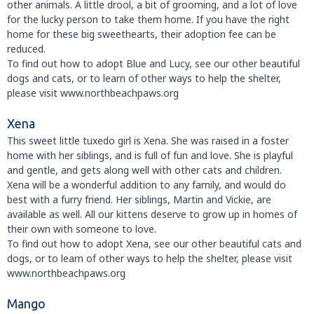
other animals. A little drool, a bit of grooming, and a lot of love
for the lucky person to take them home. If you have the right
home for these big sweethearts, their adoption fee can be
reduced.
To find out how to adopt Blue and Lucy, see our other beautiful
dogs and cats, or to learn of other ways to help the shelter,
please visit www.northbeachpaws.org
Xena
This sweet little tuxedo girl is Xena. She was raised in a foster
home with her siblings, and is full of fun and love. She is playful
and gentle, and gets along well with other cats and children.
Xena will be a wonderful addition to any family, and would do
best with a furry friend. Her siblings, Martin and Vickie, are
available as well. All our kittens deserve to grow up in homes of
their own with someone to love.
To find out how to adopt Xena, see our other beautiful cats and
dogs, or to learn of other ways to help the shelter, please visit
www.northbeachpaws.org
Mango