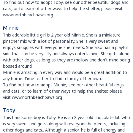
To find out how to adopt Toby, see our other beautiful dogs and
cats, or to learn of other ways to help the shelter, please visit
www.northbeachpaws.org
Minnie
This adorable little girl is 2 year old Minnie. She is a miniature
pinscher mix with a lot of personality. She is very sweet and
enjoys snuggles with everyone she meets. She also has a playful
side that can be very silly and always entertaining. She gets along
with other dogs, as long as they are mellow and don't mind being
bossed around.
Minnie is amazing in every way and would be a great addition to
any home. Time for her to find a family of her own.
To find out how to adopt Minnie, see our other beautiful dogs
and cats, or to learn of other ways to help the shelter, please
visit www.northbeachpaws.org
Toby
This handsome boy is Toby. He is an 8 year old chocolate lab who
is very sweet and gets along with everyone he meets, including
other dogs and cats.. Although a senior, he is full of energy and