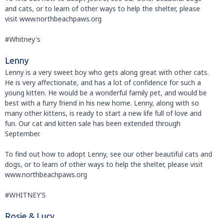
and cats, or to learn of other ways to help the shelter, please
visit www.northbeachpaws.org
#Whitney's
Lenny
Lenny is a very sweet boy who gets along great with other cats.
He is very affectionate, and has a lot of confidence for such a
young kitten. He would be a wonderful family pet, and would be
best with a furry friend in his new home. Lenny, along with so
many other kittens, is ready to start a new life full of love and
fun. Our cat and kitten sale has been extended through
September.
To find out how to adopt Lenny, see our other beautiful cats and
dogs, or to learn of other ways to help the shelter, please visit
www.northbeachpaws.org
#WHITNEY'S
Rosie & Lucy