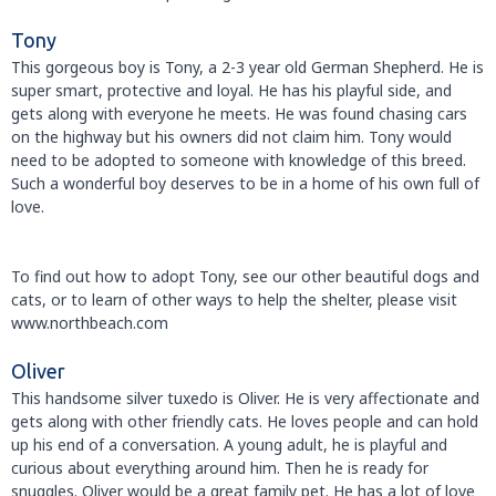
Tony
This gorgeous boy is Tony, a 2-3 year old German Shepherd. He is
super smart, protective and loyal. He has his playful side, and
gets along with everyone he meets. He was found chasing cars
on the highway but his owners did not claim him. Tony would
need to be adopted to someone with knowledge of this breed.
Such a wonderful boy deserves to be in a home of his own full of
love.
To find out how to adopt Tony, see our other beautiful dogs and
cats, or to learn of other ways to help the shelter, please visit
www.northbeach.com
Oliver
This handsome silver tuxedo is Oliver. He is very affectionate and
gets along with other friendly cats. He loves people and can hold
up his end of a conversation. A young adult, he is playful and
curious about everything around him. Then he is ready for
snuggles. Oliver would be a great family pet. He has a lot of love