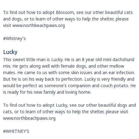
To find out how to adopt Blossom, see our other beautiful cats
and dogs, or to learn of other ways to help the shelter, please
visit www.northbeachpaws.org
#Whitney's
Lucky
This sweet little man is Lucky. He is an 8 year old mini dachshund
mix. He gets along well with female dogs, and other mellow
males. He came to us with some skin issues and an ear infection.
But he is on his way back to perfection. Lucky is very friendly and
would be perfect as someone's companion and couch potato. He
is ready for his new family and loving home.
To find out how to adopt Lucky, see our other beautiful dogs and
cats, or to learn of other ways to help the shelter, please visit
www.northbeachpaws.org
#WHITNEY'S