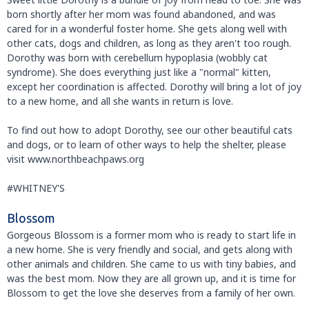
born shortly after her mom was found abandoned, and was
cared for in a wonderful foster home. She gets along well with
other cats, dogs and children, as long as they aren't too rough.
Dorothy was born with cerebellum hypoplasia (wobbly cat
syndrome). She does everything just like a "normal" kitten,
except her coordination is affected. Dorothy will bring a lot of joy
to a new home, and all she wants in return is love.
To find out how to adopt Dorothy, see our other beautiful cats
and dogs, or to learn of other ways to help the shelter, please
visit www.northbeachpaws.org
#WHITNEY'S
Blossom
Gorgeous Blossom is a former mom who is ready to start life in
a new home. She is very friendly and social, and gets along with
other animals and children. She came to us with tiny babies, and
was the best mom. Now they are all grown up, and it is time for
Blossom to get the love she deserves from a family of her own.