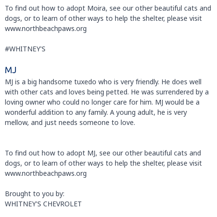
To find out how to adopt Moira, see our other beautiful cats and
dogs, or to learn of other ways to help the shelter, please visit
www.northbeachpaws.org
#WHITNEY'S
MJ
MJ is a big handsome tuxedo who is very friendly. He does well
with other cats and loves being petted. He was surrendered by a
loving owner who could no longer care for him. MJ would be a
wonderful addition to any family. A young adult, he is very
mellow, and just needs someone to love.
To find out how to adopt MJ, see our other beautiful cats and
dogs, or to learn of other ways to help the shelter, please visit
www.northbeachpaws.org
Brought to you by:
WHITNEY'S CHEVROLET