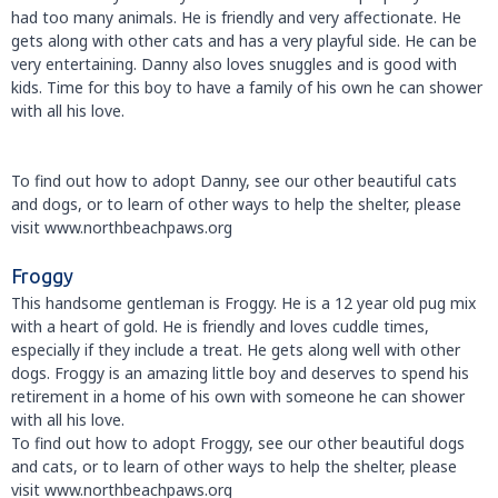
had too many animals. He is friendly and very affectionate. He
gets along with other cats and has a very playful side. He can be
very entertaining. Danny also loves snuggles and is good with
kids. Time for this boy to have a family of his own he can shower
with all his love.
To find out how to adopt Danny, see our other beautiful cats
and dogs, or to learn of other ways to help the shelter, please
visit www.northbeachpaws.org
Froggy
This handsome gentleman is Froggy. He is a 12 year old pug mix
with a heart of gold. He is friendly and loves cuddle times,
especially if they include a treat. He gets along well with other
dogs. Froggy is an amazing little boy and deserves to spend his
retirement in a home of his own with someone he can shower
with all his love.
To find out how to adopt Froggy, see our other beautiful dogs
and cats, or to learn of other ways to help the shelter, please
visit www.northbeachpaws.org