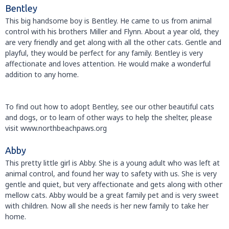
Bentley
This big handsome boy is Bentley. He came to us from animal
control with his brothers Miller and Flynn. About a year old, they
are very friendly and get along with all the other cats. Gentle and
playful, they would be perfect for any family. Bentley is very
affectionate and loves attention. He would make a wonderful
addition to any home.
To find out how to adopt Bentley, see our other beautiful cats
and dogs, or to learn of other ways to help the shelter, please
visit www.northbeachpaws.org
Abby
This pretty little girl is Abby. She is a young adult who was left at
animal control, and found her way to safety with us. She is very
gentle and quiet, but very affectionate and gets along with other
mellow cats. Abby would be a great family pet and is very sweet
with children. Now all she needs is her new family to take her
home.