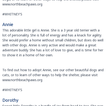
www.northbeachpaws.org
#WHITNEY'S
Annie
This adorable little girl is Annie. She is a 3 year old terrier with a
lot of personality. She is full of energy and has a knack for agility.
She would prefer a home without small children, but does do well
with other dogs. Annie is very active and would make a great
adventure buddy. She has a lot of love to give, and is time for her
to show it in a home of her own.
To find out how to adopt Annie, see our other beautiful dogs and
cats, or to learn of other ways to help the shelter, please visit
www.northbeachpaws.org
#WHITNEY'S
Dorothy
Sweet little Dorothy is a bundle of joy from head to toe. She was