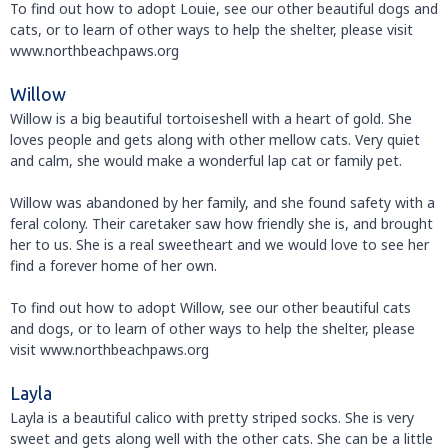
To find out how to adopt Louie, see our other beautiful dogs and
cats, or to learn of other ways to help the shelter, please visit
www.northbeachpaws.org
Willow
Willow is a big beautiful tortoiseshell with a heart of gold. She
loves people and gets along with other mellow cats. Very quiet
and calm, she would make a wonderful lap cat or family pet.
Willow was abandoned by her family, and she found safety with a
feral colony. Their caretaker saw how friendly she is, and brought
her to us. She is a real sweetheart and we would love to see her
find a forever home of her own.
To find out how to adopt Willow, see our other beautiful cats
and dogs, or to learn of other ways to help the shelter, please
visit www.northbeachpaws.org
Layla
Layla is a beautiful calico with pretty striped socks. She is very
sweet and gets along well with the other cats. She can be a little