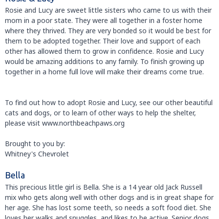
Rosie and Lucy are sweet little sisters who came to us with their
mom in a poor state. They were all together in a foster home
where they thrived. They are very bonded so it would be best for
them to be adopted together. Their love and support of each
other has allowed them to grow in confidence. Rosie and Lucy
would be amazing additions to any family. To finish growing up
together in a home full love will make their dreams come true.
To find out how to adopt Rosie and Lucy, see our other beautiful
cats and dogs, or to learn of other ways to help the shelter,
please visit www.northbeachpaws.org
Brought to you by:
Whitney's Chevrolet
Bella
This precious little girl is Bella. She is a 14 year old Jack Russell
mix who gets along well with other dogs and is in great shape for
her age. She has lost some teeth, so needs a soft food diet. She
loves her walks and snuggles, and likes to be active. Senior dogs