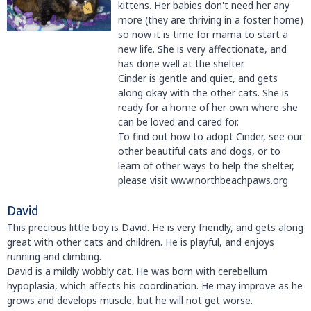
kittens. Her babies don't need her any
more (they are thriving in a foster home)
so now it is time for mama to start a
new life. She is very affectionate, and
has done well at the shelter.
Cinder is gentle and quiet, and gets
along okay with the other cats. She is
ready for a home of her own where she
can be loved and cared for.
To find out how to adopt Cinder, see our
other beautiful cats and dogs, or to
learn of other ways to help the shelter,
please visit www.northbeachpaws.org
David
This precious little boy is David. He is very friendly, and gets along
great with other cats and children. He is playful, and enjoys
running and climbing.
David is a mildly wobbly cat. He was born with cerebellum
hypoplasia, which affects his coordination. He may improve as he
grows and develops muscle, but he will not get worse.