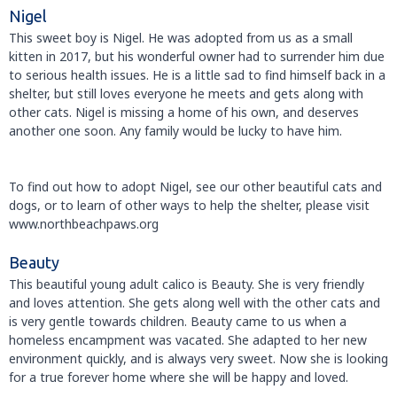
Nigel
This sweet boy is Nigel. He was adopted from us as a small
kitten in 2017, but his wonderful owner had to surrender him due
to serious health issues. He is a little sad to find himself back in a
shelter, but still loves everyone he meets and gets along with
other cats. Nigel is missing a home of his own, and deserves
another one soon. Any family would be lucky to have him.
To find out how to adopt Nigel, see our other beautiful cats and
dogs, or to learn of other ways to help the shelter, please visit
www.northbeachpaws.org
Beauty
This beautiful young adult calico is Beauty. She is very friendly
and loves attention. She gets along well with the other cats and
is very gentle towards children. Beauty came to us when a
homeless encampment was vacated. She adapted to her new
environment quickly, and is always very sweet. Now she is looking
for a true forever home where she will be happy and loved.