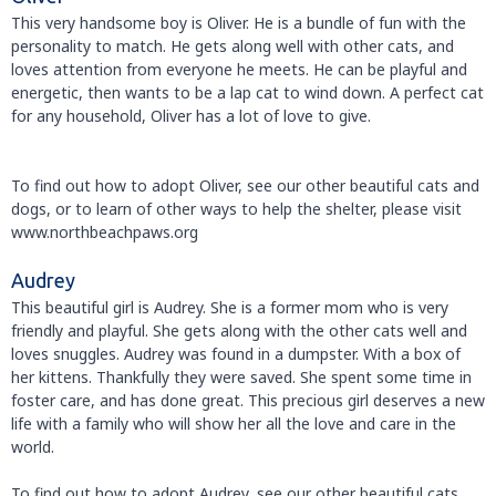
This very handsome boy is Oliver. He is a bundle of fun with the
personality to match. He gets along well with other cats, and
loves attention from everyone he meets. He can be playful and
energetic, then wants to be a lap cat to wind down. A perfect cat
for any household, Oliver has a lot of love to give.
To find out how to adopt Oliver, see our other beautiful cats and
dogs, or to learn of other ways to help the shelter, please visit
www.northbeachpaws.org
Audrey
This beautiful girl is Audrey. She is a former mom who is very
friendly and playful. She gets along with the other cats well and
loves snuggles. Audrey was found in a dumpster. With a box of
her kittens. Thankfully they were saved. She spent some time in
foster care, and has done great. This precious girl deserves a new
life with a family who will show her all the love and care in the
world.
To find out how to adopt Audrey, see our other beautiful cats