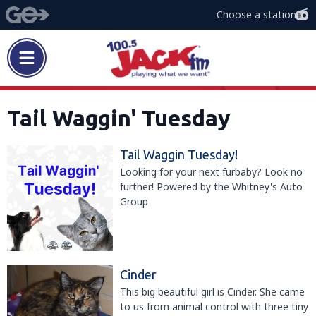
Choose a station
Tail Waggin' Tuesday
Tail Waggin Tuesday!
Looking for your next furbaby? Look no
further! Powered by the Whitney's Auto
Group
Cinder
This big beautiful girl is Cinder. She came
to us from animal control with three tiny