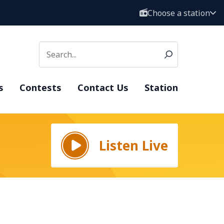
Choose a station
s
Contests
Contact Us
Station
Listen Live