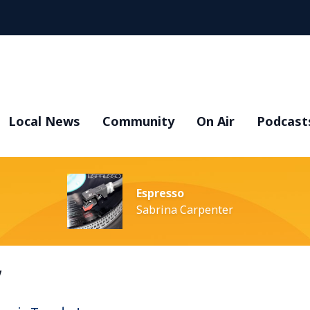
Local News
Community
On Air
Podcast
Espresso
Sabrina Carpenter
y