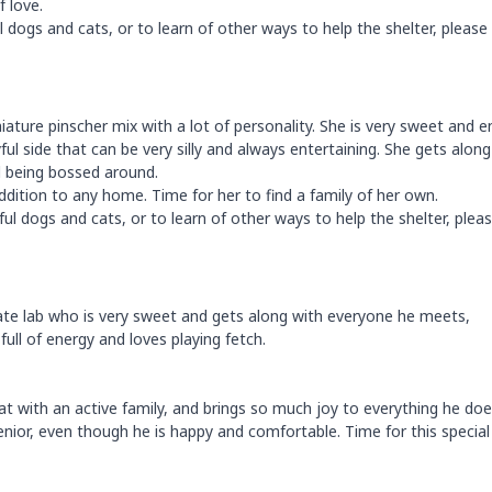
f love.
dogs and cats, or to learn of other ways to help the shelter, please 
miniature pinscher mix with a lot of personality. She is very sweet and 
ul side that can be very silly and always entertaining. She gets along
d being bossed around.
dition to any home. Time for her to find a family of her own.
ul dogs and cats, or to learn of other ways to help the shelter, plea
ate lab who is very sweet and gets along with everyone he meets,
full of energy and loves playing fetch.
t with an active family, and brings so much joy to everything he doe
 senior, even though he is happy and comfortable. Time for this specia