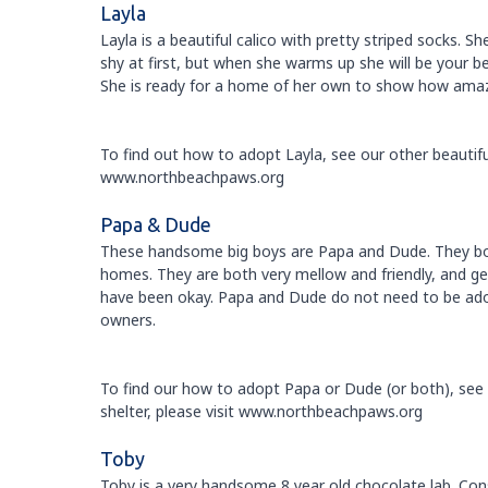
Layla
Layla is a beautiful calico with pretty striped socks. S
shy at first, but when she warms up she will be your be
She is ready for a home of her own to show how amazin
To find out how to adopt Layla, see our other beautiful
www.northbeachpaws.org
Papa & Dude
These handsome big boys are Papa and Dude. They bot
homes. They are both very mellow and friendly, and ge
have been okay. Papa and Dude do not need to be adop
owners.
To find our how to adopt Papa or Dude (or both), see o
shelter, please visit www.northbeachpaws.org
Toby
Toby is a very handsome 8 year old chocolate lab. Consid