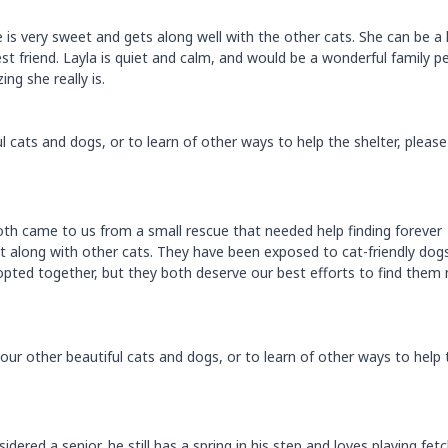
he is very sweet and gets along well with the other cats. She can be a l
st friend. Layla is quiet and calm, and would be a wonderful family pe
g she really is.
 cats and dogs, or to learn of other ways to help the shelter, please 
h came to us from a small rescue that needed help finding forever
t along with other cats. They have been exposed to cat-friendly dog
ted together, but they both deserve our best efforts to find them
ur other beautiful cats and dogs, or to learn of other ways to help 
ered a senior, he still has a spring in his step and loves playing fetc