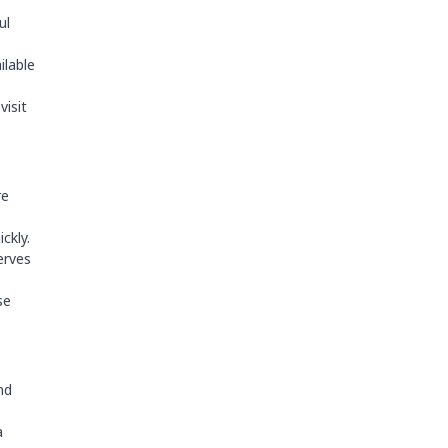
ul
ilable
visit
re
ckly.
erves
se
nd
a