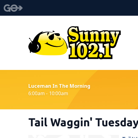
Luceman In The Morning
6:00am - 10:00am
Tail Waggin' Tuesda