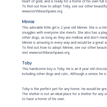
heart of gold, and is ready for a home of his own full o
To find out how to adopt Toby, see our other beautiful 
www.northbeachpaws.org
Minnie
This adorable little girl is 2 year old Minnie. She is a 
snuggles with everyone she meets. She also has a playf
other dogs, as long as they are mellow and don't min
Minnie is amazing in every way and would be a great ad
To find out how to adopt Minnie, see our other beautif
visit www.northbeachpaws.org
Toby
This handsome boy is Toby. He is an 8 year old chocol
including other dogs and cats.. Although a senior, he is 
Toby is the perfect pet for any home. He would be grea
The shelter is not an ideal place for a shelter for any
to have a home of his own.