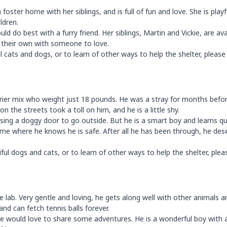
 foster home with her siblings, and is full of fun and love. She is playf
ldren.
ld do best with a furry friend. Her siblings, Martin and Vickie, are ava
f their own with someone to love.
cats and dogs, or to learn of other ways to help the shelter, please 
errier mix who weight just 18 pounds. He was a stray for months befo
 the streets took a toll on him, and he is a little shy.
using a doggy door to go outside. But he is a smart boy and learns qui
me where he knows he is safe. After all he has been through, he des
l dogs and cats, or to learn of other ways to help the shelter, plea
 lab. Very gentle and loving, he gets along well with other animals a
 and can fetch tennis balls forever.
e would love to share some adventures. He is a wonderful boy with 