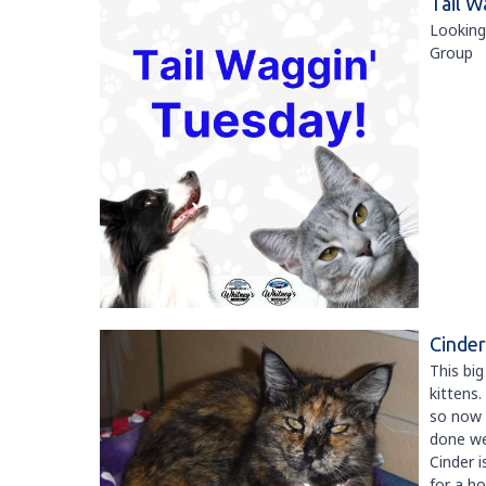
Tail W
Looking
Group
Cinder
This big
kittens.
so now i
done wel
Cinder i
for a h