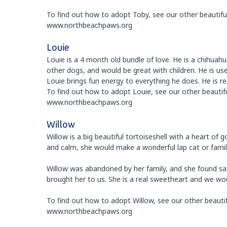
To find out how to adopt Toby, see our other beautiful 
www.northbeachpaws.org
Louie
Louie is a 4 month old bundle of love. He is a chihuah
other dogs, and would be great with children. He is u
Louie brings fun energy to everything he does. He is re
To find out how to adopt Louie, see our other beautiful
www.northbeachpaws.org
Willow
Willow is a big beautiful tortoiseshell with a heart of
and calm, she would make a wonderful lap cat or famil
Willow was abandoned by her family, and she found safe
brought her to us. She is a real sweetheart and we wo
To find out how to adopt Willow, see our other beautifu
www.northbeachpaws.org