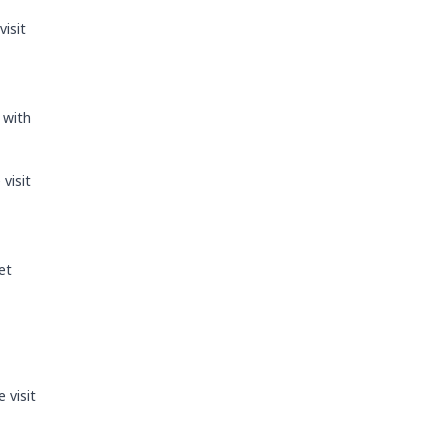
visit
 with
visit
et
 visit