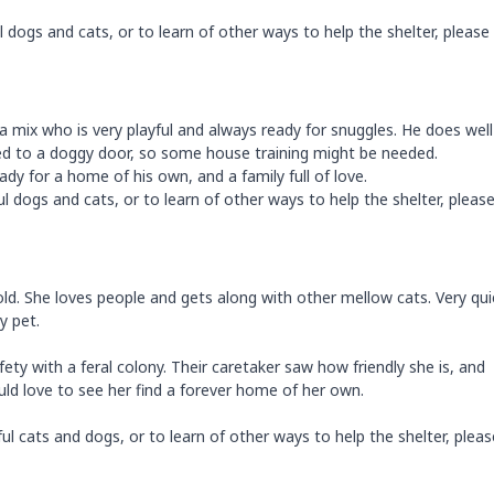
dogs and cats, or to learn of other ways to help the shelter, please 
ua mix who is very playful and always ready for snuggles. He does well
sed to a doggy door, so some house training might be needed.
ady for a home of his own, and a family full of love.
 dogs and cats, or to learn of other ways to help the shelter, please 
 gold. She loves people and gets along with other mellow cats. Very qui
y pet.
ty with a feral colony. Their caretaker saw how friendly she is, and
uld love to see her find a forever home of her own.
l cats and dogs, or to learn of other ways to help the shelter, please