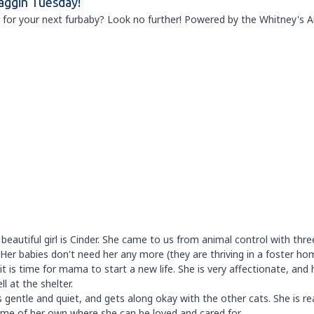
aggin Tuesday!
 for your next furbaby? Look no further! Powered by the Whitney's 
 beautiful girl is Cinder. She came to us from animal control with thre
 Her babies don't need her any more (they are thriving in a foster ho
t is time for mama to start a new life. She is very affectionate, and 
l at the shelter.
s gentle and quiet, and gets along okay with the other cats. She is r
ome of her own where she can be loved and cared for.