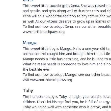
This sweet little tuxedo girl is Xena. She was raised in a
and gentle, and gets along well with other cats and chi
Xena will be a wonderful addition to any family, and wou
as well. All our kittens deserve to grow up in homes o
To find out how to adopt Xena, see our other beautiful 
www.northbeachpaws.org
Mango
This sweet little boy is Mango. He is a one year old t
animal control caught him and brought him to us. Life on
Mango needs a little basic training, and he is used to 
What he really needs is someone to love him and a ho
the best life ever.
To find out how to adopt Mango, see our other beautifu
visit www.northbeachpaws.org
Toby
This handsome boy is Toby, an eight year old chocolate
children. Don't let his age fool you, he is full of energy
Toby would do well with someone who is active, and h