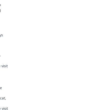
o
g
ys
e
o
visit
he
cat,
 visit