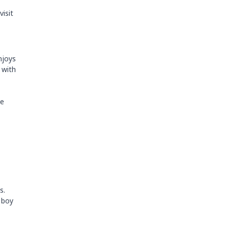
visit
enjoys
 with
se
s.
l boy