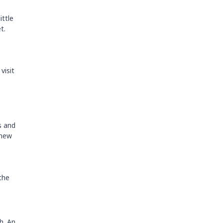
ittle
t.
visit
s and
 new
the
h. An