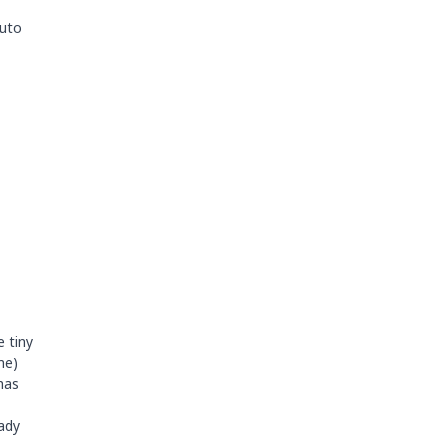
Auto
e tiny
me)
has
eady