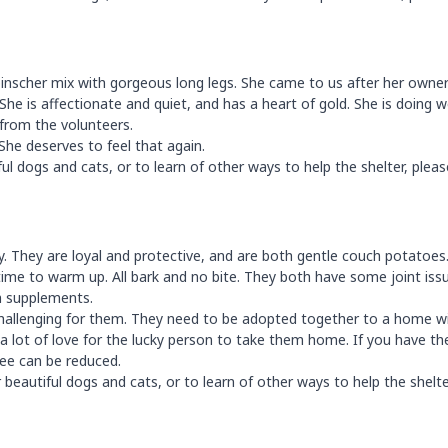
 pinscher mix with gorgeous long legs. She came to us after her owne
She is affectionate and quiet, and has a heart of gold. She is doing w
 from the volunteers.
She deserves to feel that again.
 dogs and cats, or to learn of other ways to help the shelter, please
y. They are loyal and protective, and are both gentle couch potatoes
time to warm up. All bark and no bite. They both have some joint iss
th supplements.
it challenging for them. They need to be adopted together to a home w
d a lot of love for the lucky person to take them home. If you have th
fee can be reduced.
beautiful dogs and cats, or to learn of other ways to help the shelte