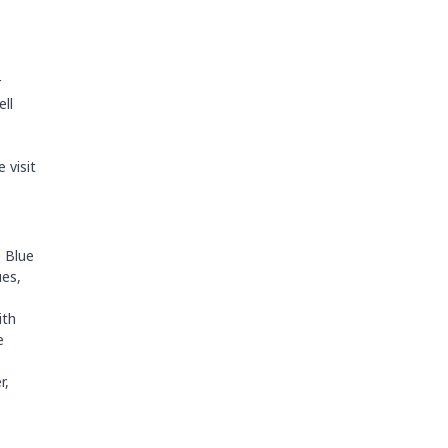
r
ell
 visit
. Blue
ues,
ith
e
r,