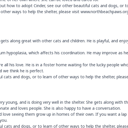
 out how to adopt Cinder, see our other beautiful cats and dogs, or t
f other ways to help the shelter, please visit www.northbeachpaws.or
nd gets along great with other cats and children. He is playful, and enjo
llum hypoplasia, which affects his coordination. He may improve as h
 all his love. He is in a foster home waiting for the lucky people wh
d we think he is perfect.
 cats and dogs, or to learn of other ways to help the shelter, please 
ry young, and is doing very well in the shelter. She gets along with t
ionate and loves people. She is also happy to have a conversation.
love seeing them grow up in homes of their own. If you want a lap 
 you.
 cats and dogs, or to learn of other ways to help the shelter, please