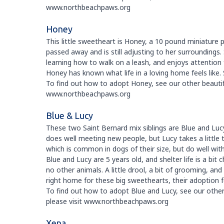
www.northbeachpaws.org
Honey
This little sweetheart is Honey, a 10 pound miniature
passed away and is still adjusting to her surroundings. 
learning how to walk on a leash, and enjoys attention
Honey has known what life in a loving home feels like. 
To find out how to adopt Honey, see our other beautiful
www.northbeachpaws.org
Blue & Lucy
These two Saint Bernard mix siblings are Blue and Luc
does well meeting new people, but Lucy takes a little 
which is common in dogs of their size, but do well wi
Blue and Lucy are 5 years old, and shelter life is a b
no other animals. A little drool, a bit of grooming, an
right home for these big sweethearts, their adoption 
To find out how to adopt Blue and Lucy, see our other 
please visit www.northbeachpaws.org
Xena