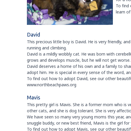
To find
learn o
David
This precious little boy is David. He is very friendly, a
running and climbing.
David is a mildly wobbly cat. He was born with cerebe
grows and develops muscle, but he will not get worse.
David deserves a home of his own and a family to share
adopt him. He is special in every sense of the word, an
To find out how to adopt David, see our other beautiful
www.northbeachpaws.org
Mavis
This pretty girl is Mavis. She is a former mom who is ve
other cats, and she is dog tolerant. She is very affect
We have seen so many very young moms this year, and 
snuggle buddy, or new best friend, Mavis is the girl for
To find out how to adopt Mavis, see our other beautiful