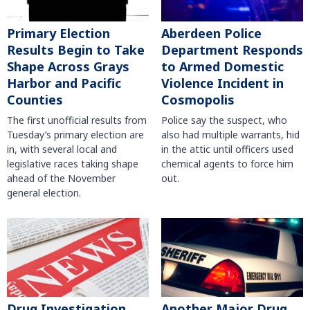
Primary Election
Aberdeen Police
Results Begin to Take
Department Responds
Shape Across Grays
to Armed Domestic
Harbor and Pacific
Violence Incident in
Counties
Cosmopolis
The first unofficial results from
Police say the suspect, who
Tuesday’s primary election are
also had multiple warrants, hid
in, with several local and
in the attic until officers used
legislative races taking shape
chemical agents to force him
ahead of the November
out.
general election.
Another Major Drug
Drug Investigation