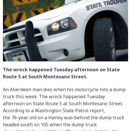
The wreck happened Tuesday afternoon on State
Route 5 at South Montesano Street.
An Aberdeen man dies when his motorcycle hits a dump
truck this week. The wreck happened Tuesday
afternoon on State Route 5 at South Montesano Street.
According to a Washington State Patrol report,
the 76-year-old on a Harley was behind the dump truck
headed south on 105 when the dump truck