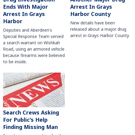
Arrest In Grays
Ends With Major
Harbor County
Arrest In Grays
Harbor
New details have been
released about a major drug
Deputies and Aberdeen's
arrest in Grays Harbor County.
Special Response Team served
a search warrant on Wishkah
Road, using an armored vehicle
because firearms were believed
to be inside.
Search Crews Asking
For Public's Help
Finding Missing Man