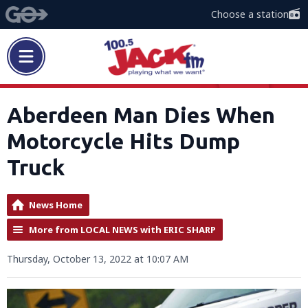
Choose a station
Aberdeen Man Dies When
Motorcycle Hits Dump
Truck
News Home
More from LOCAL NEWS with ERIC SHARP
Thursday, October 13, 2022 at 10:07 AM