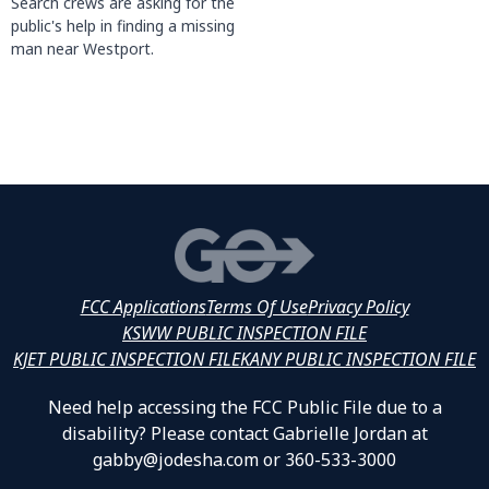
Search crews are asking for the
public's help in finding a missing
man near Westport.
FCC Applications
Terms Of Use
Privacy Policy
KSWW PUBLIC INSPECTION FILE
KJET PUBLIC INSPECTION FILE
KANY PUBLIC INSPECTION FILE
Need help accessing the FCC Public File due to a
disability? Please contact Gabrielle Jordan at
gabby@jodesha.com or 360-533-3000