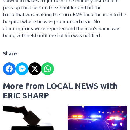
slowed to make a right turn. The motorcyclist tried to
pass up the truck on the shoulder and hit the
truck that was making the turn. EMS took the man to the
hospital where he was pronounced dead. No
other injuries were reported and the man’s name was
being withheld until next of kin was notified.
Share
More from LOCAL NEWS with
ERIC SHARP