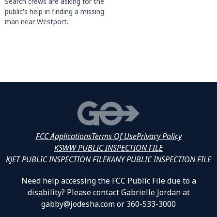
Search crews are asking for the
public's help in finding a missing
man near Westport.
FCC Applications
Terms Of Use
Privacy Policy
KSWW PUBLIC INSPECTION FILE
KJET PUBLIC INSPECTION FILE
KANY PUBLIC INSPECTION FILE
Need help accessing the FCC Public File due to a
disability? Please contact Gabrielle Jordan at
gabby@jodesha.com or 360-533-3000