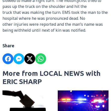
slowed to make a right turn. The motorcyclist tried to
pass up the truck on the shoulder and hit the
truck that was making the turn. EMS took the man to the
hospital where he was pronounced dead. No
other injuries were reported and the man’s name was
being withheld until next of kin was notified.
Share
More from LOCAL NEWS with
ERIC SHARP