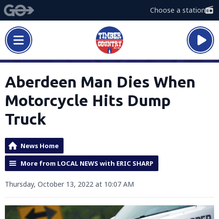
Choose a station
Aberdeen Man Dies When
Motorcycle Hits Dump
Truck
News Home
More from LOCAL NEWS with ERIC SHARP
Thursday, October 13, 2022 at 10:07 AM