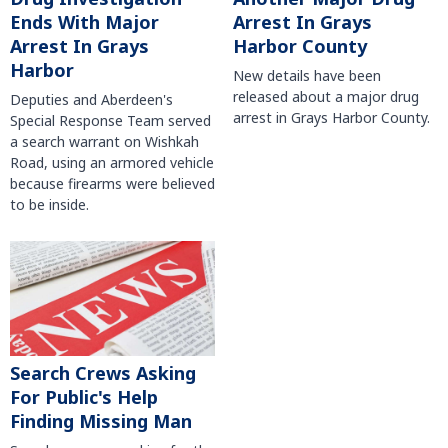
Arrest In Grays
Ends With Major
Harbor County
Arrest In Grays
Harbor
New details have been
released about a major drug
Deputies and Aberdeen's
arrest in Grays Harbor County.
Special Response Team served
a search warrant on Wishkah
Road, using an armored vehicle
because firearms were believed
to be inside.
Search Crews Asking
For Public's Help
Finding Missing Man