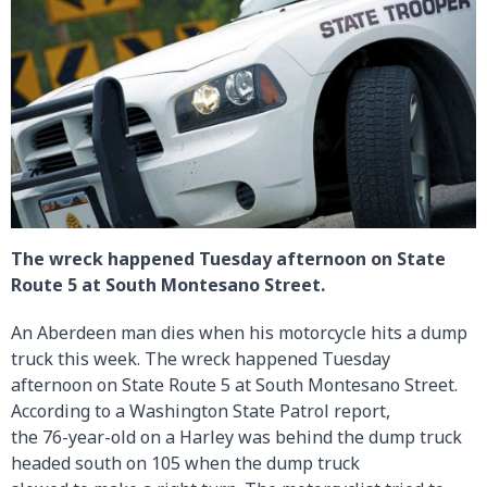
The wreck happened Tuesday afternoon on State
Route 5 at South Montesano Street.
An Aberdeen man dies when his motorcycle hits a dump
truck this week. The wreck happened Tuesday
afternoon on State Route 5 at South Montesano Street.
According to a Washington State Patrol report,
the 76-year-old on a Harley was behind the dump truck
headed south on 105 when the dump truck