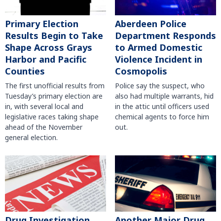
Primary Election
Aberdeen Police
Results Begin to Take
Department Responds
Shape Across Grays
to Armed Domestic
Harbor and Pacific
Violence Incident in
Counties
Cosmopolis
The first unofficial results from
Police say the suspect, who
Tuesday’s primary election are
also had multiple warrants, hid
in, with several local and
in the attic until officers used
legislative races taking shape
chemical agents to force him
ahead of the November
out.
general election.
Another Major Drug
Drug Investigation