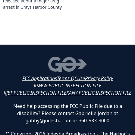
released about a major drug
arrest in Grays Harbor County.
FCC Applications
Terms Of Use
Privacy Policy
KSWW PUBLIC INSPECTION FILE
KJET PUBLIC INSPECTION FILE
KANY PUBLIC INSPECTION FILE
Need help accessing the FCC Public File due to a
disability? Please contact Gabrielle Jordan at
gabby@jodesha.com or 360-533-3000
© Copyright 2026 Jodesha Broadcasting - The Harbor's