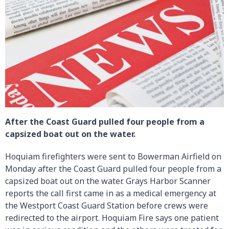
After the Coast Guard pulled four people from a
capsized boat out on the water.
Hoquiam firefighters were sent to Bowerman Airfield on
Monday after the Coast Guard pulled four people from a
capsized boat out on the water. Grays Harbor Scanner
reports the call first came in as a medical emergency at
the Westport Coast Guard Station before crews were
redirected to the airport. Hoquiam Fire says one patient