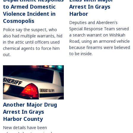
to Armed Domestic
Arrest In Grays
Violence Incident in
Harbor
Cosmopolis
Deputies and Aberdeen's
Special Response Team served
Police say the suspect, who
a search warrant on Wishkah
also had multiple warrants, hid
Road, using an armored vehicle
in the attic until officers used
because firearms were believed
chemical agents to force him
to be inside.
out.
Another Major Drug
Arrest In Grays
Harbor County
New details have been