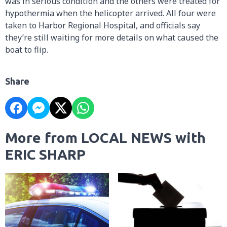
was in serious condition and the others were treated for
hypothermia when the helicopter arrived. All four were
taken to Harbor Regional Hospital, and officials say
they’re still waiting for more details on what caused the
boat to flip.
Share
More from LOCAL NEWS with
ERIC SHARP