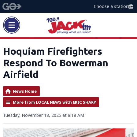
Choose a station
Hoquiam Firefighters
Respond To Bowerman
Airfield
News Home
More from LOCAL NEWS with ERIC SHARP
Tuesday, November 18, 2025 at 8:18 AM