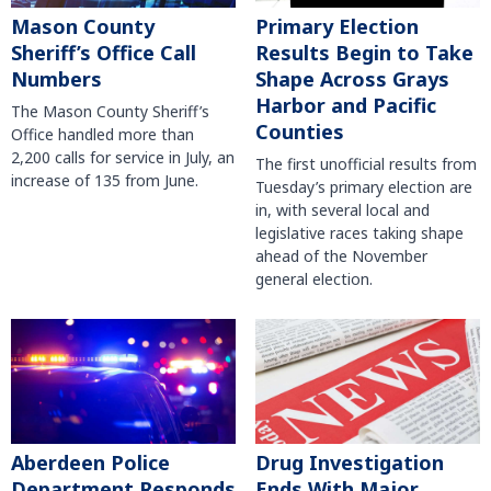
Mason County
Primary Election
Sheriff’s Office Call
Results Begin to Take
Numbers
Shape Across Grays
Harbor and Pacific
The Mason County Sheriff’s
Counties
Office handled more than
2,200 calls for service in July, an
The first unofficial results from
increase of 135 from June.
Tuesday’s primary election are
in, with several local and
legislative races taking shape
ahead of the November
general election.
Aberdeen Police
Drug Investigation
Department Responds
Ends With Major