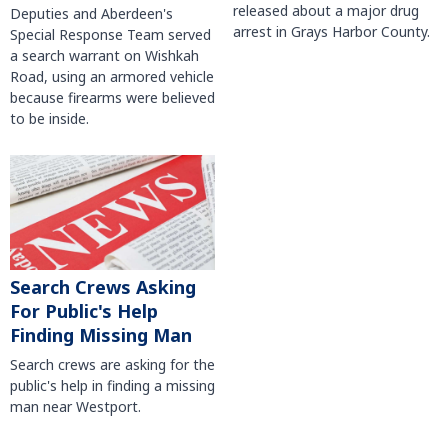
released about a major drug
Deputies and Aberdeen's
arrest in Grays Harbor County.
Special Response Team served
a search warrant on Wishkah
Road, using an armored vehicle
because firearms were believed
to be inside.
Search Crews Asking
For Public's Help
Finding Missing Man
Search crews are asking for the
public's help in finding a missing
man near Westport.