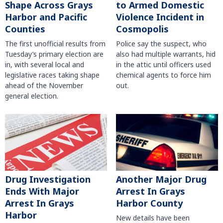
Shape Across Grays
to Armed Domestic
Harbor and Pacific
Violence Incident in
Counties
Cosmopolis
The first unofficial results from
Police say the suspect, who
Tuesday’s primary election are
also had multiple warrants, hid
in, with several local and
in the attic until officers used
legislative races taking shape
chemical agents to force him
ahead of the November
out.
general election.
Another Major Drug
Drug Investigation
Arrest In Grays
Ends With Major
Harbor County
Arrest In Grays
Harbor
New details have been