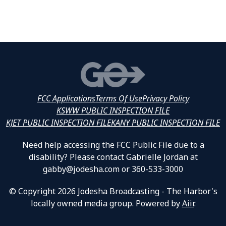
FCC Applications
Terms Of Use
Privacy Policy
KSWW PUBLIC INSPECTION FILE
KJET PUBLIC INSPECTION FILE
KANY PUBLIC INSPECTION FILE
Need help accessing the FCC Public File due to a
disability? Please contact Gabrielle Jordan at
gabby@jodesha.com or 360-533-3000
© Copyright 2026 Jodesha Broadcasting - The Harbor's
locally owned media group. Powered by
Aiir
.