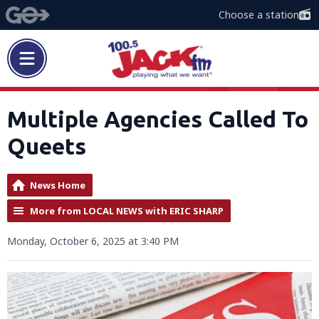
Choose a station
Multiple Agencies Called To
Queets
News Home
More from LOCAL NEWS with ERIC SHARP
Monday, October 6, 2025 at 3:40 PM