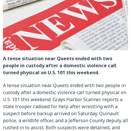
A tense situation near Queets ended with two
people in custody after a domestic violence call
turned physical on U.S. 101 this weekend.
A tense situation near Queets ended with two people in
custody after a domestic violence call turned physical on
U.S. 101 this weekend. Grays Harbor Scanner reports a
state trooper radioed for help after wrestling with a
suspect before backup arrived on Saturday. Quinault
police, a wildlife officer, and a Jefferson County deputy all
rushed in to assist. Both suspects were detained, and