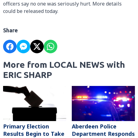
officers say no one was seriously hurt. More details
could be released today.
Share
More from LOCAL NEWS with
ERIC SHARP
Primary Election
Aberdeen Police
Results Begin to Take
Department Responds