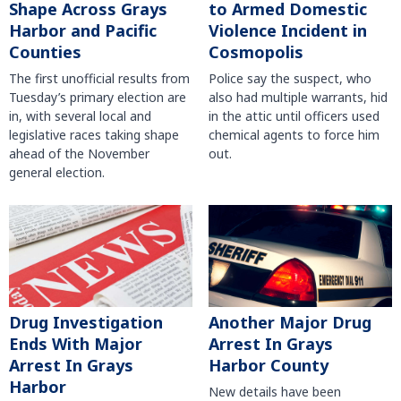
Shape Across Grays
to Armed Domestic
Harbor and Pacific
Violence Incident in
Counties
Cosmopolis
The first unofficial results from
Police say the suspect, who
Tuesday’s primary election are
also had multiple warrants, hid
in, with several local and
in the attic until officers used
legislative races taking shape
chemical agents to force him
ahead of the November
out.
general election.
Another Major Drug
Drug Investigation
Arrest In Grays
Ends With Major
Harbor County
Arrest In Grays
Harbor
New details have been