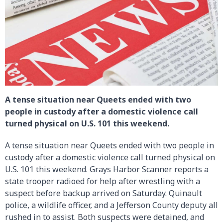
A tense situation near Queets ended with two
people in custody after a domestic violence call
turned physical on U.S. 101 this weekend.
A tense situation near Queets ended with two people in
custody after a domestic violence call turned physical on
U.S. 101 this weekend. Grays Harbor Scanner reports a
state trooper radioed for help after wrestling with a
suspect before backup arrived on Saturday. Quinault
police, a wildlife officer, and a Jefferson County deputy all
rushed in to assist. Both suspects were detained, and