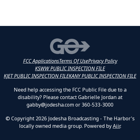
FCC Applications
Terms Of Use
Privacy Policy
KSWW PUBLIC INSPECTION FILE
KJET PUBLIC INSPECTION FILE
KANY PUBLIC INSPECTION FILE
Need help accessing the FCC Public File due to a
disability? Please contact Gabrielle Jordan at
gabby@jodesha.com or 360-533-3000
© Copyright 2026 Jodesha Broadcasting - The Harbor's
locally owned media group. Powered by
Aiir
.