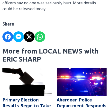
officers say no one was seriously hurt. More details
could be released today.
Share
More from LOCAL NEWS with
ERIC SHARP
Primary Election
Aberdeen Police
Results Begin to Take
Department Responds