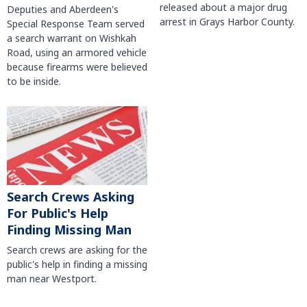
released about a major drug
Deputies and Aberdeen's
arrest in Grays Harbor County.
Special Response Team served
a search warrant on Wishkah
Road, using an armored vehicle
because firearms were believed
to be inside.
Search Crews Asking
For Public's Help
Finding Missing Man
Search crews are asking for the
public's help in finding a missing
man near Westport.