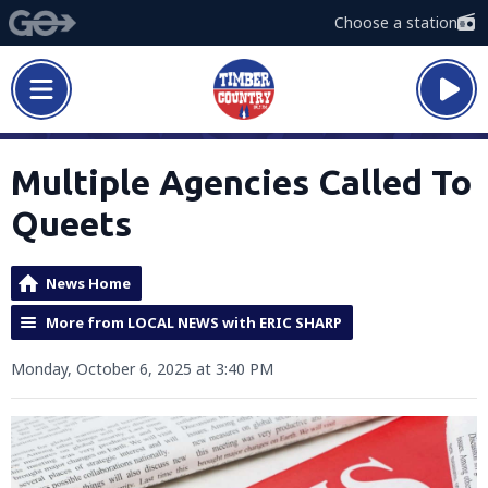
Choose a station
Multiple Agencies Called To
Queets
News Home
More from LOCAL NEWS with ERIC SHARP
Monday, October 6, 2025 at 3:40 PM