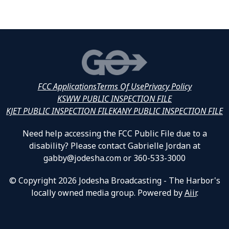
FCC Applications
Terms Of Use
Privacy Policy
KSWW PUBLIC INSPECTION FILE
KJET PUBLIC INSPECTION FILE
KANY PUBLIC INSPECTION FILE
Need help accessing the FCC Public File due to a
disability? Please contact Gabrielle Jordan at
gabby@jodesha.com or 360-533-3000
© Copyright 2026 Jodesha Broadcasting - The Harbor's
locally owned media group. Powered by
Aiir
.