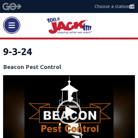
Choose a station
9-3-24
Beacon Pest Control
Video
Player