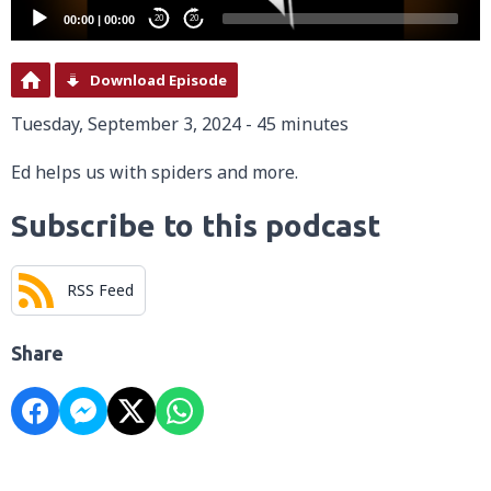
00:00
|
00:00
20
20
Download Episode
Tuesday, September 3, 2024 - 45 minutes
Ed helps us with spiders and more.
Subscribe to this podcast
RSS Feed
Share