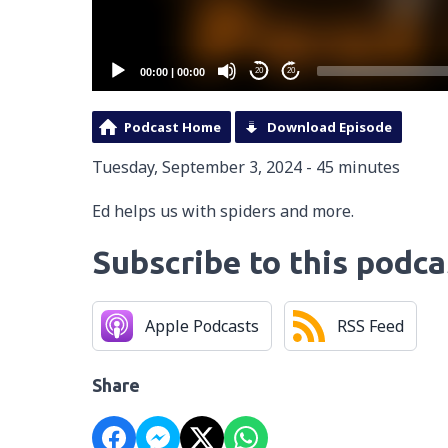
00:00
|
00:00
20
20
Podcast Home
Download Episode
Tuesday, September 3, 2024 - 45 minutes
Ed helps us with spiders and more.
Subscribe to this podca
Apple Podcasts
RSS Feed
Share