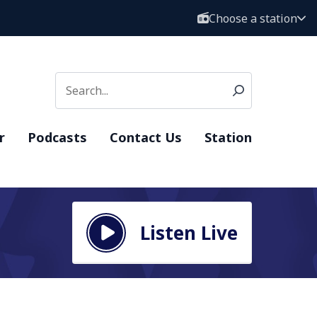
Choose a station
r
Podcasts
Contact Us
Station
Listen Live