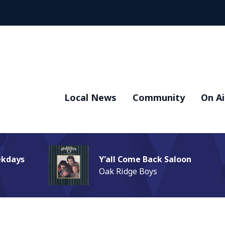
Local News
Community
On Ai
ekdays
Y'all Come Back Saloon
Oak Ridge Boys