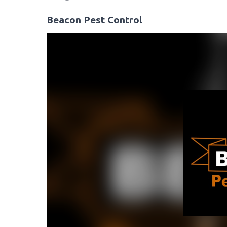
Beacon Pest Control
Video
Player