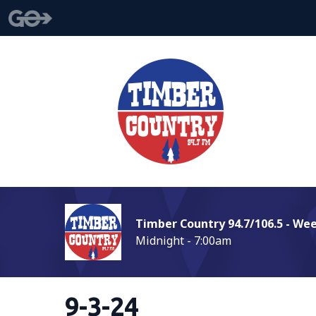
Timber Country 94.7/106.5 - We
Midnight - 7:00am
9-3-24