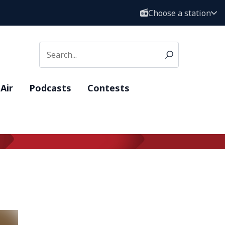
Choose a station
Air
Podcasts
Contests