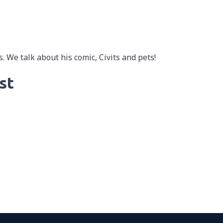
. We talk about his comic, Civits and pets!
st