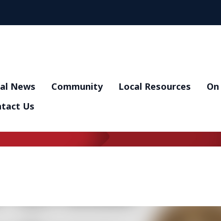
al News
Community
Local Resources
On 
tact Us