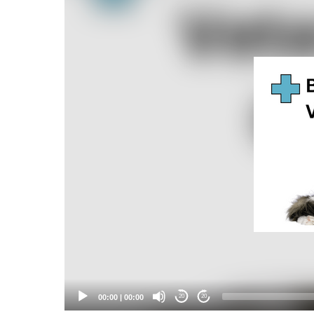
Player
00:00
|
00:00
20
20