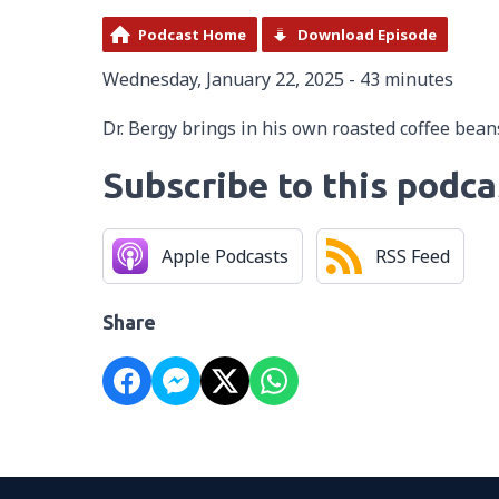
Podcast Home
Download Episode
Wednesday, January 22, 2025 - 43 minutes
Dr. Bergy brings in his own roasted coffee beans
Subscribe to this podca
Apple Podcasts
RSS Feed
Share