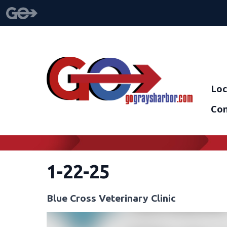
Loc
Con
1-22-25
Blue Cross Veterinary Clinic
Video