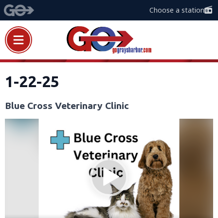
Choose a station
1-22-25
Blue Cross Veterinary Clinic
Video
Player