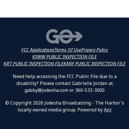
FCC Applications
Terms Of Use
Privacy Policy
KSWW PUBLIC INSPECTION FILE
KJET PUBLIC INSPECTION FILE
KANY PUBLIC INSPECTION FILE
Need help accessing the FCC Public File due to a
disability? Please contact Gabrielle Jordan at
gabby@jodesha.com or 360-533-3000
© Copyright 2026 Jodesha Broadcasting - The Harbor's
locally owned media group. Powered by
Aiir
.