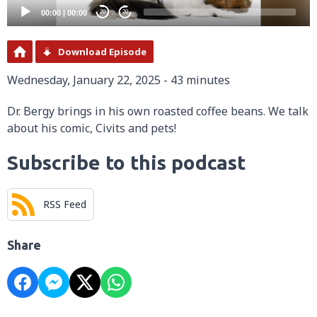
00:00
|
00:00
20
20
Download Episode
Wednesday, January 22, 2025 - 43 minutes
Dr. Bergy brings in his own roasted coffee beans. We talk
about his comic, Civits and pets!
Subscribe to this podcast
RSS Feed
Share