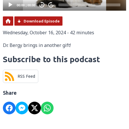
00:00
|
00:00
20
20
Download Episode
Wednesday, October 16, 2024 - 42 minutes
Dr. Bergy brings in another gift!
Subscribe to this podcast
RSS Feed
Share