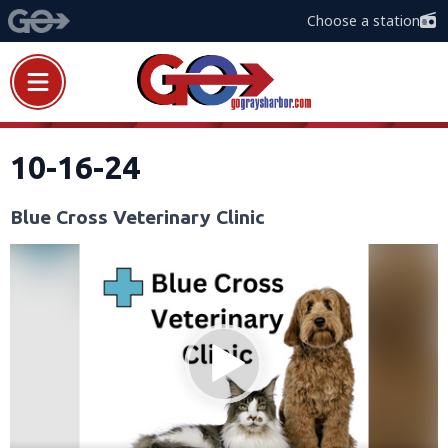
Choose a station
10-16-24
Blue Cross Veterinary Clinic
Video
Player