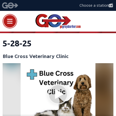
Choose a station
5-28-25
Blue Cross Veterinary Clinic
Video
Player