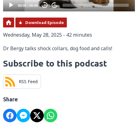
00:00
|
00:00
20
20
Download Episode
Wednesday, May 28, 2025 - 42 minutes
Dr Bergy talks shock collars, dog food and calls!
Subscribe to this podcast
RSS Feed
Share