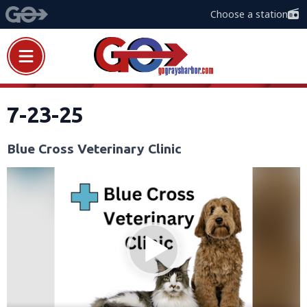
Choose a station
7-23-25
Blue Cross Veterinary Clinic
Video
Player