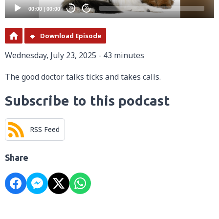
00:00
|
00:00
20
20
Download Episode
Wednesday, July 23, 2025 - 43 minutes
The good doctor talks ticks and takes calls.
Subscribe to this podcast
RSS Feed
Share