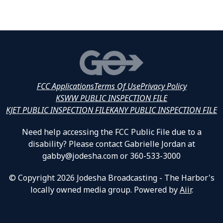
FCC Applications
Terms Of Use
Privacy Policy
KSWW PUBLIC INSPECTION FILE
KJET PUBLIC INSPECTION FILE
KANY PUBLIC INSPECTION FILE
Need help accessing the FCC Public File due to a
disability? Please contact Gabrielle Jordan at
gabby@jodesha.com or 360-533-3000
© Copyright 2026 Jodesha Broadcasting - The Harbor's
locally owned media group. Powered by
Aiir
.