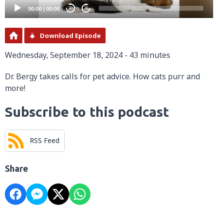
00:00
|
00:00
20
20
Download Episode
Wednesday, September 18, 2024 - 43 minutes
Dr. Bergy takes calls for pet advice. How cats purr and
more!
Subscribe to this podcast
RSS Feed
Share