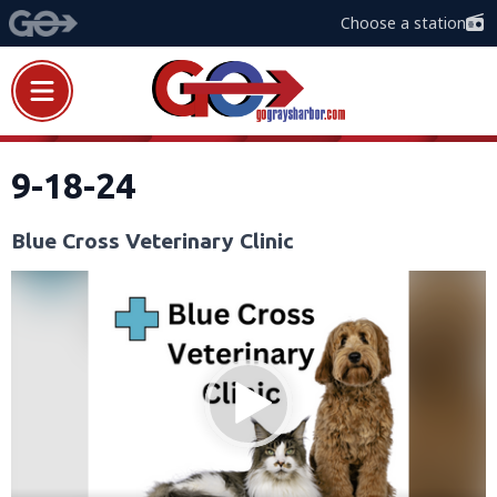
Choose a station
9-18-24
Blue Cross Veterinary Clinic
Video
Player