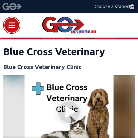
Choose a station
Blue Cross Veterinary
Blue Cross Veterinary Clinic
Video
Player