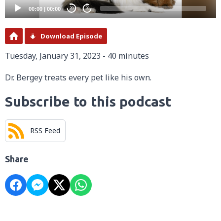
00:00
|
00:00
20
20
Download Episode
Tuesday, January 31, 2023 - 40 minutes
Dr. Bergey treats every pet like his own.
Subscribe to this podcast
RSS Feed
Share