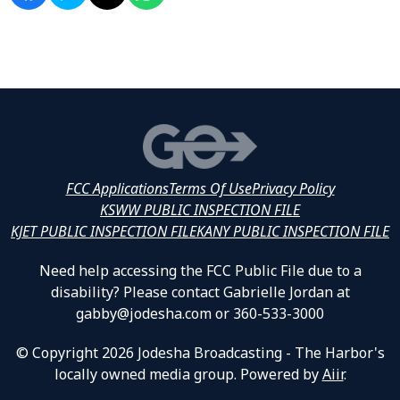
FCC Applications
Terms Of Use
Privacy Policy
KSWW PUBLIC INSPECTION FILE
KJET PUBLIC INSPECTION FILE
KANY PUBLIC INSPECTION FILE
Need help accessing the FCC Public File due to a
disability? Please contact Gabrielle Jordan at
gabby@jodesha.com or 360-533-3000
© Copyright 2026 Jodesha Broadcasting - The Harbor's
locally owned media group. Powered by
Aiir
.