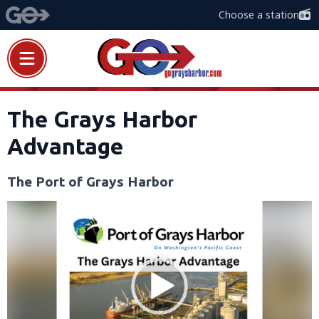
Choose a station
The Grays Harbor
Advantage
The Port of Grays Harbor
Video
Player