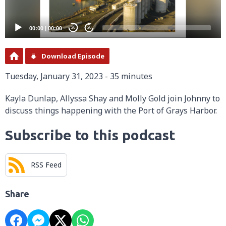
00:00
|
00:00
20
20
Download Episode
Tuesday, January 31, 2023 - 35 minutes
Kayla Dunlap, Allyssa Shay and Molly Gold join Johnny to
discuss things happening with the Port of Grays Harbor.
Subscribe to this podcast
RSS Feed
Share