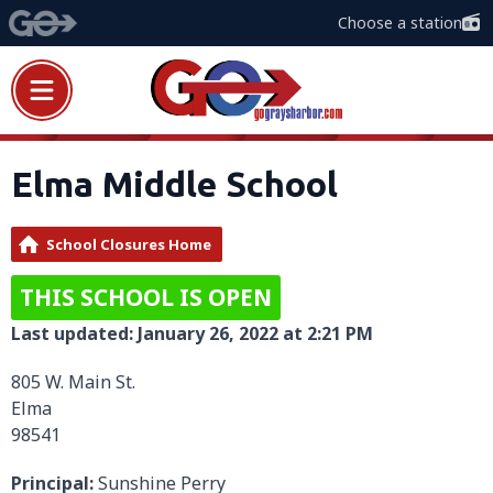
Choose a station
Elma Middle School
School Closures Home
THIS SCHOOL IS OPEN
Last updated: January 26, 2022 at 2:21 PM
805 W. Main St.
Elma
98541
Principal:
Sunshine Perry