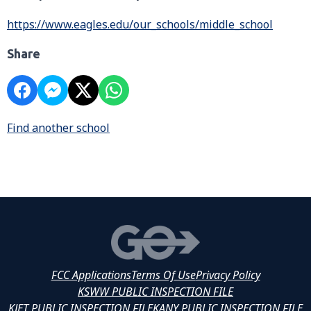
https://www.eagles.edu/our_schools/middle_school
Share
Find another school
FCC Applications
Terms Of Use
Privacy Policy
KSWW PUBLIC INSPECTION FILE
KJET PUBLIC INSPECTION FILE
KANY PUBLIC INSPECTION FILE