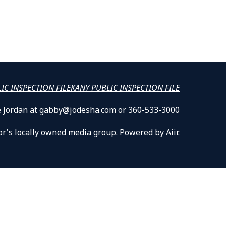
LIC INSPECTION FILE
KANY PUBLIC INSPECTION FILE
lle Jordan at gabby@jodesha.com or 360-533-3000
or's locally owned media group. Powered by
Aiir
.