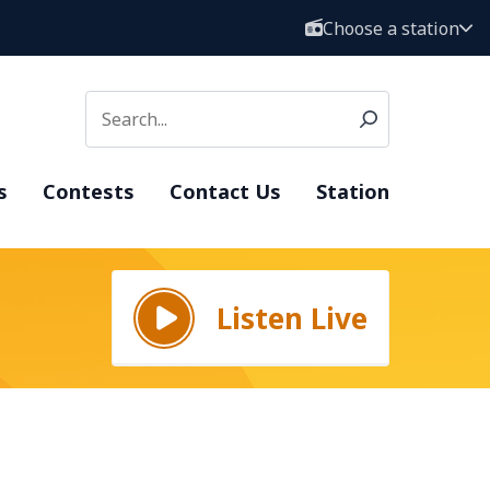
Choose a station
s
Contests
Contact Us
Station
Listen Live