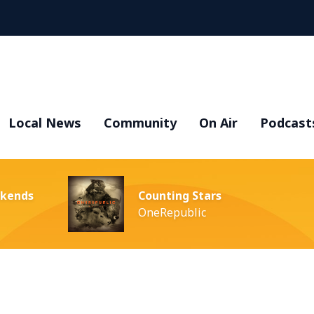
Local News
Community
On Air
Podcast
ekends
Counting Stars
OneRepublic