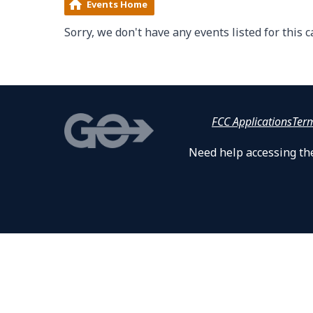
Events Home
Sorry, we don't have any events listed for this c
FCC Applications
Ter
Need help accessing the