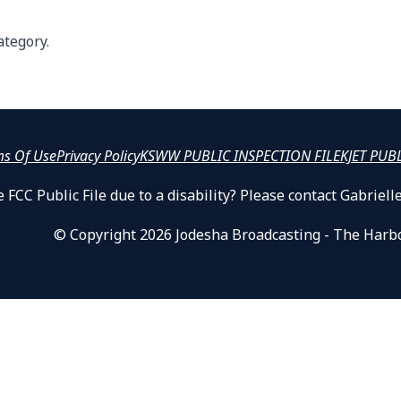
ategory.
ms Of Use
Privacy Policy
KSWW PUBLIC INSPECTION FILE
KJET PUB
 FCC Public File due to a disability? Please contact Gabrie
© Copyright 2026 Jodesha Broadcasting - The Harb