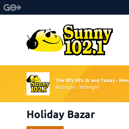
The 80’s 90’s 2k and Today - We
Midnight - Midnight
Holiday Bazar