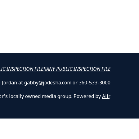
LIC INSPECTION FILE
KANY PUBLIC INSPECTION FILE
lle Jordan at gabby@jodesha.com or 360-533-3000
or's locally owned media group. Powered by
Aiir
.