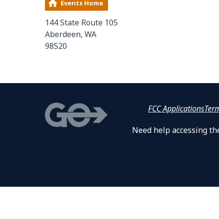
Events Home
144 State Route 105
Aberdeen, WA
98520
FCC Applications
Ter
Need help accessing the