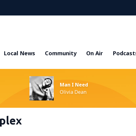
Local News
Community
On Air
Podcast
Man I Need
Olivia Dean
plex