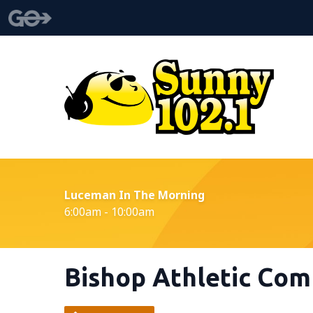
Luceman In The Morning
6:00am - 10:00am
Bishop Athletic Com