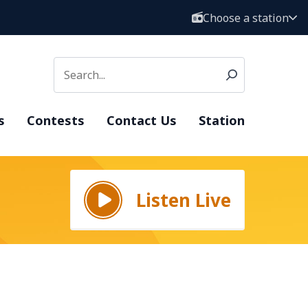
Choose a station
s
Contests
Contact Us
Station
Listen Live