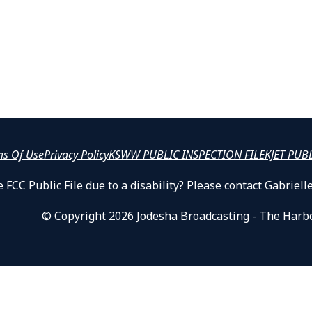
ms Of Use
Privacy Policy
KSWW PUBLIC INSPECTION FILE
KJET PUB
 FCC Public File due to a disability? Please contact Gabrie
© Copyright 2026 Jodesha Broadcasting - The Harb