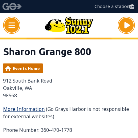
Choose a station
Sharon Grange 800
Events Home
912 South Bank Road
Oakville, WA
98568
More Information
(Go Grays Harbor is not responsible
for external websites)
Phone Number: 360-470-1778