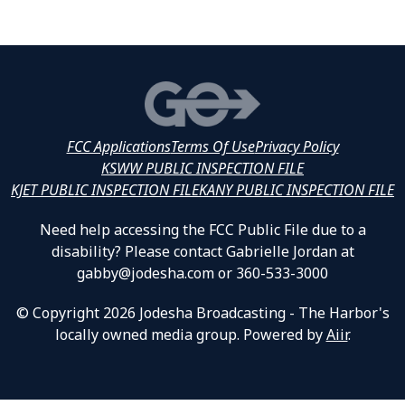
FCC Applications
Terms Of Use
Privacy Policy
KSWW PUBLIC INSPECTION FILE
KJET PUBLIC INSPECTION FILE
KANY PUBLIC INSPECTION FILE
Need help accessing the FCC Public File due to a
disability? Please contact Gabrielle Jordan at
gabby@jodesha.com or 360-533-3000
© Copyright 2026 Jodesha Broadcasting - The Harbor's
locally owned media group. Powered by
Aiir
.