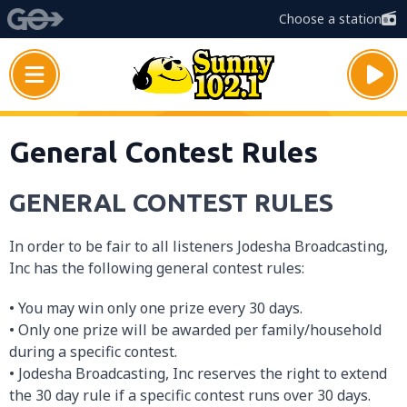
Choose a station
General Contest Rules
GENERAL CONTEST RULES
In order to be fair to all listeners Jodesha Broadcasting,
Inc has the following general contest rules:
• You may win only one prize every 30 days.
• Only one prize will be awarded per family/household
during a specific contest.
• Jodesha Broadcasting, Inc reserves the right to extend
the 30 day rule if a specific contest runs over 30 days.