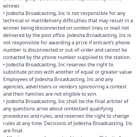
winner.
• Jodesha Broadcasting, Inc is not responsible for any
technical or mail/delivery difficulties that may result in a
winner being disconnected on contest lines or mail not
delivered by the post office. Jodesha Broadcasting, Inc is
not responsible for awarding a prize if entrant’s phone
number is disconnected or out-of-order and cannot be
contacted by the phone number supplied to the station.
• Jodesha Broadcasting, Inc reserves the right to
substitute prizes with another of equal or greater value.
Employees of Jodesha Broadcasting, Inc and any
agencies, advertisers or vendors sponsoring a contest
and their families are not eligible to win.
• Jodesha Broadcasting, Inc shall be the final arbiter of
any questions arise about contestant qualifying
procedures and rules, and reserves the right to change
rules at any time. Decisions of Jodesha Broadcasting, Inc
are final.