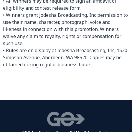
• All winners may be required to sign an affidavit of
eligibility and contest release form.
• Winners grant Jodesha Broadcasting, Inc permission to
use their name, character, photograph, voice and
likeness in connection with this promotion. Winners
waive any claim to royalty, rights or compensation for
such use.
• Rules are on display at Jodesha Broadcasting, Inc, 1520
Simpson Avenue, Aberdeen, WA 98520. Copies may be
obtained during regular business hours.