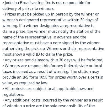
• Jodesha Broadcasting, Inc is not responsible for
delivery of prizes to winners.
• Prizes must be picked up in person by the winner or
winner’s designated representative within 30 days of
winning. If a winner designates a representative to
claim a prize, the winner must notify the station of the
name of the representative in advance and the
representative must have a note signed by the winner
authorizing the pick-up. Winners or their representative
must show a valid ID to claim the prize.
• Any prizes not claimed within 30 days will be forfeited.
• Winners are responsible for any federal, state or local
taxes incurred as a result of winning. The station may
provide an IRS form 1099 for prizes worth over a certain
value, as required by law.
• All contests are subject to all applicable laws and
regulations.
• Any additional costs incurred by the winner as a result
of winning a prize are the sole responsibility of the