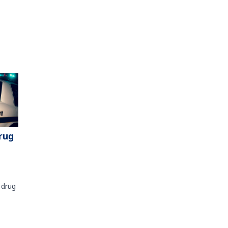
rug
 drug