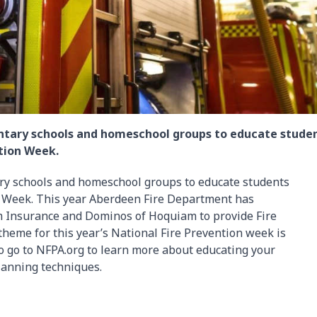
mentary schools and homeschool groups to educate stude
ntion Week.
ary schools and homeschool groups to educate students
ion Week. This year Aberdeen Fire Department has
m Insurance and Dominos of Hoquiam to provide Fire
theme for this year’s National Fire Prevention week is
so go to NFPA.org to learn more about educating your
lanning techniques.