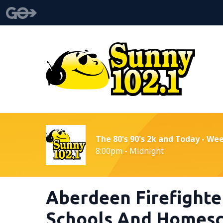
The 80's 90's 2k and Today - We
8:00pm - Midnight
Aberdeen Firefighte
Schools And Homesc