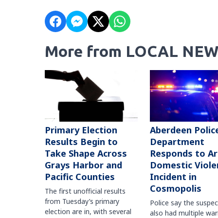
More from LOCAL NEW
Primary Election
Aberdeen Polic
Results Begin to
Department
Take Shape Across
Responds to A
Grays Harbor and
Domestic Viole
Pacific Counties
Incident in
Cosmopolis
The first unofficial results
from Tuesday’s primary
Police say the suspe
election are in, with several
also had multiple war