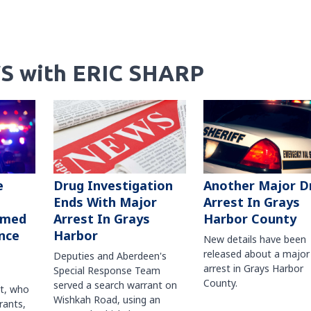
S with ERIC SHARP
Another Major D
e
Drug Investigation
Arrest In Grays
Ends With Major
Harbor County
rmed
Arrest In Grays
nce
Harbor
New details have been
released about a major
Deputies and Aberdeen's
arrest in Grays Harbor
Special Response Team
County.
served a search warrant on
ct, who
Wishkah Road, using an
rants,