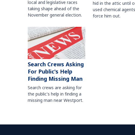
local and legislative races
hid in the attic until o
taking shape ahead of the
used chemical agents
November general election.
force him out.
Search Crews Asking
For Public's Help
Finding Missing Man
Search crews are asking for
the public's help in finding a
missing man near Westport.