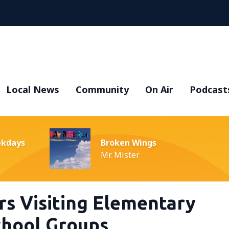
Local News
Community
On Air
Podcast
ekdays
Broken Wings
Mr. Mister
rs Visiting Elementary
hool Groups