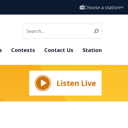
Choose a station
s
Contests
Contact Us
Station
Listen Live