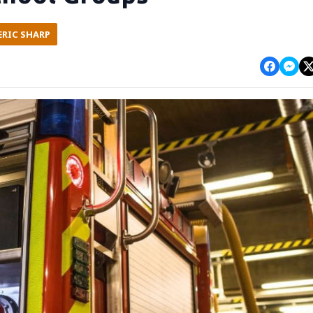
ERIC SHARP