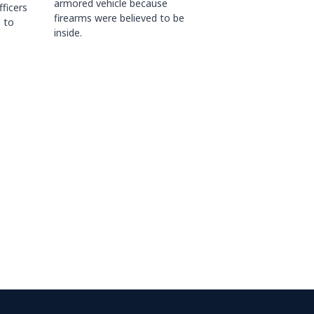
armored vehicle because
fficers
firearms were believed to be
 to
inside.