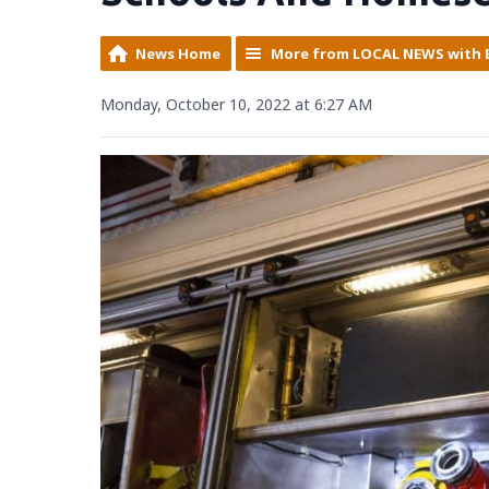
News Home
More from LOCAL NEWS with 
Monday, October 10, 2022 at 6:27 AM