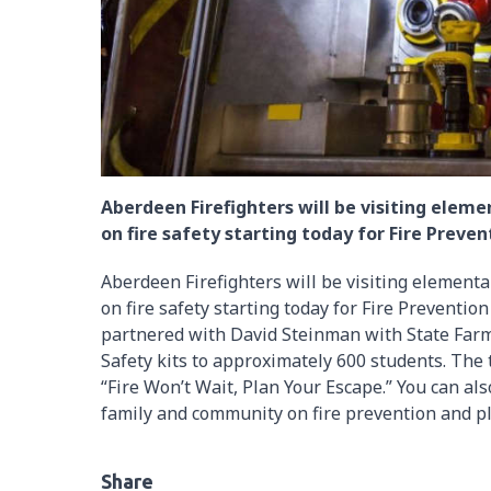
Aberdeen Firefighters will be visiting ele
on fire safety starting today for Fire Preve
Aberdeen Firefighters will be visiting element
on fire safety starting today for Fire Prevent
partnered with David Steinman with State Far
Safety kits to approximately 600 students. The 
“Fire Won’t Wait, Plan Your Escape.” You can al
family and community on fire prevention and p
Share