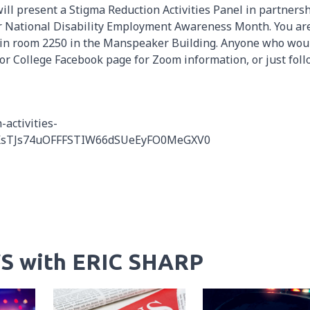
will present a Stigma Reduction Activities Panel in partners
for National Disability Employment Awareness Month. You ar
pm in room 2250 in the Manspeaker Building. Anyone who wou
rbor College Facebook page for Zoom information, or just fol
activities-
vxKsTJs74uOFFFSTIW66dSUeEyFO0MeGXV0
S with ERIC SHARP