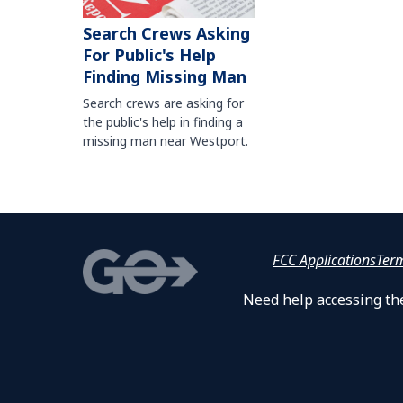
Search Crews Asking
For Public's Help
Finding Missing Man
Search crews are asking for
the public's help in finding a
missing man near Westport.
FCC Applications
Ter
Need help accessing the