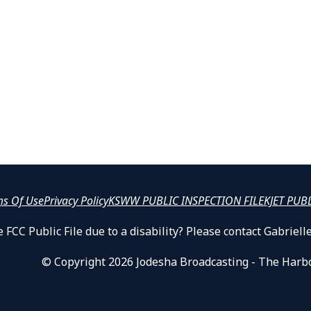
ms Of Use
Privacy Policy
KSWW PUBLIC INSPECTION FILE
KJET PUB
 FCC Public File due to a disability? Please contact Gabrie
© Copyright 2026 Jodesha Broadcasting - The Harb