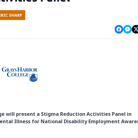
ERIC SHARP
ge will present a Stigma Reduction Activities Panel in
Mental Illness for National Disability Employment Aware