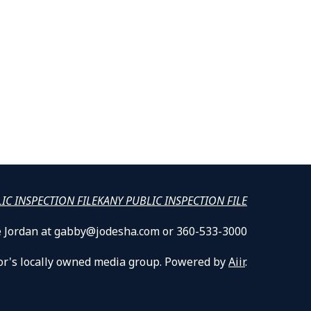
LIC INSPECTION FILE
KANY PUBLIC INSPECTION FILE
lle Jordan at gabby@jodesha.com or 360-533-3000
or's locally owned media group. Powered by
Aiir
.