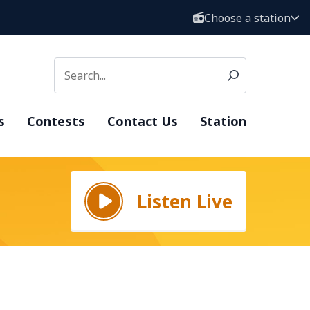
Choose a station
s
Contests
Contact Us
Station
Listen Live