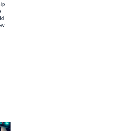
hip
e
ld
low