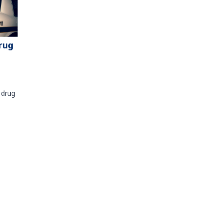
rug
 drug