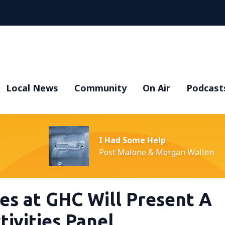
Local News
Community
On Air
Podcast
I Had Some Help
Post Malone & Morgan Wallen
ces at GHC Will Present A
ivities Panel