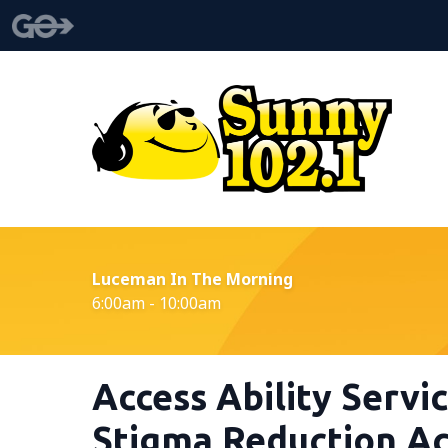
Luceman In The Morning
6:00am - 10:00am
Access Ability Servi
Stigma Reduction Act