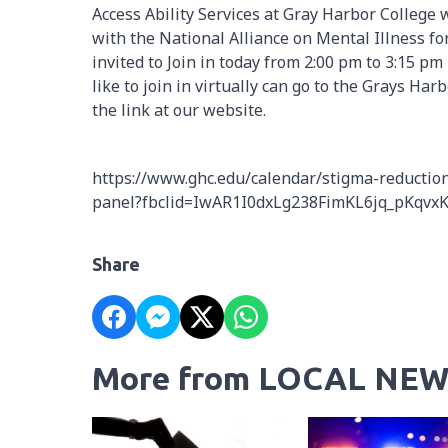
Access Ability Services at Gray Harbor College 
with the National Alliance on Mental Illness 
invited to Join in today from 2:00 pm to 3:15 
like to join in virtually can go to the Grays Ha
the link at our website.
https://www.ghc.edu/calendar/stigma-reduction-
panel?fbclid=IwAR1I0dxLg238FimKL6jq_pKq
Share
More from LOCAL NEW