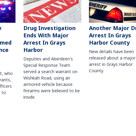
Another Major D
e
Drug Investigation
Arrest In Grays
Ends With Major
Harbor County
rmed
Arrest In Grays
nce
Harbor
New details have been
released about a major
Deputies and Aberdeen's
arrest in Grays Harbor
Special Response Team
County.
served a search warrant on
ct, who
Wishkah Road, using an
rants,
armored vehicle because
fficers
firearms were believed to be
 to
inside.