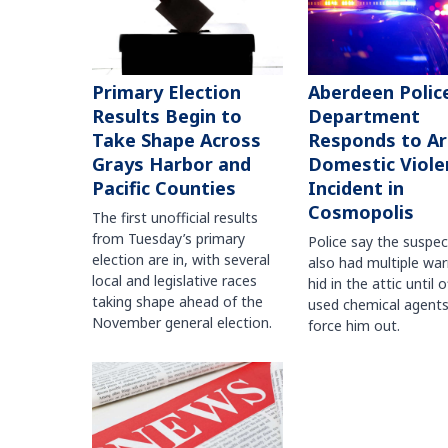
Primary Election
Aberdeen Polic
Results Begin to
Department
Take Shape Across
Responds to A
Grays Harbor and
Domestic Viole
Pacific Counties
Incident in
Cosmopolis
The first unofficial results
from Tuesday’s primary
Police say the suspe
election are in, with several
also had multiple war
local and legislative races
hid in the attic until o
taking shape ahead of the
used chemical agents
November general election.
force him out.