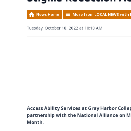
News Home
More from LOCAL NEWS with 
Tuesday, October 18, 2022 at 10:18 AM
Access Ability Services at Gray Harbor Colle
partnership with the National Alliance on 
Month.