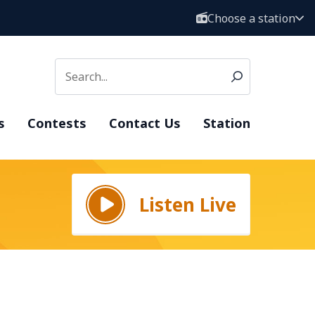
Choose a station
s
Contests
Contact Us
Station
Listen Live