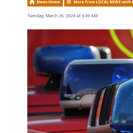
News Home
More from LOCAL NEWS with 
Tuesday, March 26, 2024 at 6:00 AM