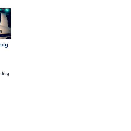
rug
 drug