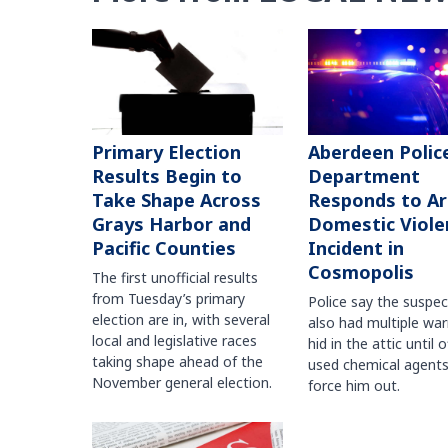
Primary Election
Aberdeen Polic
Results Begin to
Department
Take Shape Across
Responds to A
Grays Harbor and
Domestic Viole
Pacific Counties
Incident in
Cosmopolis
The first unofficial results
from Tuesday’s primary
Police say the suspe
election are in, with several
also had multiple war
local and legislative races
hid in the attic until o
taking shape ahead of the
used chemical agents
November general election.
force him out.