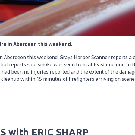
ire in Aberdeen this weekend.
in Aberdeen this weekend. Grays Harbor Scanner reports a c
itial reports said smoke was seen from at least one unit in 
re had been no injuries reported and the extent of the damag
cleanup within 15 minutes of firefighters arriving on scene
S with ERIC SHARP