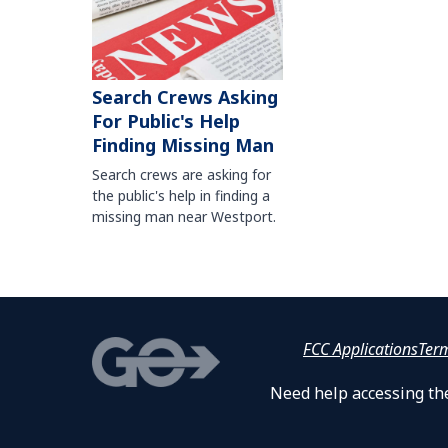
Search Crews Asking
For Public's Help
Finding Missing Man
Search crews are asking for
the public's help in finding a
missing man near Westport.
FCC Applications
Ter
Need help accessing the