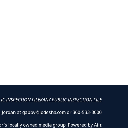
LIC INSPECTION FILE
KANY PUBLIC INSPECTION FILE
lle Jordan at gabby@jodesha.com or 360-533-3000
or's locally owned media group. Powered by
Aiir
.