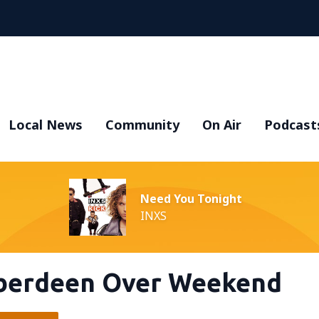
Local News
Community
On Air
Podcast
Need You Tonight
INXS
Aberdeen Over Weekend