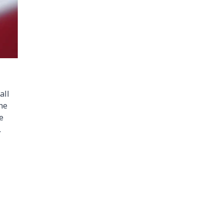
all
the
e
.