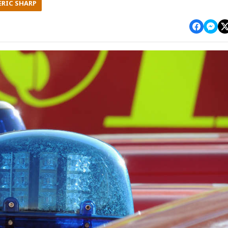
ERIC SHARP