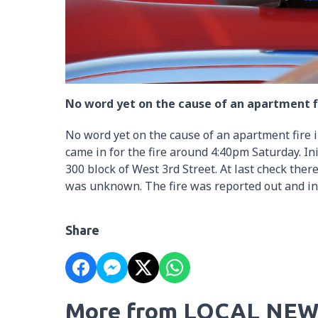
No word yet on the cause of an apartment f
No word yet on the cause of an apartment fire 
came in for the fire around 4:40pm Saturday. In
300 block of West 3rd Street. At last check the
was unknown. The fire was reported out and in 
Share
More from LOCAL NEW