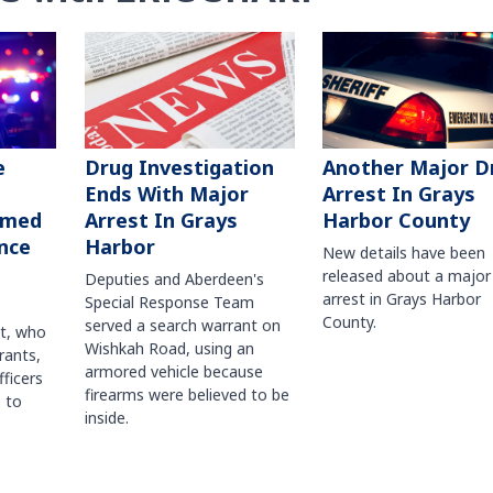
Another Major D
e
Drug Investigation
Arrest In Grays
Ends With Major
Harbor County
rmed
Arrest In Grays
nce
Harbor
New details have been
released about a major
Deputies and Aberdeen's
arrest in Grays Harbor
Special Response Team
County.
served a search warrant on
ct, who
Wishkah Road, using an
rants,
armored vehicle because
fficers
firearms were believed to be
 to
inside.