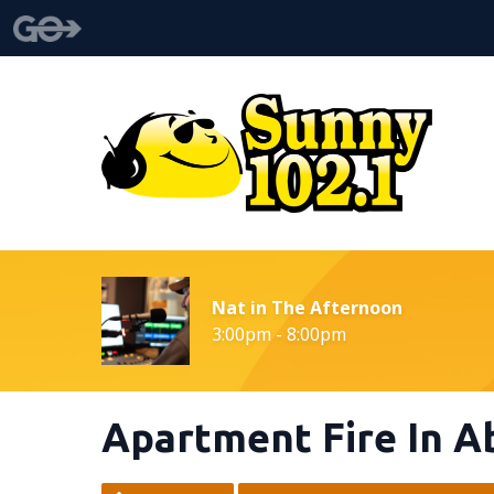
Nat in The Afternoon
3:00pm - 8:00pm
Apartment Fire In 