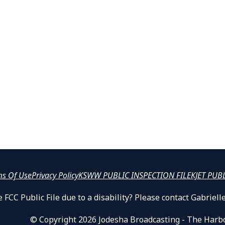
ms Of Use
Privacy Policy
KSWW PUBLIC INSPECTION FILE
KJET PUB
 FCC Public File due to a disability? Please contact Gabrie
© Copyright 2026 Jodesha Broadcasting - The Harb