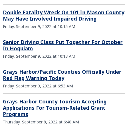
Double Fatality Wreck On 101 In Mason County
May Have Involved Impaired Driving
Friday, September 9, 2022 at 10:15 AM
Senior Driving Class Put Together For October
In Hoquiam
Friday, September 9, 2022 at 10:13 AM
Grays Harbor/Pacific Counties Officially Under
Red Flag Warning Today
Friday, September 9, 2022 at 6:53 AM
Grays Harbor County Tourism Accepting
Applications For Tourism-Related Grant
Programs
Thursday, September 8, 2022 at 6:48 AM