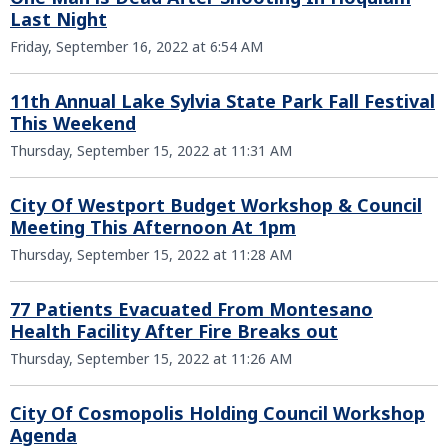
Last Night
Friday, September 16, 2022 at 6:54 AM
11th Annual Lake Sylvia State Park Fall Festival
This Weekend
Thursday, September 15, 2022 at 11:31 AM
City Of Westport Budget Workshop & Council
Meeting This Afternoon At 1pm
Thursday, September 15, 2022 at 11:28 AM
77 Patients Evacuated From Montesano
Health Facility After Fire Breaks out
Thursday, September 15, 2022 at 11:26 AM
City Of Cosmopolis Holding Council Workshop
Agenda