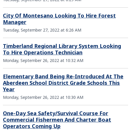
City Of Montesano Looking To Hire Forest
Manager
Tuesday, September 27, 2022 at 6:26 AM
Timberland Regional Library System Looking
To Hire Operations Technician
Monday, September 26, 2022 at 10:32 AM
Elementary Band Being Re-Introduced At The
Aberdeen School District Grade Schools This
Year
Monday, September 26, 2022 at 10:30 AM
One-Day Sea Safety/Survival Course For
Commercial Fishermen And Charter Boat
Operators Coming Up