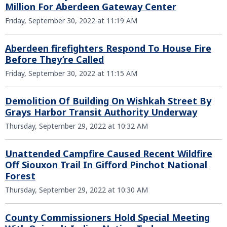
Million For Aberdeen Gateway Center
Friday, September 30, 2022 at 11:19 AM
Aberdeen firefighters Respond To House Fire
Before They’re Called
Friday, September 30, 2022 at 11:15 AM
Demolition Of Building On Wishkah Street By
Grays Harbor Transit Authority Underway
Thursday, September 29, 2022 at 10:32 AM
Unattended Campfire Caused Recent Wildfire
Off Siouxon Trail In Gifford Pinchot National
Forest
Thursday, September 29, 2022 at 10:30 AM
County Commissioners Hold Special Meeting