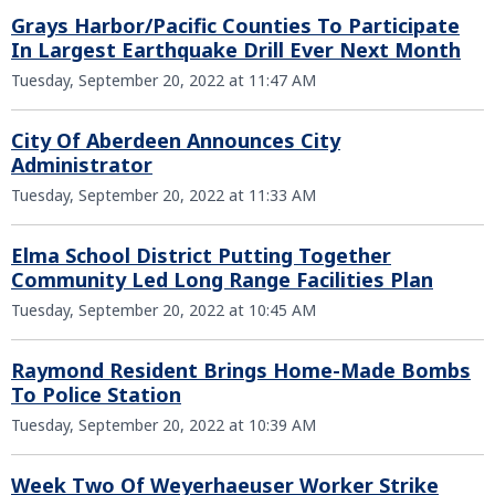
Grays Harbor/Pacific Counties To Participate
In Largest Earthquake Drill Ever Next Month
Tuesday, September 20, 2022 at 11:47 AM
City Of Aberdeen Announces City
Administrator
Tuesday, September 20, 2022 at 11:33 AM
Elma School District Putting Together
Community Led Long Range Facilities Plan
Tuesday, September 20, 2022 at 10:45 AM
Raymond Resident Brings Home-Made Bombs
To Police Station
Tuesday, September 20, 2022 at 10:39 AM
Week Two Of Weyerhaeuser Worker Strike