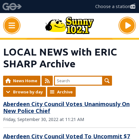
Choose a station
LOCAL NEWS with ERIC
SHARP Archive
News Home
Browse by day
Archive
Aberdeen City Council Votes Unanimously On
New Police Chief
Friday, September 30, 2022 at 11:21 AM
Aberdeen City Council Voted To Uncommit $7