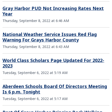
Gray Harbor PUD Not Increasing Rates Next
Year
Thursday, September 8, 2022 at 6:46 AM
National Weather Service Issues Red Flag
Warning For Grays Harbor County
Thursday, September 8, 2022 at 6:43 AM
World Class Scholars Page Updated For 2022-
2023
Tuesday, September 6, 2022 at 5:19 AM
Aberdeen Schools Board Of Directors Meeting
Is 6 p.m. Tonight
Tuesday, September 6, 2022 at 5:17 AM