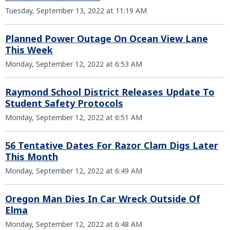
Tuesday, September 13, 2022 at 11:19 AM
Planned Power Outage On Ocean View Lane
This Week
Monday, September 12, 2022 at 6:53 AM
Raymond School District Releases Update To
Student Safety Protocols
Monday, September 12, 2022 at 6:51 AM
56 Tentative Dates For Razor Clam Digs Later
This Month
Monday, September 12, 2022 at 6:49 AM
Oregon Man Dies In Car Wreck Outside Of
Elma
Monday, September 12, 2022 at 6:48 AM