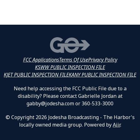
FCC Applications
Terms Of Use
Privacy Policy
KSWW PUBLIC INSPECTION FILE
KJET PUBLIC INSPECTION FILE
KANY PUBLIC INSPECTION FILE
Need help accessing the FCC Public File due to a
disability? Please contact Gabrielle Jordan at
gabby@jodesha.com or 360-533-3000
© Copyright 2026 Jodesha Broadcasting - The Harbor's
locally owned media group. Powered by
Aiir
.