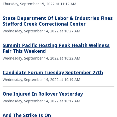
Thursday, September 15, 2022 at 11:12 AM
State Department Of Labor & Industries Fines
Stafford Creek Correctional Center
Wednesday, September 14, 2022 at 10:27 AM
Summit Pacific Hosting Peak Health Wellness
Fair This Weekend
Wednesday, September 14, 2022 at 10:22 AM
Candidate Forum Tuesday September 27th
Wednesday, September 14, 2022 at 10:19 AM
One Injured In Rollover Yesterday
Wednesday, September 14, 2022 at 10:17 AM
And The Strike Is On