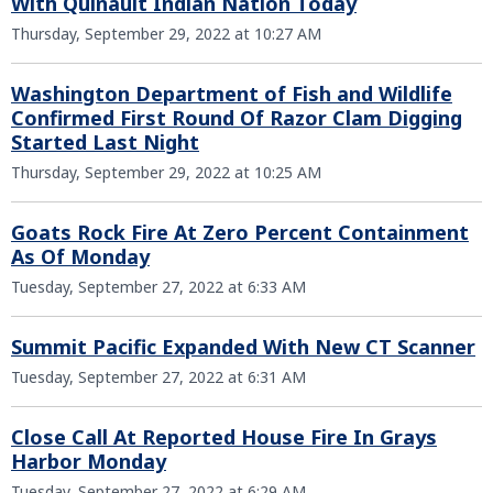
With Quinault Indian Nation Today
Thursday, September 29, 2022 at 10:27 AM
Washington Department of Fish and Wildlife
Confirmed First Round Of Razor Clam Digging
Started Last Night
Thursday, September 29, 2022 at 10:25 AM
Goats Rock Fire At Zero Percent Containment
As Of Monday
Tuesday, September 27, 2022 at 6:33 AM
Summit Pacific Expanded With New CT Scanner
Tuesday, September 27, 2022 at 6:31 AM
Close Call At Reported House Fire In Grays
Harbor Monday
Tuesday, September 27, 2022 at 6:29 AM