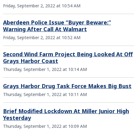
Friday, September 2, 2022 at 10:54 AM
Aberdeen Police Issue “Buyer Beware:”
Warning After Call At Walmart
Friday, September 2, 2022 at 10:52 AM
Second Wind Farm Project Being Looked At Off
Grays Harbor Coast
Thursday, September 1, 2022 at 10:14 AM
Grays Harbor Drug Task Force Makes Big Bust
Thursday, September 1, 2022 at 10:11 AM
Brief Modified Lockdown At Miller Junior High
Yesterday
Thursday, September 1, 2022 at 10:09 AM