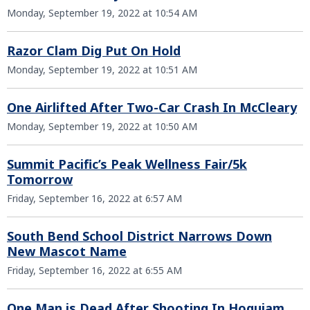
Monday, September 19, 2022 at 10:54 AM
Razor Clam Dig Put On Hold
Monday, September 19, 2022 at 10:51 AM
One Airlifted After Two-Car Crash In McCleary
Monday, September 19, 2022 at 10:50 AM
Summit Pacific’s Peak Wellness Fair/5k
Tomorrow
Friday, September 16, 2022 at 6:57 AM
South Bend School District Narrows Down
New Mascot Name
Friday, September 16, 2022 at 6:55 AM
One Man is Dead After Shooting In Hoquiam