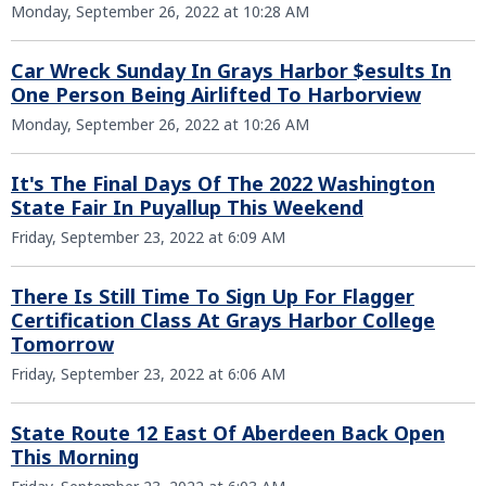
Monday, September 26, 2022 at 10:28 AM
Car Wreck Sunday In Grays Harbor $esults In
One Person Being Airlifted To Harborview
Monday, September 26, 2022 at 10:26 AM
It's The Final Days Of The 2022 Washington
State Fair In Puyallup This Weekend
Friday, September 23, 2022 at 6:09 AM
There Is Still Time To Sign Up For Flagger
Certification Class At Grays Harbor College
Tomorrow
Friday, September 23, 2022 at 6:06 AM
State Route 12 East Of Aberdeen Back Open
This Morning