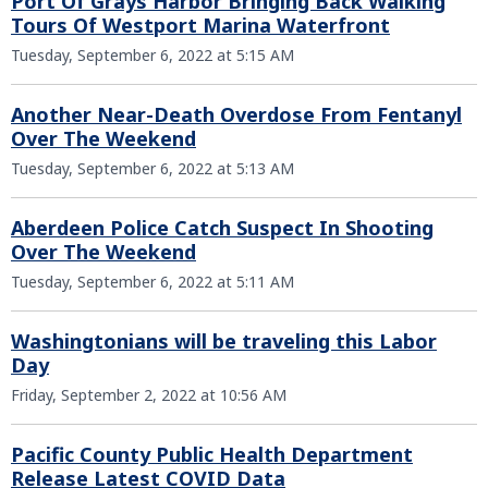
Port Of Grays Harbor Bringing Back Walking
Tours Of Westport Marina Waterfront
Tuesday, September 6, 2022 at 5:15 AM
Another Near-Death Overdose From Fentanyl
Over The Weekend
Tuesday, September 6, 2022 at 5:13 AM
Aberdeen Police Catch Suspect In Shooting
Over The Weekend
Tuesday, September 6, 2022 at 5:11 AM
Washingtonians will be traveling this Labor
Day
Friday, September 2, 2022 at 10:56 AM
Pacific County Public Health Department
Release Latest COVID Data