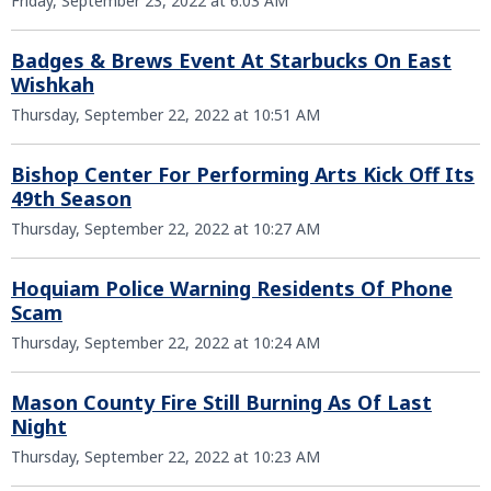
Friday, September 23, 2022 at 6:03 AM
Badges & Brews Event At Starbucks On East
Wishkah
Thursday, September 22, 2022 at 10:51 AM
Bishop Center For Performing Arts Kick Off Its
49th Season
Thursday, September 22, 2022 at 10:27 AM
Hoquiam Police Warning Residents Of Phone
Scam
Thursday, September 22, 2022 at 10:24 AM
Mason County Fire Still Burning As Of Last
Night
Thursday, September 22, 2022 at 10:23 AM