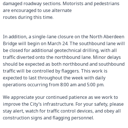
damaged roadway sections. Motorists and pedestrians
are encouraged to use alternate
routes during this time.
In addition, a single-lane closure on the North Aberdeen
Bridge will begin on March 24. The southbound lane will
be closed for additional geotechnical drilling, with all
traffic diverted onto the northbound lane. Minor delays
should be expected as both northbound and southbound
traffic will be controlled by flaggers. This work is
expected to last throughout the week with daily
operations occurring from 8:00 am and 5:00 pm.
We appreciate your continued patience as we work to
improve the City’s infrastructure. For your safety, please
stay alert, watch for traffic control devices, and obey all
construction signs and flagging personnel.