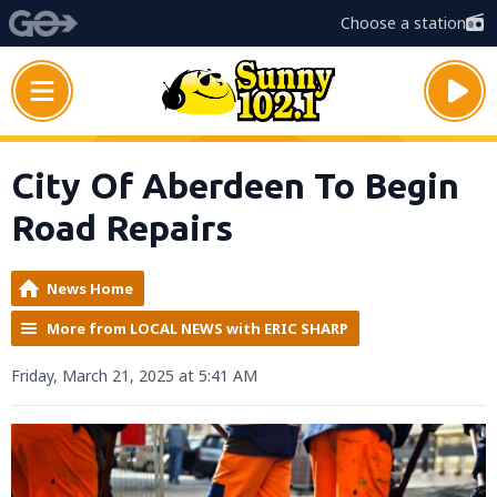
Choose a station
City Of Aberdeen To Begin
Road Repairs
News Home
More from LOCAL NEWS with ERIC SHARP
Friday, March 21, 2025 at 5:41 AM