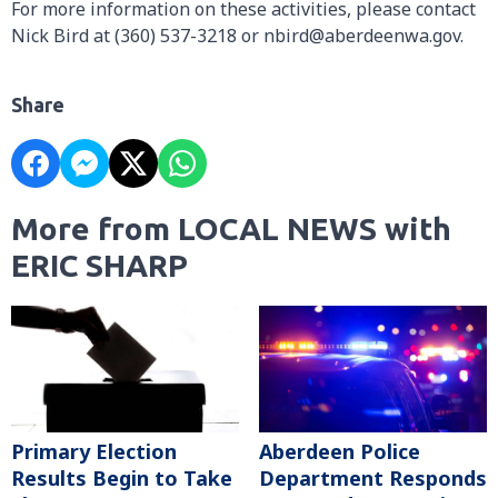
For more information on these activities, please contact
Nick Bird at (360) 537-3218 or nbird@aberdeenwa.gov.
Share
More from LOCAL NEWS with
ERIC SHARP
Primary Election
Aberdeen Police
Results Begin to Take
Department Responds