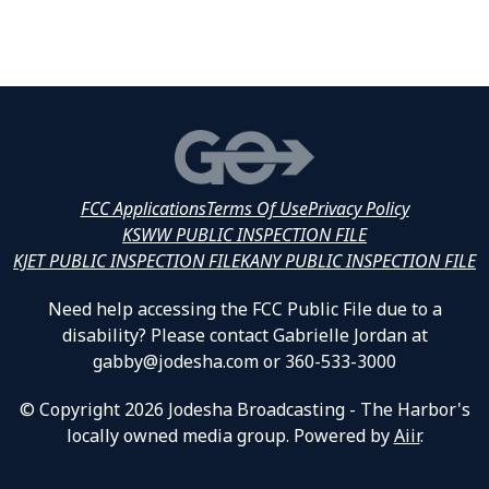
FCC Applications
Terms Of Use
Privacy Policy
KSWW PUBLIC INSPECTION FILE
KJET PUBLIC INSPECTION FILE
KANY PUBLIC INSPECTION FILE
Need help accessing the FCC Public File due to a
disability? Please contact Gabrielle Jordan at
gabby@jodesha.com or 360-533-3000
© Copyright 2026 Jodesha Broadcasting - The Harbor's
locally owned media group. Powered by
Aiir
.