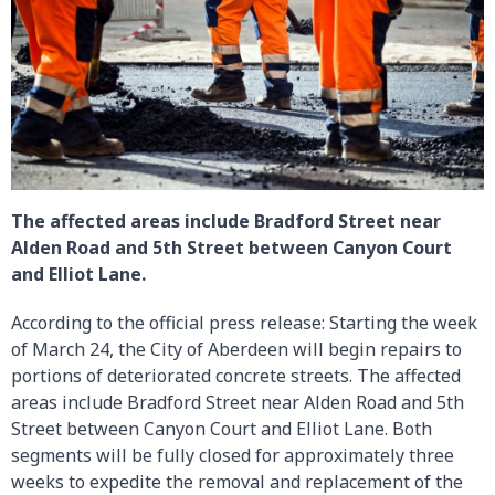
The affected areas include Bradford Street near
Alden Road and 5th Street between Canyon Court
and Elliot Lane.
According to the official press release: Starting the week
of March 24, the City of Aberdeen will begin repairs to
portions of deteriorated concrete streets. The affected
areas include Bradford Street near Alden Road and 5th
Street between Canyon Court and Elliot Lane. Both
segments will be fully closed for approximately three
weeks to expedite the removal and replacement of the