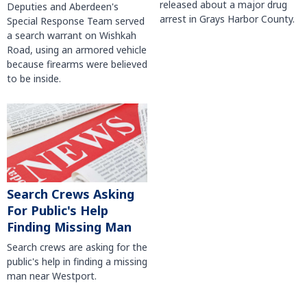
released about a major drug
Deputies and Aberdeen's
arrest in Grays Harbor County.
Special Response Team served
a search warrant on Wishkah
Road, using an armored vehicle
because firearms were believed
to be inside.
Search Crews Asking
For Public's Help
Finding Missing Man
Search crews are asking for the
public's help in finding a missing
man near Westport.