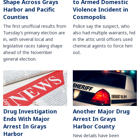
Shape Across Grays
to Armed Domestic
Harbor and Pacific
Violence Incident in
Counties
Cosmopolis
The first unofficial results from
Police say the suspect, who
Tuesday’s primary election are
also had multiple warrants, hid
in, with several local and
in the attic until officers used
legislative races taking shape
chemical agents to force him
ahead of the November
out.
general election.
Another Major Drug
Drug Investigation
Arrest In Grays
Ends With Major
Harbor County
Arrest In Grays
Harbor
New details have been