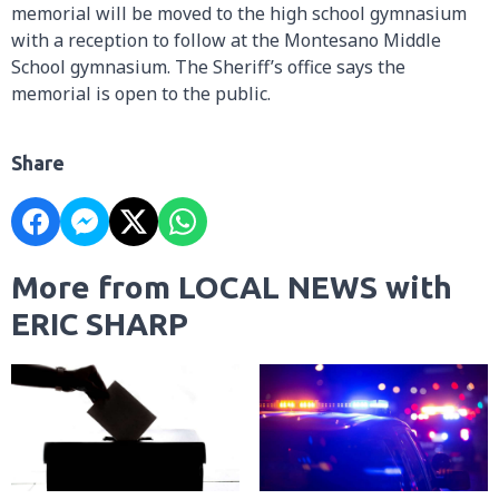
memorial will be moved to the high school gymnasium
with a reception to follow at the Montesano Middle
School gymnasium. The Sheriff’s office says the
memorial is open to the public.
Share
More from LOCAL NEWS with
ERIC SHARP