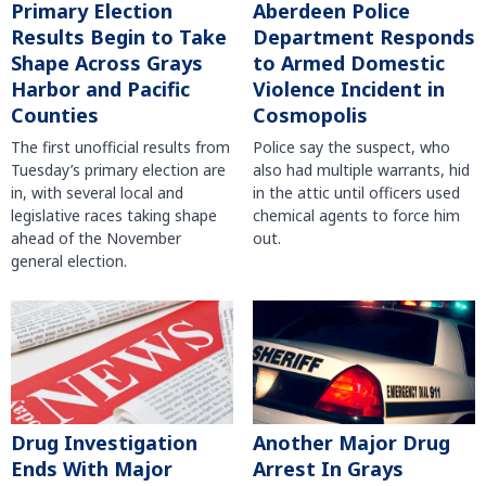
Primary Election
Aberdeen Police
Results Begin to Take
Department Responds
Shape Across Grays
to Armed Domestic
Harbor and Pacific
Violence Incident in
Counties
Cosmopolis
The first unofficial results from
Police say the suspect, who
Tuesday’s primary election are
also had multiple warrants, hid
in, with several local and
in the attic until officers used
legislative races taking shape
chemical agents to force him
ahead of the November
out.
general election.
Another Major Drug
Drug Investigation
Arrest In Grays
Ends With Major