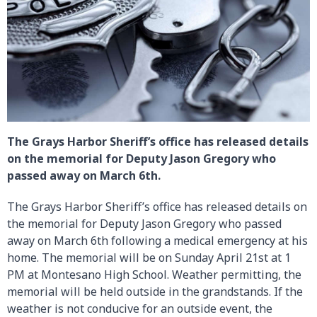
The Grays Harbor Sheriff’s office has released details
on the memorial for Deputy Jason Gregory who
passed away on March 6th.
The Grays Harbor Sheriff’s office has released details on
the memorial for Deputy Jason Gregory who passed
away on March 6th following a medical emergency at his
home. The memorial will be on Sunday April 21st at 1
PM at Montesano High School. Weather permitting, the
memorial will be held outside in the grandstands. If the
weather is not conducive for an outside event, the