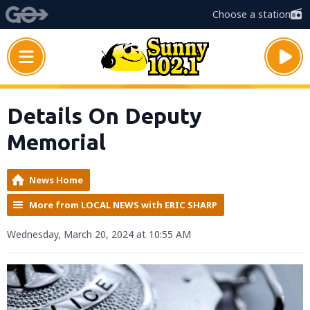
Choose a station
Details On Deputy
Memorial
News Home
More from LOCAL NEWS with ERIC SHARP
Wednesday, March 20, 2024 at 10:55 AM