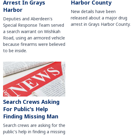
Harbor County
Arrest In Grays
Harbor
New details have been
released about a major drug
Deputies and Aberdeen's
arrest in Grays Harbor County.
Special Response Team served
a search warrant on Wishkah
Road, using an armored vehicle
because firearms were believed
to be inside.
Search Crews Asking
For Public's Help
Finding Missing Man
Search crews are asking for the
public's help in finding a missing