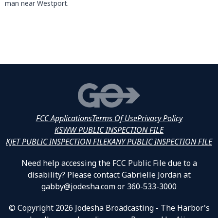
man near Westport.
FCC Applications
Terms Of Use
Privacy Policy
KSWW PUBLIC INSPECTION FILE
KJET PUBLIC INSPECTION FILE
KANY PUBLIC INSPECTION FILE
Need help accessing the FCC Public File due to a
disability? Please contact Gabrielle Jordan at
gabby@jodesha.com or 360-533-3000
© Copyright 2026 Jodesha Broadcasting - The Harbor's