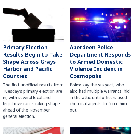
Primary Election
Aberdeen Police
Results Begin to Take
Department Responds
Shape Across Grays
to Armed Domestic
Harbor and Pacific
Violence Incident in
Counties
Cosmopolis
The first unofficial results from
Police say the suspect, who
Tuesday’s primary election are
also had multiple warrants, hid
in, with several local and
in the attic until officers used
legislative races taking shape
chemical agents to force him
ahead of the November
out.
general election.