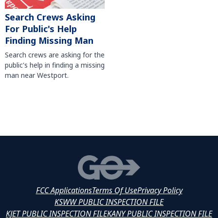
Search Crews Asking
For Public's Help
Finding Missing Man
Search crews are asking for the
public's help in finding a missing
man near Westport.
FCC Applications
Terms Of Use
Privacy Policy
KSWW PUBLIC INSPECTION FILE
KJET PUBLIC INSPECTION FILE
KANY PUBLIC INSPECTION FILE