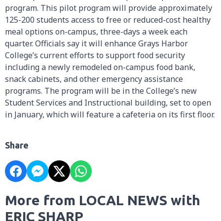
program. This pilot program will provide approximately
125-200 students access to free or reduced-cost healthy
meal options on-campus, three-days a week each
quarter. Officials say it will enhance Grays Harbor
College’s current efforts to support food security
including a newly remodeled on-campus food bank,
snack cabinets, and other emergency assistance
programs. The program will be in the College’s new
Student Services and Instructional building, set to open
in January, which will feature a cafeteria on its first floor.
Share
More from LOCAL NEWS with
ERIC SHARP