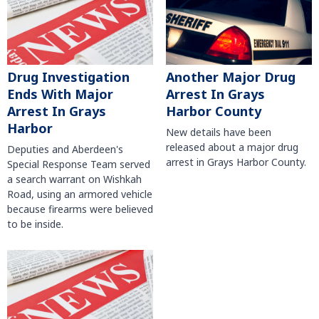
Another Major Drug
Drug Investigation
Arrest In Grays
Ends With Major
Harbor County
Arrest In Grays
Harbor
New details have been
released about a major drug
Deputies and Aberdeen's
arrest in Grays Harbor County.
Special Response Team served
a search warrant on Wishkah
Road, using an armored vehicle
because firearms were believed
to be inside.