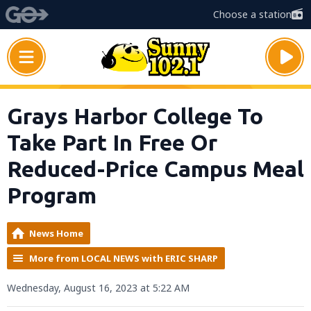
Choose a station
Grays Harbor College To
Take Part In Free Or
Reduced-Price Campus Meal
Program
News Home
More from LOCAL NEWS with ERIC SHARP
Wednesday, August 16, 2023 at 5:22 AM