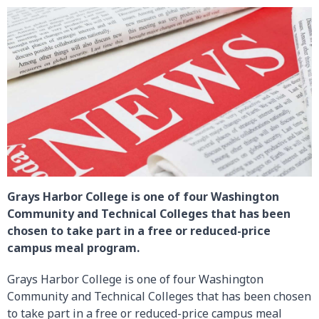
Grays Harbor College is one of four Washington
Community and Technical Colleges that has been
chosen to take part in a free or reduced-price
campus meal program.
Grays Harbor College is one of four Washington
Community and Technical Colleges that has been chosen
to take part in a free or reduced-price campus meal