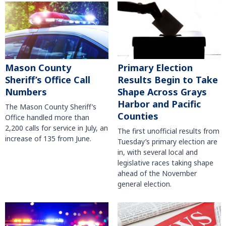
Mason County
Primary Election
Sheriff’s Office Call
Results Begin to Take
Numbers
Shape Across Grays
Harbor and Pacific
The Mason County Sheriff’s
Counties
Office handled more than
2,200 calls for service in July, an
The first unofficial results from
increase of 135 from June.
Tuesday’s primary election are
in, with several local and
legislative races taking shape
ahead of the November
general election.