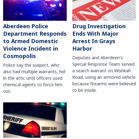
Aberdeen Police
Drug Investigation
Department Responds
Ends With Major
to Armed Domestic
Arrest In Grays
Violence Incident in
Harbor
Cosmopolis
Deputies and Aberdeen's
Special Response Team served
Police say the suspect, who
a search warrant on Wishkah
also had multiple warrants, hid
Road, using an armored vehicle
in the attic until officers used
because firearms were believed
chemical agents to force him
to be inside.
out.