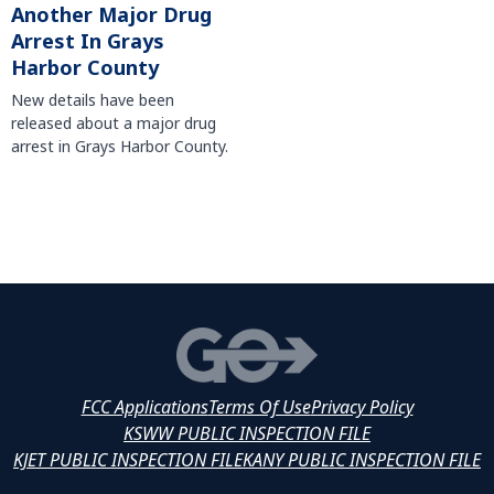
Another Major Drug
Arrest In Grays
Harbor County
New details have been
released about a major drug
arrest in Grays Harbor County.
FCC Applications
Terms Of Use
Privacy Policy
KSWW PUBLIC INSPECTION FILE
KJET PUBLIC INSPECTION FILE
KANY PUBLIC INSPECTION FILE