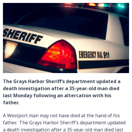
The Grays Harbor Sheriff’s department updated a
death investigation after a 35-year-old man died
last Monday following an altercation with his
father.
A Westport man may not have died at the hand of his
father. The Grays Harbor Sheriff’s department updated
a death investigation after a 35-year-old man died last