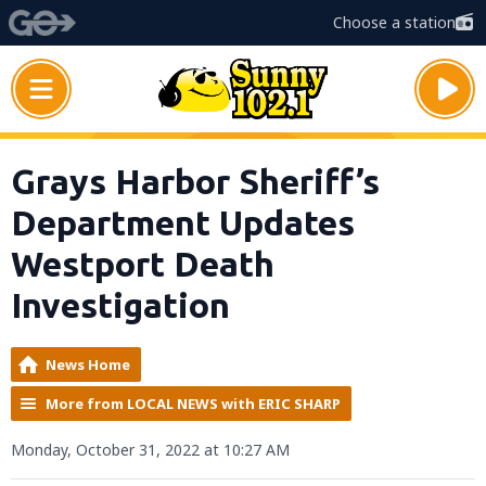
Choose a station
Grays Harbor Sheriff’s
Department Updates
Westport Death
Investigation
News Home
More from LOCAL NEWS with ERIC SHARP
Monday, October 31, 2022 at 10:27 AM