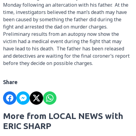
Monday following an altercation with his father. At the
time, investigators believed the man’s death may have
been caused by something the father did during the
fight and arrested the dad on murder charges.
Preliminary results from an autopsy now show the
victim had a medical event during the fight that may
have lead to his death. The father has been released
and detectives are waiting for the final coroner’s report
before they decide on possible charges.
Share
More from LOCAL NEWS with
ERIC SHARP