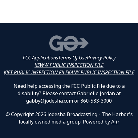
FCC Applications
Terms Of Use
Privacy Policy
KSWW PUBLIC INSPECTION FILE
KJET PUBLIC INSPECTION FILE
KANY PUBLIC INSPECTION FILE
Need help accessing the FCC Public File due to a
disability? Please contact Gabrielle Jordan at
gabby@jodesha.com or 360-533-3000
© Copyright 2026 Jodesha Broadcasting - The Harbor's
locally owned media group. Powered by
Aiir
.