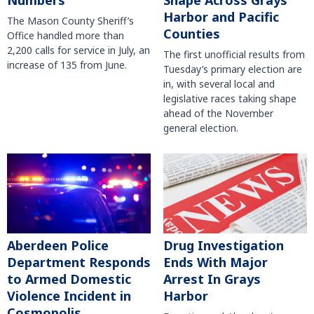
Harbor and Pacific
The Mason County Sheriff’s
Counties
Office handled more than
2,200 calls for service in July, an
The first unofficial results from
increase of 135 from June.
Tuesday’s primary election are
in, with several local and
legislative races taking shape
ahead of the November
general election.
Aberdeen Police
Drug Investigation
Department Responds
Ends With Major
to Armed Domestic
Arrest In Grays
Violence Incident in
Harbor
Cosmopolis