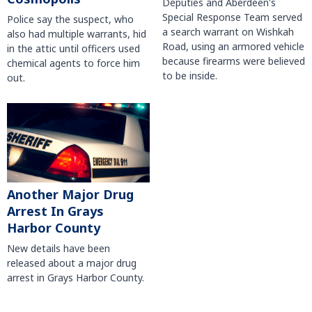
Deputies and Aberdeen's
Special Response Team served
Police say the suspect, who
a search warrant on Wishkah
also had multiple warrants, hid
Road, using an armored vehicle
in the attic until officers used
because firearms were believed
chemical agents to force him
to be inside.
out.
Another Major Drug
Arrest In Grays
Harbor County
New details have been
released about a major drug
arrest in Grays Harbor County.