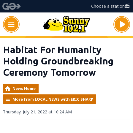
Choose a station
Habitat For Humanity
Holding Groundbreaking
Ceremony Tomorrow
News Home
More from LOCAL NEWS with ERIC SHARP
Thursday, July 21, 2022 at 10:24 AM