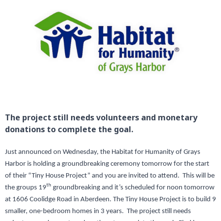
The project still needs volunteers and monetary
donations to complete the goal.
Just announced on Wednesday, the Habitat for Humanity of Grays
Harbor is holding a groundbreaking ceremony tomorrow for the start
of their “Tiny House Project” and you are invited to attend. This will be
th
the groups 19
groundbreaking and it’s scheduled for noon tomorrow
at 1606 Coolidge Road in Aberdeen. The Tiny House Project is to build 9
smaller, one-bedroom homes in 3 years. The project still needs