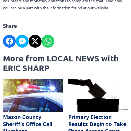
volunteers and monetary donations to complete the goal. Find how
you can be a part with the information found at our website.
Share
More from LOCAL NEWS with
ERIC SHARP
Mason County
Primary Election
Sheriff’s Office Call
Results Begin to Take
Numbers
Shape Across Grays