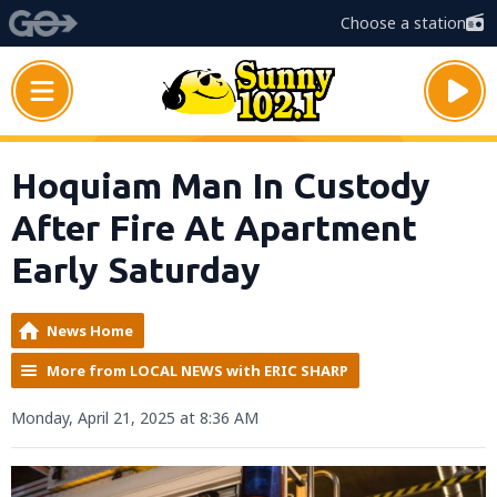
Choose a station
Hoquiam Man In Custody
After Fire At Apartment
Early Saturday
News Home
More from LOCAL NEWS with ERIC SHARP
Monday, April 21, 2025 at 8:36 AM