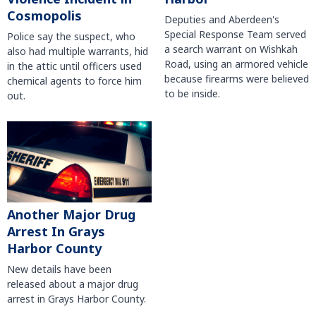
Cosmopolis
Deputies and Aberdeen's
Special Response Team served
Police say the suspect, who
a search warrant on Wishkah
also had multiple warrants, hid
Road, using an armored vehicle
in the attic until officers used
because firearms were believed
chemical agents to force him
to be inside.
out.
Another Major Drug
Arrest In Grays
Harbor County
New details have been
released about a major drug
arrest in Grays Harbor County.