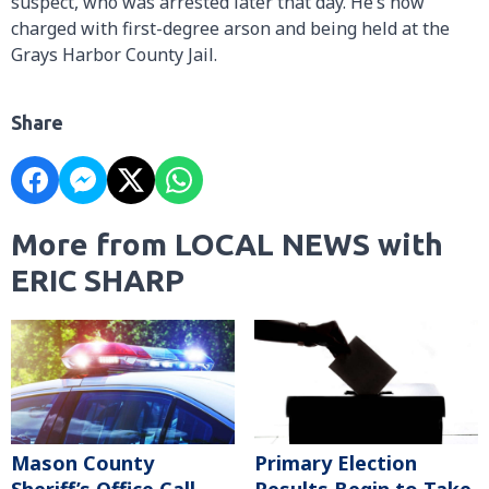
suspect, who was arrested later that day. He’s now
charged with first-degree arson and being held at the
Grays Harbor County Jail.
Share
More from LOCAL NEWS with
ERIC SHARP
Mason County
Primary Election