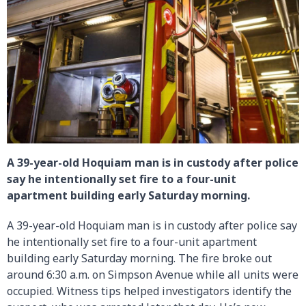
A 39-year-old Hoquiam man is in custody after police
say he intentionally set fire to a four-unit
apartment building early Saturday morning.
A 39-year-old Hoquiam man is in custody after police say
he intentionally set fire to a four-unit apartment
building early Saturday morning. The fire broke out
around 6:30 a.m. on Simpson Avenue while all units were
occupied. Witness tips helped investigators identify the