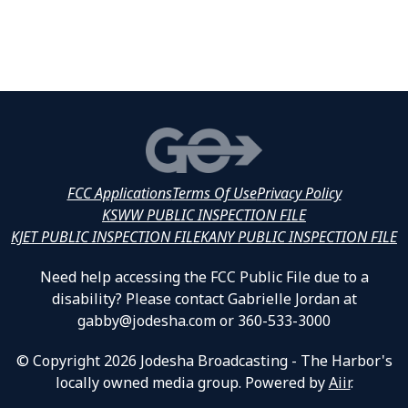
FCC Applications
Terms Of Use
Privacy Policy
KSWW PUBLIC INSPECTION FILE
KJET PUBLIC INSPECTION FILE
KANY PUBLIC INSPECTION FILE
Need help accessing the FCC Public File due to a
disability? Please contact Gabrielle Jordan at
gabby@jodesha.com or 360-533-3000
© Copyright 2026 Jodesha Broadcasting - The Harbor's
locally owned media group. Powered by
Aiir
.