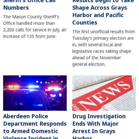
Sheriff’s Office Call
Results Begin to Take
Numbers
Shape Across Grays
Harbor and Pacific
The Mason County Sheriff’s
Counties
Office handled more than
2,200 calls for service in July, an
The first unofficial results from
increase of 135 from June.
Tuesday’s primary election are
in, with several local and
legislative races taking shape
ahead of the November
general election.
Aberdeen Police
Drug Investigation
Department Responds
Ends With Major
to Armed Domestic
Arrest In Grays
Violence Incident in
Harbor