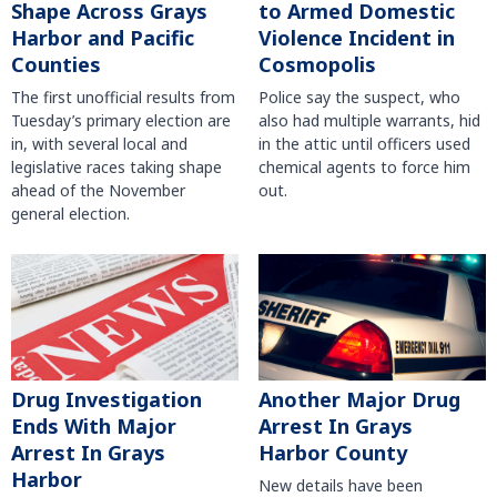
Shape Across Grays
to Armed Domestic
Harbor and Pacific
Violence Incident in
Counties
Cosmopolis
The first unofficial results from
Police say the suspect, who
Tuesday’s primary election are
also had multiple warrants, hid
in, with several local and
in the attic until officers used
legislative races taking shape
chemical agents to force him
ahead of the November
out.
general election.
Another Major Drug
Drug Investigation
Arrest In Grays
Ends With Major
Harbor County
Arrest In Grays
Harbor
New details have been