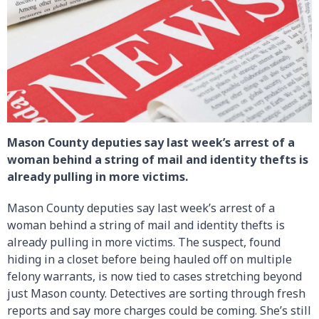
Mason County deputies say last week’s arrest of a
woman behind a string of mail and identity thefts is
already pulling in more victims.
Mason County deputies say last week’s arrest of a
woman behind a string of mail and identity thefts is
already pulling in more victims. The suspect, found
hiding in a closet before being hauled off on multiple
felony warrants, is now tied to cases stretching beyond
just Mason county. Detectives are sorting through fresh
reports and say more charges could be coming. She’s still