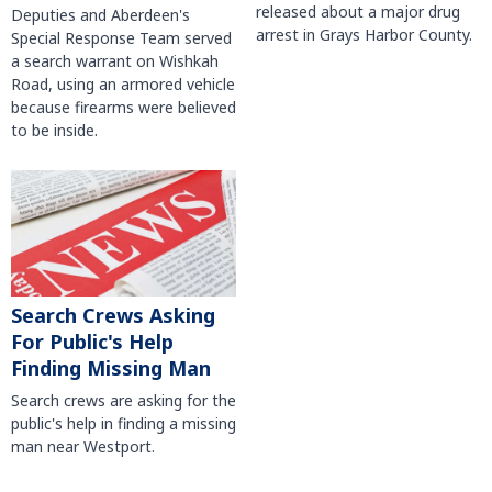
released about a major drug
Deputies and Aberdeen's
arrest in Grays Harbor County.
Special Response Team served
a search warrant on Wishkah
Road, using an armored vehicle
because firearms were believed
to be inside.
Search Crews Asking
For Public's Help
Finding Missing Man
Search crews are asking for the
public's help in finding a missing
man near Westport.