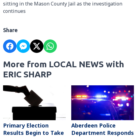
sitting in the Mason County Jail as the investigation
continues
Share
More from LOCAL NEWS with
ERIC SHARP
Primary Election
Aberdeen Police
Results Begin to Take
Department Responds