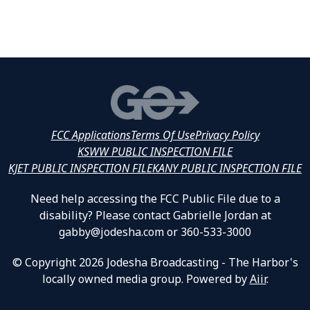
FCC Applications
Terms Of Use
Privacy Policy
KSWW PUBLIC INSPECTION FILE
KJET PUBLIC INSPECTION FILE
KANY PUBLIC INSPECTION FILE
Need help accessing the FCC Public File due to a
disability? Please contact Gabrielle Jordan at
gabby@jodesha.com or 360-533-3000
© Copyright 2026 Jodesha Broadcasting - The Harbor's
locally owned media group. Powered by
Aiir
.