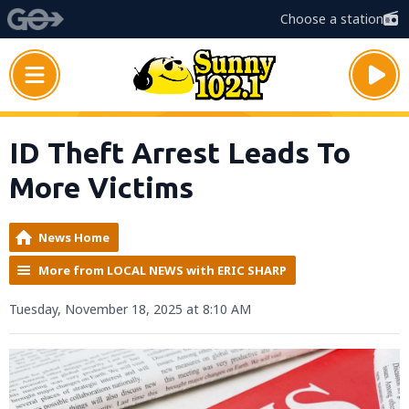
Choose a station
ID Theft Arrest Leads To
More Victims
News Home
More from LOCAL NEWS with ERIC SHARP
Tuesday, November 18, 2025 at 8:10 AM