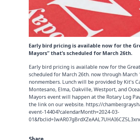
Early bird pricing is available now for the 
Mayors” that’s scheduled for March 26th.
Early bird pricing is available now for the Gre
scheduled for March 26th. now through March 1
nonmembers. Lunch will be provided by Kit's C
Montesano, Elma, Oakville, Westport, and Ocea
Mayors event will happen at the Rotary Log Pav
the link on our website. https://chamber.grays
event-14404?calendarMonth=2024-03-
01&fbclid=IwAR07gBrdXZeAAL7UHAI6CZ5L3xnd
Share