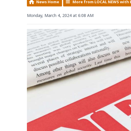
News Home
More from LOCAL NEWS with 
Monday, March 4, 2024 at 6:08 AM