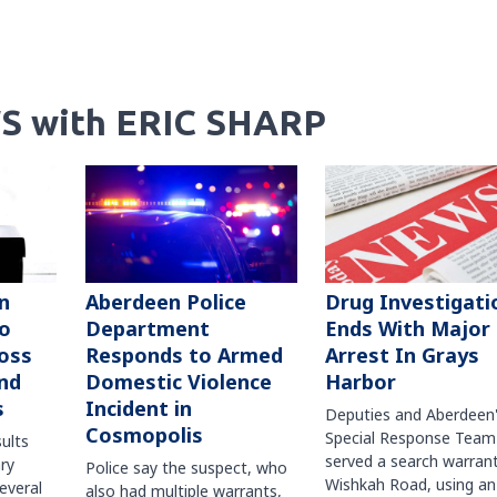
S with ERIC SHARP
n
Aberdeen Police
Drug Investigati
to
Department
Ends With Major
oss
Responds to Armed
Arrest In Grays
nd
Domestic Violence
Harbor
s
Incident in
Deputies and Aberdeen
Cosmopolis
Special Response Team
sults
served a search warran
ry
Police say the suspect, who
Wishkah Road, using an
several
also had multiple warrants,