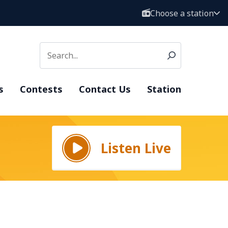
Choose a station
s
Contests
Contact Us
Station
Listen Live