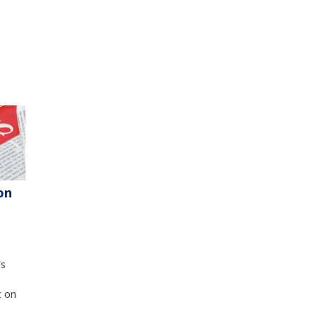
on
's
t on