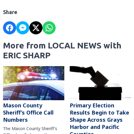
Share
More from LOCAL NEWS with
ERIC SHARP
Mason County
Primary Election
Sheriff’s Office Call
Results Begin to Take
Numbers
Shape Across Grays
Harbor and Pacific
The Mason County Sheriff’s