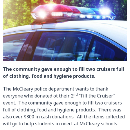
The community gave enough to fill two cruisers full
of clothing, food and hygiene products.
The McCleary police department wants to thank
nd
everyone who donated ot their 2
“Fill the Cruiser”
event. The community gave enough to fill two cruisers
full of clothing, food and hygiene products. There was
also over $300 in cash donations. All the items collected
will go to help students in need at McCleary schools.