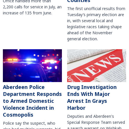
Counties
Office handled more than
2,200 calls for service in July, an
The first unofficial results from
increase of 135 from June.
Tuesday’s primary election are
in, with several local and
legislative races taking shape
ahead of the November
general election.
Aberdeen Police
Drug Investigation
Department Responds
Ends With Major
to Armed Domestic
Arrest In Grays
Violence Incident in
Harbor
Cosmopolis
Deputies and Aberdeen's
Special Response Team served
Police say the suspect, who
a search warrant on Wishkah