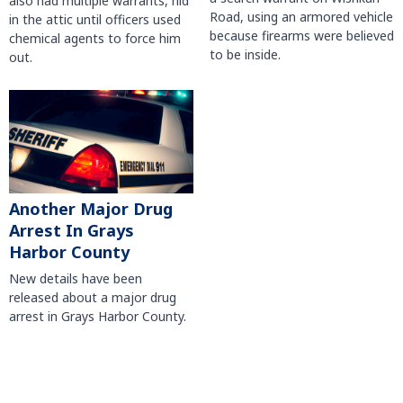
also had multiple warrants, hid
Road, using an armored vehicle
in the attic until officers used
because firearms were believed
chemical agents to force him
to be inside.
out.
Another Major Drug
Arrest In Grays
Harbor County
New details have been
released about a major drug
arrest in Grays Harbor County.