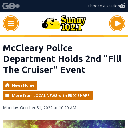
Choose a station
McCleary Police
Department Holds 2nd “Fill
The Cruiser” Event
News Home
More from LOCAL NEWS with ERIC SHARP
Monday, October 31, 2022 at 10:20 AM