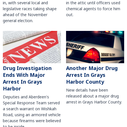
in, with several local and
in the attic until officers used
legislative races taking shape
chemical agents to force him
ahead of the November
out.
general election.
Another Major Drug
Drug Investigation
Arrest In Grays
Ends With Major
Harbor County
Arrest In Grays
Harbor
New details have been
released about a major drug
Deputies and Aberdeen's
arrest in Grays Harbor County.
Special Response Team served
a search warrant on Wishkah
Road, using an armored vehicle
because firearms were believed
to be inside.