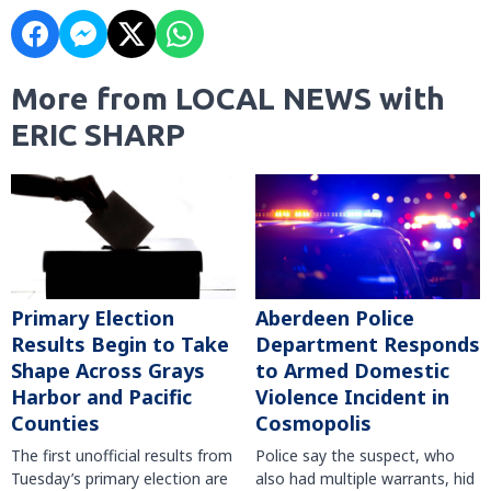
More from LOCAL NEWS with
ERIC SHARP
Primary Election
Aberdeen Police
Results Begin to Take
Department Responds
Shape Across Grays
to Armed Domestic
Harbor and Pacific
Violence Incident in
Counties
Cosmopolis
The first unofficial results from
Police say the suspect, who
Tuesday’s primary election are
also had multiple warrants, hid