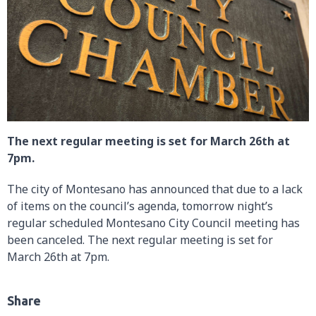
The next regular meeting is set for March 26th at
7pm.
The city of Montesano has announced that due to a lack
of items on the council’s agenda, tomorrow night’s
regular scheduled Montesano City Council meeting has
been canceled. The next regular meeting is set for
March 26th at 7pm.
Share