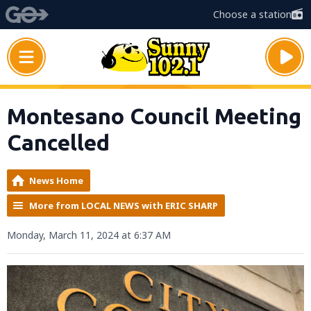
Choose a station
Montesano Council Meeting
Cancelled
News Home
More from LOCAL NEWS with ERIC SHARP
Monday, March 11, 2024 at 6:37 AM