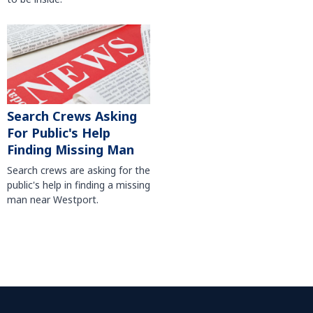
Search Crews Asking
For Public's Help
Finding Missing Man
Search crews are asking for the
public's help in finding a missing
man near Westport.