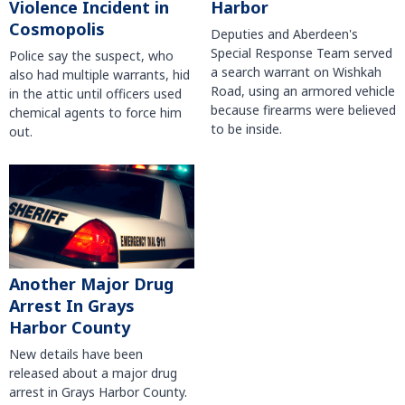
Violence Incident in
Harbor
Cosmopolis
Deputies and Aberdeen's
Special Response Team served
Police say the suspect, who
a search warrant on Wishkah
also had multiple warrants, hid
Road, using an armored vehicle
in the attic until officers used
because firearms were believed
chemical agents to force him
to be inside.
out.
Another Major Drug
Arrest In Grays
Harbor County
New details have been
released about a major drug
arrest in Grays Harbor County.