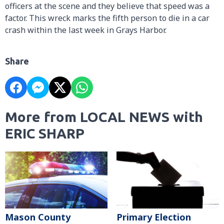
officers at the scene and they believe that speed was a
factor. This wreck marks the fifth person to die in a car
crash within the last week in Grays Harbor.
Share
More from LOCAL NEWS with
ERIC SHARP
Mason County
Primary Election