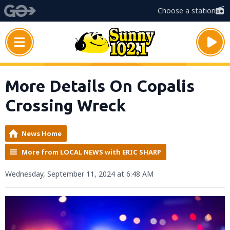
Choose a station
More Details On Copalis
Crossing Wreck
News Home
More from LOCAL NEWS with ERIC SHARP
Wednesday, September 11, 2024 at 6:48 AM