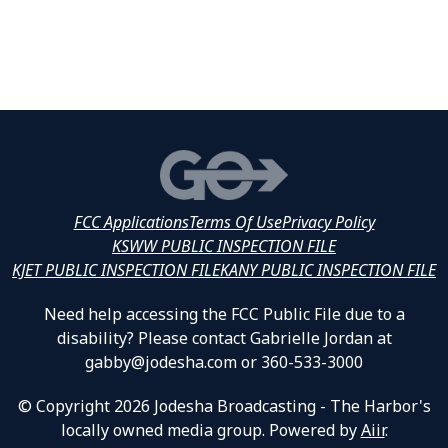
FCC Applications
Terms Of Use
Privacy Policy
KSWW PUBLIC INSPECTION FILE
KJET PUBLIC INSPECTION FILE
KANY PUBLIC INSPECTION FILE
Need help accessing the FCC Public File due to a
disability? Please contact Gabrielle Jordan at
gabby@jodesha.com or 360-533-3000
© Copyright 2026 Jodesha Broadcasting - The Harbor's
locally owned media group. Powered by
Aiir
.