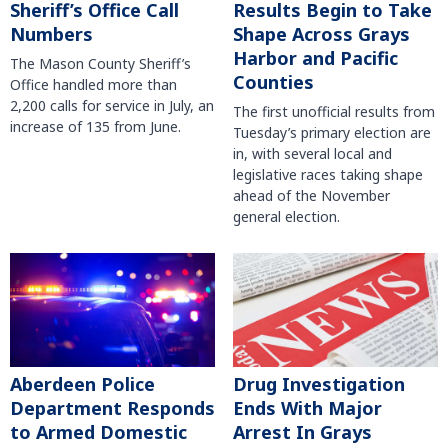
Sheriff’s Office Call
Results Begin to Take
Numbers
Shape Across Grays
Harbor and Pacific
The Mason County Sheriff’s
Counties
Office handled more than
2,200 calls for service in July, an
The first unofficial results from
increase of 135 from June.
Tuesday’s primary election are
in, with several local and
legislative races taking shape
ahead of the November
general election.
Aberdeen Police
Drug Investigation
Department Responds
Ends With Major
to Armed Domestic
Arrest In Grays