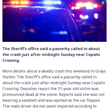
The Sheriff’s office said a passerby called in about
the crash just after midnight Sunday near Copalis
Crossing.
More details about a deadly crash this weekend in Grays
Harbor. The Sheriff’s office said a passerby called in
about the crash just after midnight Sunday near Copalis
Crossing. Deputies report the 31-year-old victim was
pronounced dead at the scene. Reports said she was not
wearing a seatbelt and was ejected as the car flipped.
The male driver did not seem impaired according to