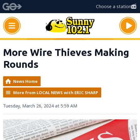
Choose a station
More Wire Thieves Making
Rounds
News Home
More from LOCAL NEWS with ERIC SHARP
Tuesday, March 26, 2024 at 5:59 AM