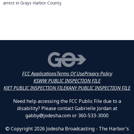
arrest in Grays Harbor County.
FCC Applications
Terms Of Use
Privacy Policy
KSWW PUBLIC INSPECTION FILE
KJET PUBLIC INSPECTION FILE
KANY PUBLIC INSPECTION FILE
Need help accessing the FCC Public File due to a
disability? Please contact Gabrielle Jordan at
gabby@jodesha.com or 360-533-3000
© Copyright 2026 Jodesha Broadcasting - The Harbor's