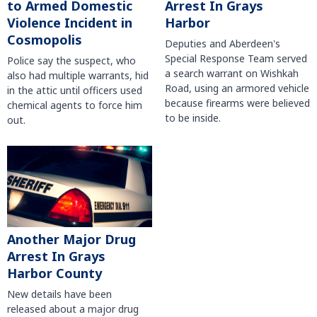
to Armed Domestic
Arrest In Grays
Violence Incident in
Harbor
Cosmopolis
Deputies and Aberdeen's
Special Response Team served
Police say the suspect, who
a search warrant on Wishkah
also had multiple warrants, hid
Road, using an armored vehicle
in the attic until officers used
because firearms were believed
chemical agents to force him
to be inside.
out.
Another Major Drug
Arrest In Grays
Harbor County
New details have been
released about a major drug