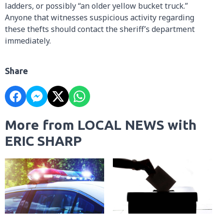
ladders, or possibly “an older yellow bucket truck.”
Anyone that witnesses suspicious activity regarding
these thefts should contact the sheriff’s department
immediately.
Share
More from LOCAL NEWS with
ERIC SHARP