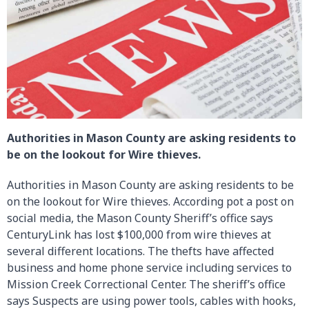
Authorities in Mason County are asking residents to
be on the lookout for Wire thieves.
Authorities in Mason County are asking residents to be
on the lookout for Wire thieves. According pot a post on
social media, the Mason County Sheriff’s office says
CenturyLink has lost $100,000 from wire thieves at
several different locations. The thefts have affected
business and home phone service including services to
Mission Creek Correctional Center. The sheriff’s office
says Suspects are using power tools, cables with hooks,