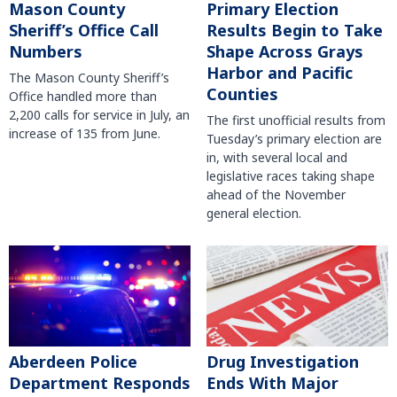
Mason County
Primary Election
Sheriff’s Office Call
Results Begin to Take
Numbers
Shape Across Grays
Harbor and Pacific
The Mason County Sheriff’s
Counties
Office handled more than
2,200 calls for service in July, an
The first unofficial results from
increase of 135 from June.
Tuesday’s primary election are
in, with several local and
legislative races taking shape
ahead of the November
general election.
Aberdeen Police
Drug Investigation
Department Responds
Ends With Major