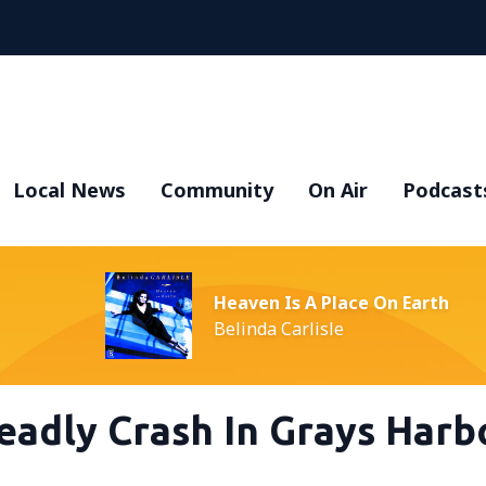
Local News
Community
On Air
Podcast
Heaven Is A Place On Earth
Belinda Carlisle
eadly Crash In Grays Harb