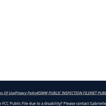
ms Of Use
Privacy Policy
KSWW PUBLIC INSPECTION FILE
KJET PUB
 FCC Public File due to a disability? Please contact Gabrie