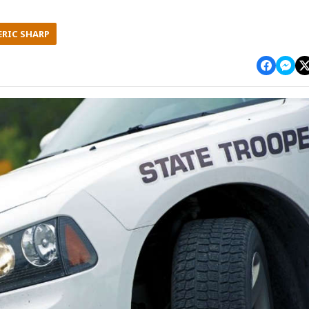
ERIC SHARP