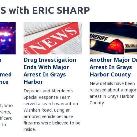
S with ERIC SHARP
Another Major D
e
Drug Investigation
Arrest In Grays
Ends With Major
Harbor County
rmed
Arrest In Grays
nce
Harbor
New details have been
released about a major
Deputies and Aberdeen's
arrest in Grays Harbor
Special Response Team
County.
served a search warrant on
ct, who
Wishkah Road, using an
rants,
armored vehicle because
fficers
firearms were believed to be
 to
inside.