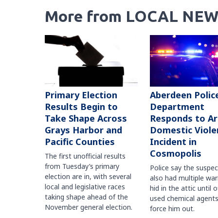
More from LOCAL NEW
Primary Election
Aberdeen Polic
Results Begin to
Department
Take Shape Across
Responds to A
Grays Harbor and
Domestic Viole
Pacific Counties
Incident in
Cosmopolis
The first unofficial results
from Tuesday’s primary
Police say the suspe
election are in, with several
also had multiple war
local and legislative races
hid in the attic until o
taking shape ahead of the
used chemical agents
November general election.
force him out.