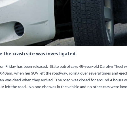
e the crash site was investigated.
 on Friday has been released. State patrol says 48-year-old Darolyn Theel 
9:40am, when her SUV left the roadway, rolling over several times and ejec
man was dead when they arrived. The road was closed for around 4 hours w
SUV left the road. No one else was in the vehicle and no other cars were inv