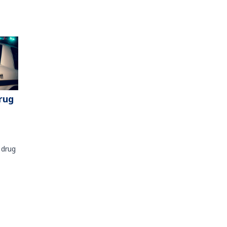
rug
 drug