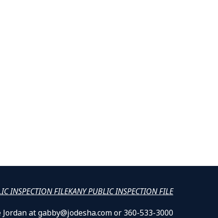
LIC INSPECTION FILE
KANY PUBLIC INSPECTION FILE
lle Jordan at gabby@jodesha.com or 360-533-3000