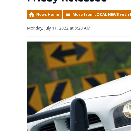
News Home
More from LOCAL NEWS with 
Monday, July 11, 2022 at 9:20 AM