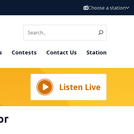
Choose a station
s
Contests
Contact Us
Station
Listen Live
or