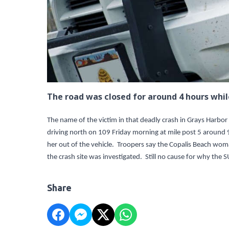
The road was closed for around 4 hours whil
The name of the victim in that deadly crash in Grays Harbor
driving north on 109 Friday morning at mile post 5 around 
her out of the vehicle. Troopers say the Copalis Beach wo
the crash site was investigated. Still no cause for why the 
Share