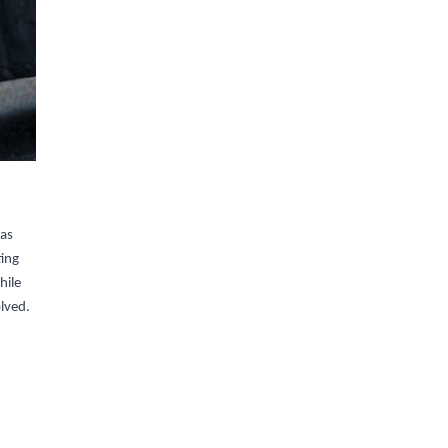
was
ting
hile
olved.