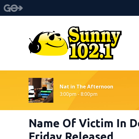
Nat in The Afternoon
3:00pm - 8:00pm
Name Of Victim In D
Friday Released