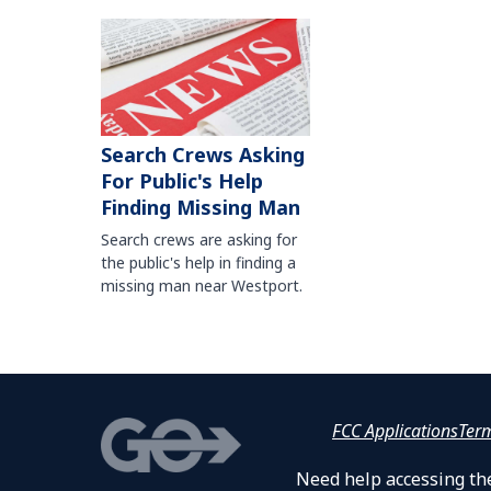
Search Crews Asking
For Public's Help
Finding Missing Man
Search crews are asking for
the public's help in finding a
missing man near Westport.
FCC Applications
Ter
Need help accessing the