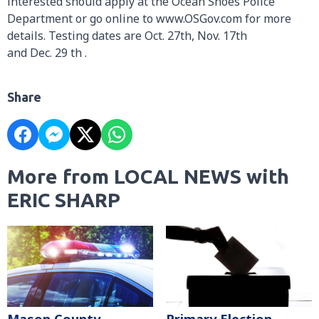
interested should apply at the Ocean Shoes Police
Department or go online to www.OSGov.com for more
details. Testing dates are Oct. 27th, Nov. 17th
and Dec. 29 th .
Share
More from LOCAL NEWS with
ERIC SHARP