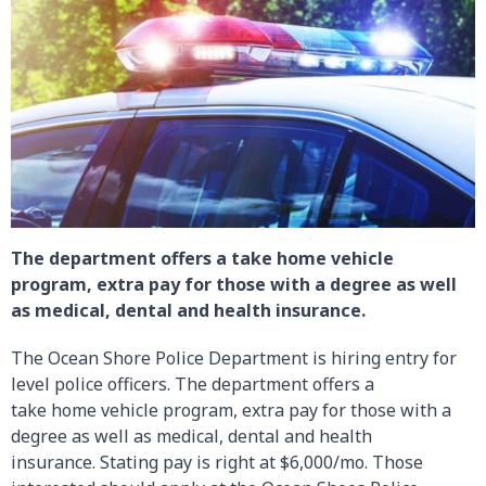
The department offers a take home vehicle
program, extra pay for those with a degree as well
as medical, dental and health insurance.
The Ocean Shore Police Department is hiring entry for
level police officers. The department offers a
take home vehicle program, extra pay for those with a
degree as well as medical, dental and health
insurance. Stating pay is right at $6,000/mo. Those