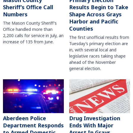
Mason County
Primary Election
Sheriff’s Office Call
Results Begin to Take
Numbers
Shape Across Grays
Harbor and Pacific
The Mason County Sheriff’s
Counties
Office handled more than
2,200 calls for service in July, an
The first unofficial results from
increase of 135 from June.
Tuesday’s primary election are
in, with several local and
legislative races taking shape
ahead of the November
general election.
Aberdeen Police
Drug Investigation
Department Responds
Ends With Major
to Armed Domestic
Arrest In Grays