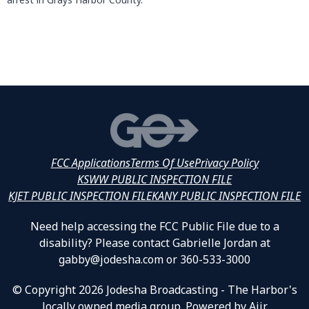
FCC Applications
Terms Of Use
Privacy Policy
KSWW PUBLIC INSPECTION FILE
KJET PUBLIC INSPECTION FILE
KANY PUBLIC INSPECTION FILE
Need help accessing the FCC Public File due to a
disability? Please contact Gabrielle Jordan at
gabby@jodesha.com or 360-533-3000
© Copyright 2026 Jodesha Broadcasting - The Harbor's
locally owned media group. Powered by
Aiir
.