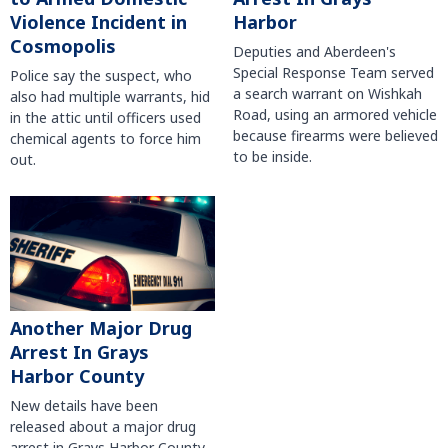
Violence Incident in
Harbor
Cosmopolis
Deputies and Aberdeen's
Special Response Team served
Police say the suspect, who
a search warrant on Wishkah
also had multiple warrants, hid
Road, using an armored vehicle
in the attic until officers used
because firearms were believed
chemical agents to force him
to be inside.
out.
Another Major Drug
Arrest In Grays
Harbor County
New details have been
released about a major drug
arrest in Grays Harbor County.