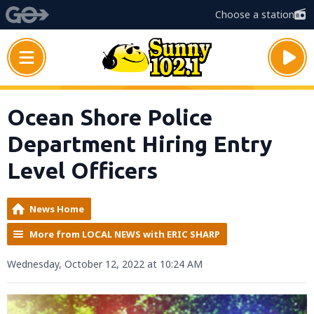
Choose a station
Ocean Shore Police
Department Hiring Entry
Level Officers
News Home
More from LOCAL NEWS with ERIC SHARP
Wednesday, October 12, 2022 at 10:24 AM