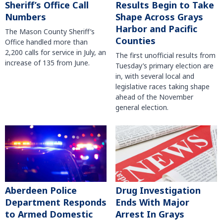
Sheriff’s Office Call
Results Begin to Take
Numbers
Shape Across Grays
Harbor and Pacific
The Mason County Sheriff’s
Counties
Office handled more than
2,200 calls for service in July, an
The first unofficial results from
increase of 135 from June.
Tuesday’s primary election are
in, with several local and
legislative races taking shape
ahead of the November
general election.
Aberdeen Police
Drug Investigation
Department Responds
Ends With Major
to Armed Domestic
Arrest In Grays