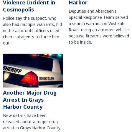
Violence Incident in
Harbor
Cosmopolis
Deputies and Aberdeen's
Special Response Team served
Police say the suspect, who
a search warrant on Wishkah
also had multiple warrants, hid
Road, using an armored vehicle
in the attic until officers used
because firearms were believed
chemical agents to force him
to be inside.
out.
Another Major Drug
Arrest In Grays
Harbor County
New details have been
released about a major drug
arrest in Grays Harbor County.