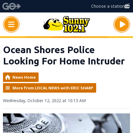
Choose a station
Ocean Shores Police
Looking For Home Intruder
News Home
More from LOCAL NEWS with ERIC SHARP
Wednesday, October 12, 2022 at 10:13 AM