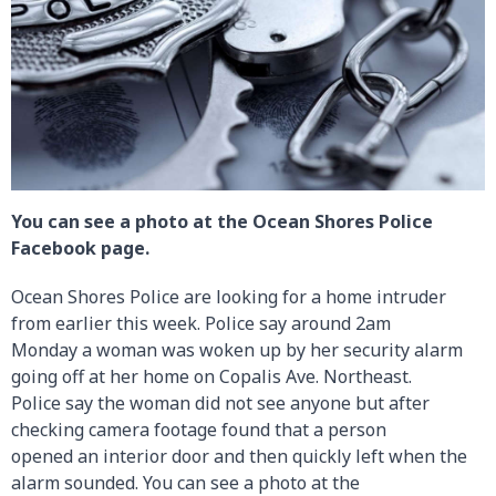
You can see a photo at the Ocean Shores Police
Facebook page.
Ocean Shores Police are looking for a home intruder
from earlier this week. Police say around 2am
Monday a woman was woken up by her security alarm
going off at her home on Copalis Ave. Northeast.
Police say the woman did not see anyone but after
checking camera footage found that a person
opened an interior door and then quickly left when the
alarm sounded. You can see a photo at the