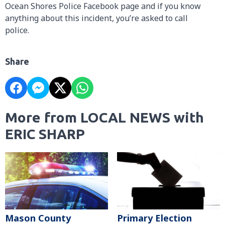
Ocean Shores Police Facebook page and if you know
anything about this incident, you’re asked to call
police.
Share
More from LOCAL NEWS with
ERIC SHARP
Mason County
Primary Election