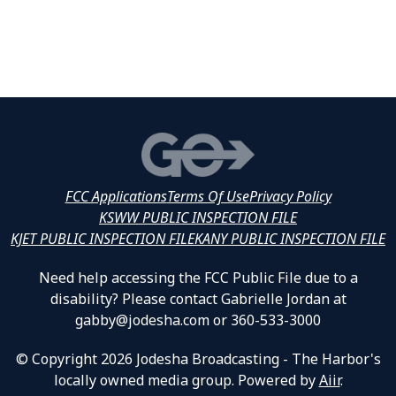
FCC Applications
Terms Of Use
Privacy Policy
KSWW PUBLIC INSPECTION FILE
KJET PUBLIC INSPECTION FILE
KANY PUBLIC INSPECTION FILE
Need help accessing the FCC Public File due to a
disability? Please contact Gabrielle Jordan at
gabby@jodesha.com or 360-533-3000
© Copyright 2026 Jodesha Broadcasting - The Harbor's
locally owned media group. Powered by
Aiir
.