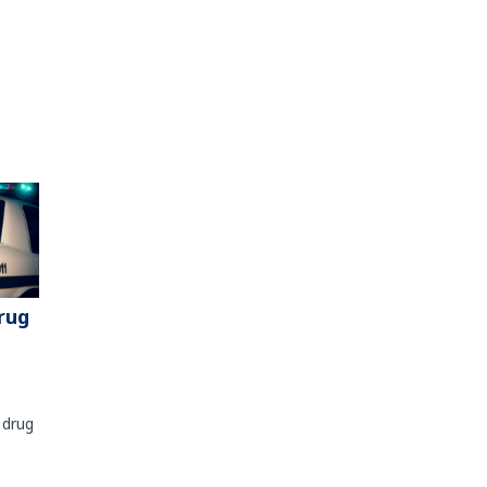
rug
 drug