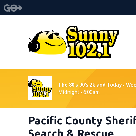
The 80's 90's 2k and Today - We
Midnight - 6:00am
Pacific County Sherif
Search & Rescue