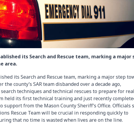
established its Search and Rescue team, marking a major 
e area.
blished its Search and Rescue team, marking a major step to
er the county’s SAR team disbanded over a decade ago,
 search techniques and technical rescues to prepare for rea
m held its first technical training and just recently complet
 support from the Mason County Sheriff’s Office. Officials 
ions Rescue Team will be crucial in responding quickly to
ring that no time is wasted when lives are on the line.