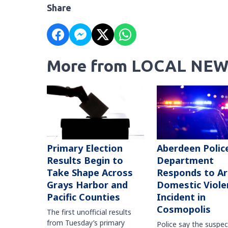
Share
More from LOCAL NEW
Primary Election
Aberdeen Polic
Results Begin to
Department
Take Shape Across
Responds to A
Grays Harbor and
Domestic Viole
Pacific Counties
Incident in
Cosmopolis
The first unofficial results
from Tuesday’s primary
Police say the suspe