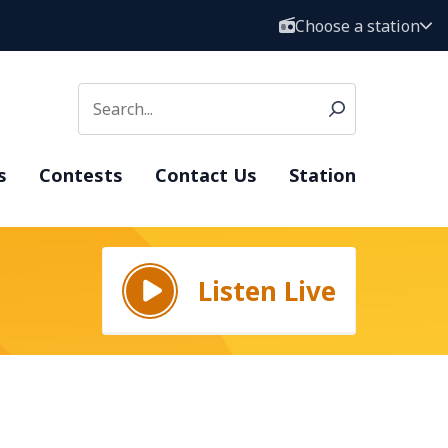
Choose a station
s
Contests
Contact Us
Station
Listen Live