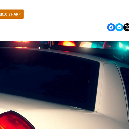
ERIC SHARP