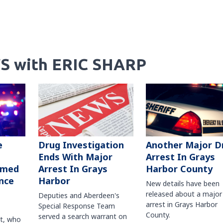
S with ERIC SHARP
Another Major D
e
Drug Investigation
Arrest In Grays
Ends With Major
Harbor County
rmed
Arrest In Grays
nce
Harbor
New details have been
released about a major
Deputies and Aberdeen's
arrest in Grays Harbor
Special Response Team
County.
served a search warrant on
ct, who