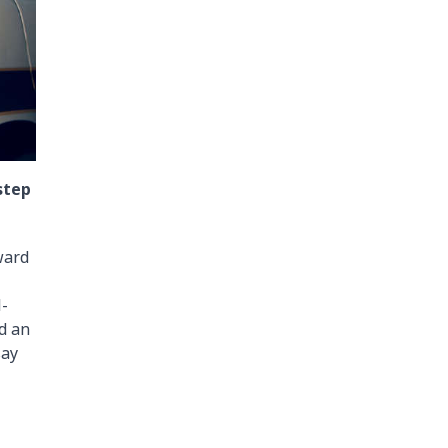
step
ward
l-
ed an
say