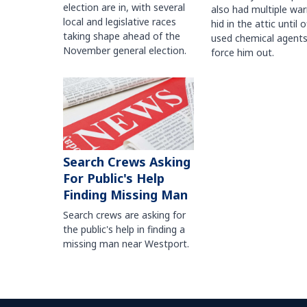
election are in, with several
also had multiple war
local and legislative races
hid in the attic until o
taking shape ahead of the
used chemical agents
November general election.
force him out.
Search Crews Asking
For Public's Help
Finding Missing Man
Search crews are asking for
the public's help in finding a
missing man near Westport.