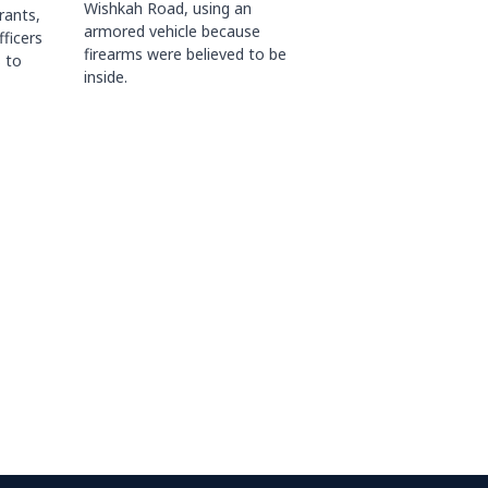
Wishkah Road, using an
rants,
armored vehicle because
fficers
firearms were believed to be
 to
inside.