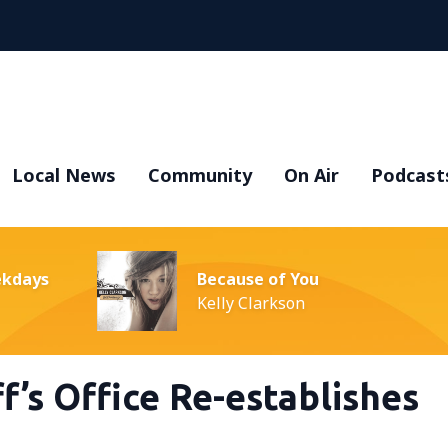
Local News
Community
On Air
Podcast
ekdays
Because of You
Kelly Clarkson
f’s Office Re-establishes