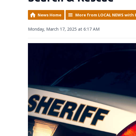
News Home
More from LOCAL NEWS with 
Monday, March 17, 2025 at 6:17 AM