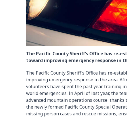
The Pacific County Sheriff’s Office has re-
toward improving emergency response in th
The Pacific County Sheriff’s Office has re-esta
improving emergency response in the area. Aft
volunteers have spent the past year training in
world emergencies. In April of last year, the tea
advanced mountain operations course, thanks to
the newly formed Pacific County Special Operat
missing person cases and rescue missions, ensu