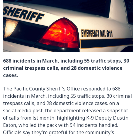
688 incidents in March, including 55 traffic stops, 30
criminal trespass calls, and 28 domestic violence
cases.
The Pacific County Sheriff’s Office responded to 688
incidents in March, including 55 traffic stops, 30 criminal
trespass calls, and 28 domestic violence cases. on a
social media post, the department released a snapshot
of calls from lst month, highlighting K-9 Deputy Dustin
Eaton, who led the pack with 94 incidents handled.
Officials say they’re grateful for the community’s