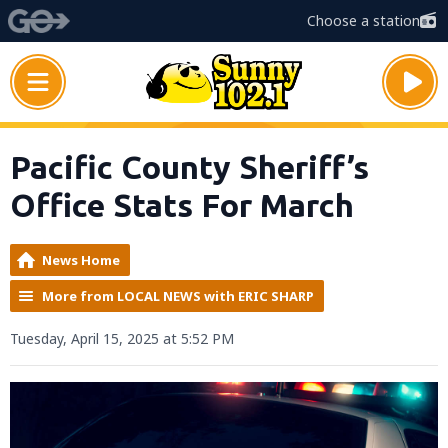
Choose a station
Pacific County Sheriff’s
Office Stats For March
News Home
More from LOCAL NEWS with ERIC SHARP
Tuesday, April 15, 2025 at 5:52 PM