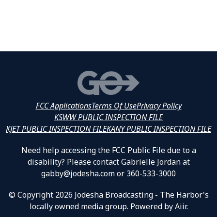
FCC Applications
Terms Of Use
Privacy Policy
KSWW PUBLIC INSPECTION FILE
KJET PUBLIC INSPECTION FILE
KANY PUBLIC INSPECTION FILE
Need help accessing the FCC Public File due to a
disability? Please contact Gabrielle Jordan at
gabby@jodesha.com or 360-533-3000
© Copyright 2026 Jodesha Broadcasting - The Harbor's
locally owned media group. Powered by
Aiir
.