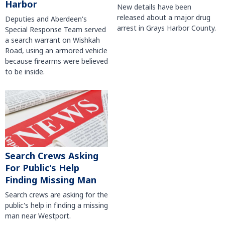
Harbor
New details have been
released about a major drug
Deputies and Aberdeen's
arrest in Grays Harbor County.
Special Response Team served
a search warrant on Wishkah
Road, using an armored vehicle
because firearms were believed
to be inside.
Search Crews Asking
For Public's Help
Finding Missing Man
Search crews are asking for the
public's help in finding a missing
man near Westport.