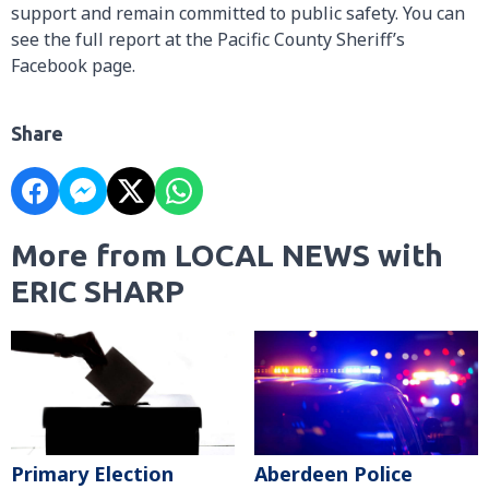
support and remain committed to public safety. You can
see the full report at the Pacific County Sheriff’s
Facebook page.
Share
More from LOCAL NEWS with
ERIC SHARP
Primary Election
Aberdeen Police