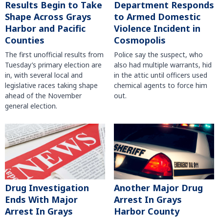
Results Begin to Take
Department Responds
Shape Across Grays
to Armed Domestic
Harbor and Pacific
Violence Incident in
Counties
Cosmopolis
The first unofficial results from
Police say the suspect, who
Tuesday’s primary election are
also had multiple warrants, hid
in, with several local and
in the attic until officers used
legislative races taking shape
chemical agents to force him
ahead of the November
out.
general election.
Another Major Drug
Drug Investigation
Arrest In Grays
Ends With Major
Harbor County
Arrest In Grays