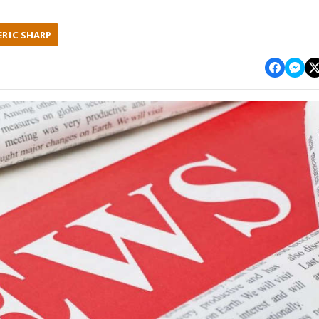
ERIC SHARP