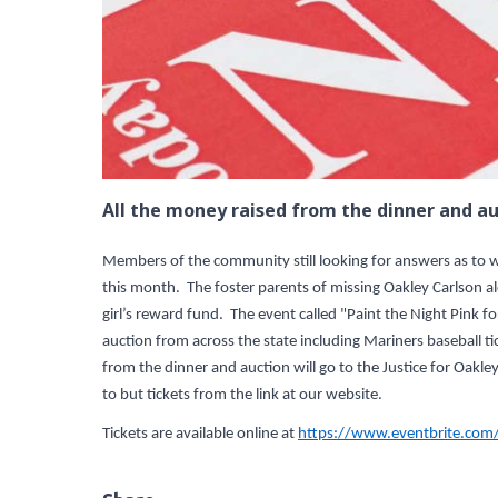
All the money raised from the dinner and au
Members of the community still looking for answers as to wh
this month. The foster parents of missing Oakley Carlson al
girl’s reward fund. The event called "Paint the Night Pink fo
auction from across the state including Mariners baseball 
from the dinner and auction will go to the Justice for Oa
to but tickets from the link at our website.
Tickets are available online at
https://www.eventbrite.com/