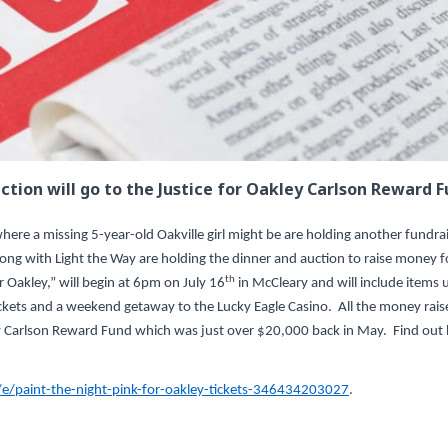
ction will go to the Justice for Oakley Carlson Reward F
ere a missing 5-year-old Oakville girl might be are holding another fundra
ong with Light the Way are holding the dinner and auction to raise money f
th
r Oakley,” will begin at 6pm on July 16
in McCleary and will include items 
tickets and a weekend getaway to the Lucky Eagle Casino. All the money rais
kley Carlson Reward Fund which was just over $20,000 back in May. Find ou
e/paint-the-night-pink-for-oakley-tickets-346434203027
.