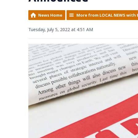
News Home
More from LOCAL NEWS with 
Tuesday, July 5, 2022 at 4:51 AM