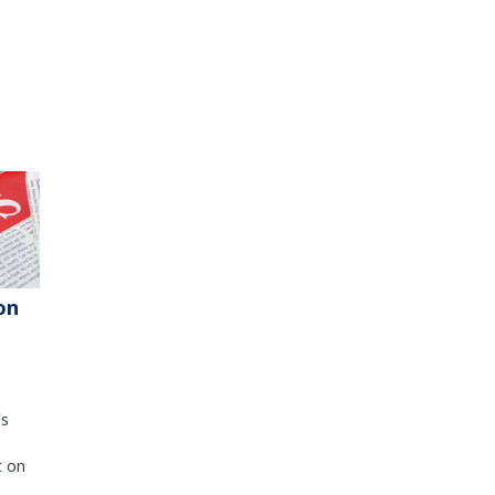
on
's
t on