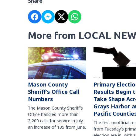
Share
More from LOCAL NEW
Mason County
Primary Electio
Sheriff’s Office Call
Results Begin 
Numbers
Take Shape Acr
Grays Harbor a
The Mason County Sheriff’s
Pacific Countie
Office handled more than
2,200 calls for service in July,
The first unofficial re
an increase of 135 from June.
from Tuesday’s prima
election are in, with 