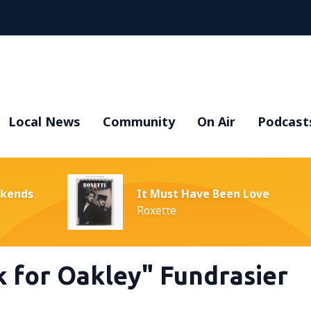
Local News
Community
On Air
Podcast
ekends
It Must Have Been Love
Roxette
k for Oakley" Fundrasier