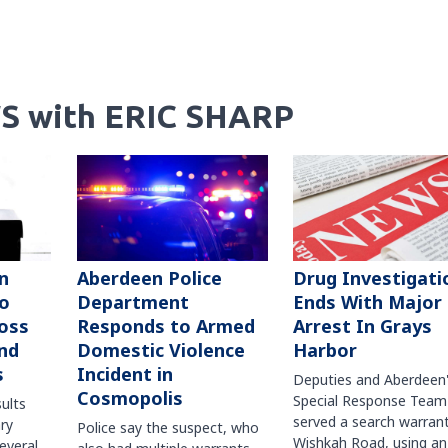
S with ERIC SHARP
n
Aberdeen Police
Drug Investigati
to
Department
Ends With Major
oss
Responds to Armed
Arrest In Grays
nd
Domestic Violence
Harbor
s
Incident in
Deputies and Aberdeen
Cosmopolis
Special Response Team
sults
served a search warran
ry
Police say the suspect, who
Wishkah Road, using an
several