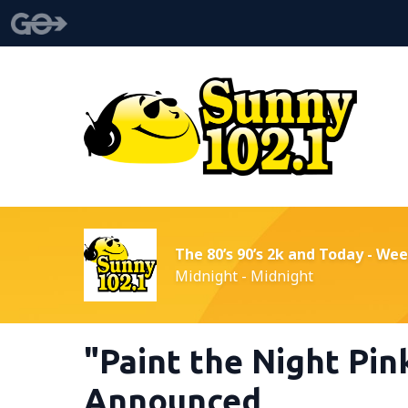
The 80’s 90’s 2k and Today - We
Midnight - Midnight
"Paint the Night Pin
Announced