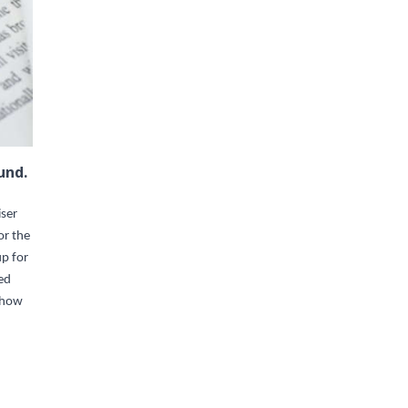
und.
iser
or the
up for
ed
t how