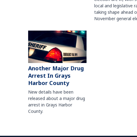
local and legislative 
taking shape ahead o
November general ele
Another Major Drug
Arrest In Grays
Harbor County
New details have been
released about a major drug
arrest in Grays Harbor
County.