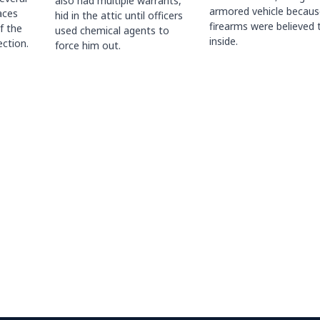
also had multiple warrants,
armored vehicle becaus
races
hid in the attic until officers
firearms were believed 
f the
used chemical agents to
inside.
ction.
force him out.