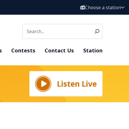
Choose a station
s
Contests
Contact Us
Station
Listen Live