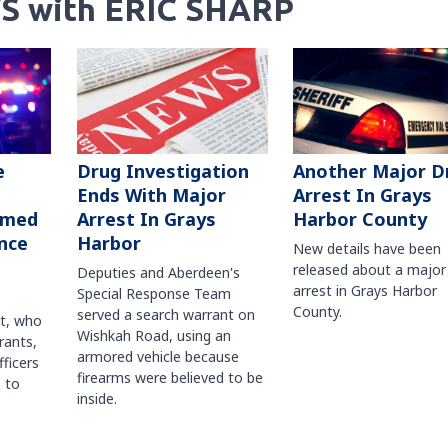
S with ERIC SHARP
Another Major D
e
Drug Investigation
Arrest In Grays
Ends With Major
Harbor County
rmed
Arrest In Grays
nce
Harbor
New details have been
released about a major
Deputies and Aberdeen's
arrest in Grays Harbor
Special Response Team
County.
served a search warrant on
ct, who
Wishkah Road, using an
rants,
armored vehicle because
fficers
firearms were believed to be
 to
inside.