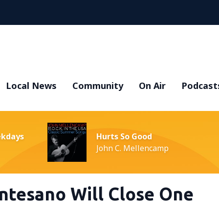
Local News
Community
On Air
Podcast
ekdays
Hurts So Good
John C. Mellencamp
ntesano Will Close One