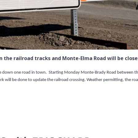
the railroad tracks and Monte-Elma Road will be close
ose down one road in town. Starting Monday Monte-Brady Road between t
k will be done to update the railroad crossing. Weather permitting, the ro