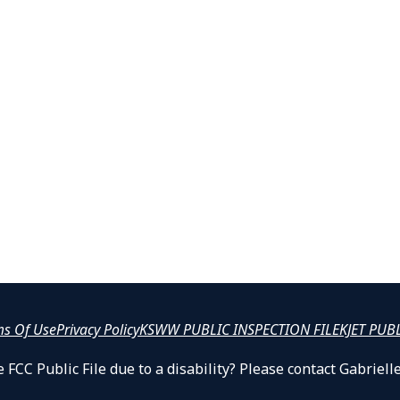
ms Of Use
Privacy Policy
KSWW PUBLIC INSPECTION FILE
KJET PUB
 FCC Public File due to a disability? Please contact Gabrie