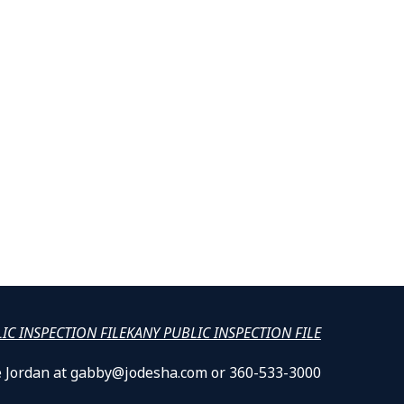
LIC INSPECTION FILE
KANY PUBLIC INSPECTION FILE
lle Jordan at gabby@jodesha.com or 360-533-3000