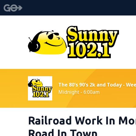
The 80's 90's 2k and Today - We
Midnight - 6:00am
Railroad Work In Mo
Road In Town