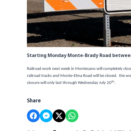
Starting Monday Monte-Brady Road between 
Railroad work next week in Montesano will completely cl
railroad tracks and Monte-Elma Road will be closed. the wor
th
closure will only last through Wednesday July 20
.
Share