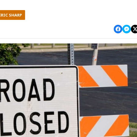
ERIC SHARP