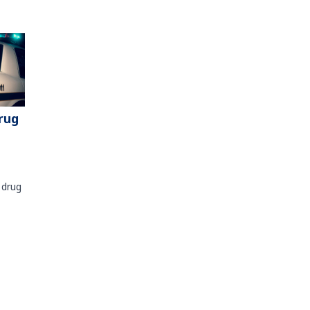
rug
 drug