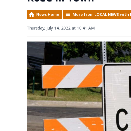
News Home
More from LOCAL NEWS with 
Thursday, July 14, 2022 at 10:41 AM