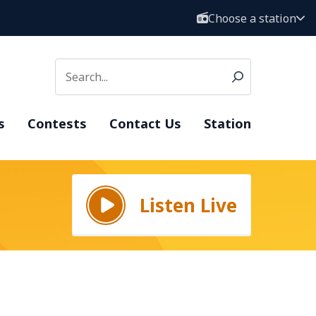
Choose a station
s
Contests
Contact Us
Station
Listen Live