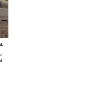
d.
he
ad