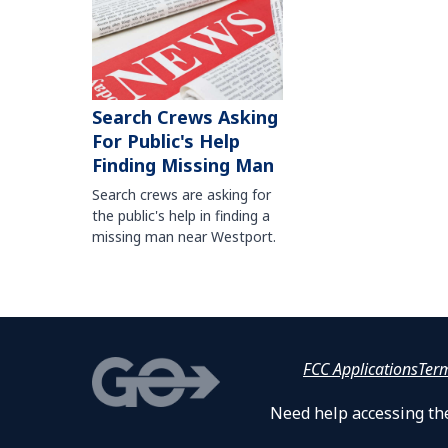
Search Crews Asking
For Public's Help
Finding Missing Man
Search crews are asking for
the public's help in finding a
missing man near Westport.
FCC Applications
Ter
Need help accessing the