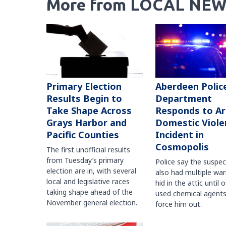
More from LOCAL NEW
Primary Election
Aberdeen Polic
Results Begin to
Department
Take Shape Across
Responds to A
Grays Harbor and
Domestic Viole
Pacific Counties
Incident in
Cosmopolis
The first unofficial results
from Tuesday’s primary
Police say the suspe
election are in, with several
also had multiple war
local and legislative races
hid in the attic until o
taking shape ahead of the
used chemical agents
November general election.
force him out.