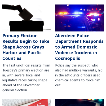
Primary Election
Aberdeen Police
Results Begin to Take
Department Responds
Shape Across Grays
to Armed Domestic
Harbor and Pacific
Violence Incident in
Counties
Cosmopolis
The first unofficial results from
Police say the suspect, who
Tuesday’s primary election are
also had multiple warrants, hid
in, with several local and
in the attic until officers used
legislative races taking shape
chemical agents to force him
ahead of the November
out.
general election.