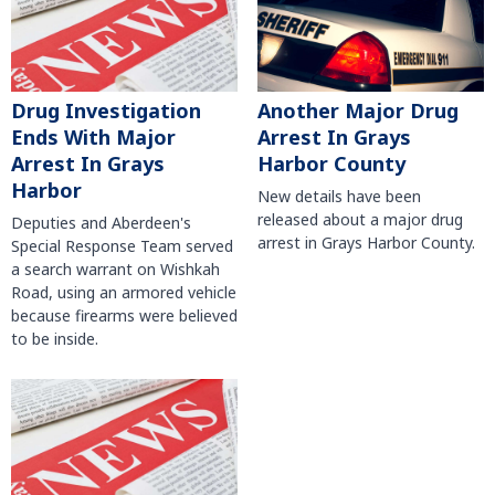
Another Major Drug
Drug Investigation
Arrest In Grays
Ends With Major
Harbor County
Arrest In Grays
Harbor
New details have been
released about a major drug
Deputies and Aberdeen's
arrest in Grays Harbor County.
Special Response Team served
a search warrant on Wishkah
Road, using an armored vehicle
because firearms were believed
to be inside.