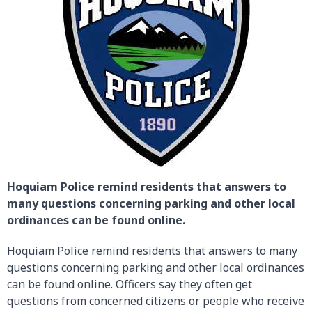
Hoquiam Police remind residents that answers to
many questions concerning parking and other local
ordinances can be found online.
Hoquiam Police remind residents that answers to many
questions concerning parking and other local ordinances
can be found online. Officers say they often get
questions from concerned citizens or people who receive