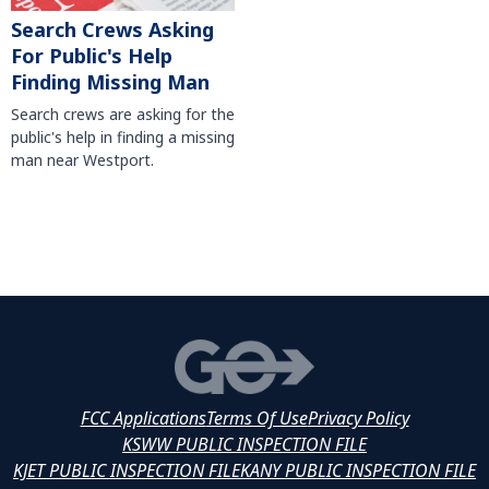
Search Crews Asking
For Public's Help
Finding Missing Man
Search crews are asking for the
public's help in finding a missing
man near Westport.
FCC Applications
Terms Of Use
Privacy Policy
KSWW PUBLIC INSPECTION FILE
KJET PUBLIC INSPECTION FILE
KANY PUBLIC INSPECTION FILE